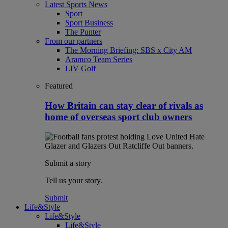
Latest Sports News
Sport
Sport Business
The Punter
From our partners
The Morning Briefing: SBS x City AM
Aramco Team Series
LIV Golf
Featured
How Britain can stay clear of rivals as
home of overseas sport club owners
Submit a story
Tell us your story.
Submit
Life&Style
Life&Style
Life&Style