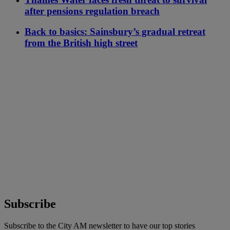
after pensions regulation breach
Back to basics: Sainsbury’s gradual retreat
from the British high street
Subscribe
Subscribe to the City AM newsletter to have our top stories