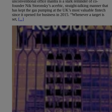
unconventional office mantra is a stark reminder of co-
founder Nik Storonsky’s acerbic, straight-talking manner that
has kept the gas pumping at the UK’s most valuable fintech
since it opened for business in 2015. “Whenever a target is
set,
[...]