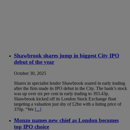
Shawbrook shares jump in biggest City IPO
debut of the year
October 30, 2025
Shares in specialist lender Shawbrook soared in early trading
after the firm made its IPO debut in the City. The bank’s stock
was up over six per cent in early trading to 393.43p.
Shawbrook kicked off its London Stock Exchange float
targeting a valuation just shy of £2bn with a listing price of
370p. “We
[...]
Monzo names new chief as London becomes
top IPO choice