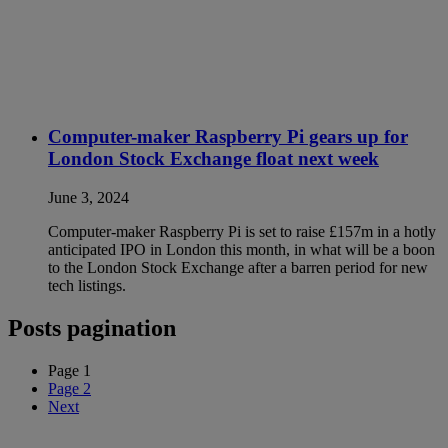
Computer-maker Raspberry Pi gears up for
London Stock Exchange float next week
June 3, 2024
Computer-maker Raspberry Pi is set to raise £157m in a hotly
anticipated IPO in London this month, in what will be a boon
to the London Stock Exchange after a barren period for new
tech listings.
Posts pagination
Page
1
Page
2
Next