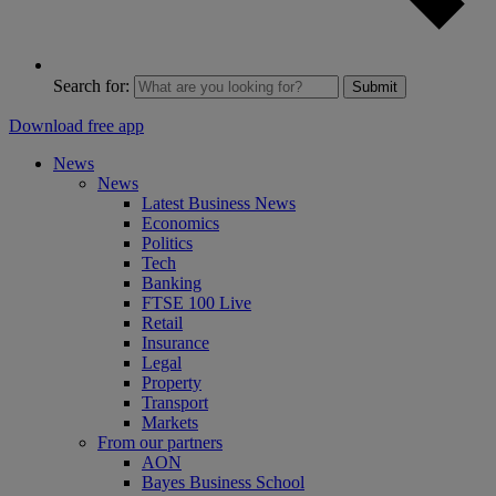
Search for:
Submit
Download free app
News
News
Latest Business News
Economics
Politics
Tech
Banking
FTSE 100 Live
Retail
Insurance
Legal
Property
Transport
Markets
From our partners
AON
Bayes Business School