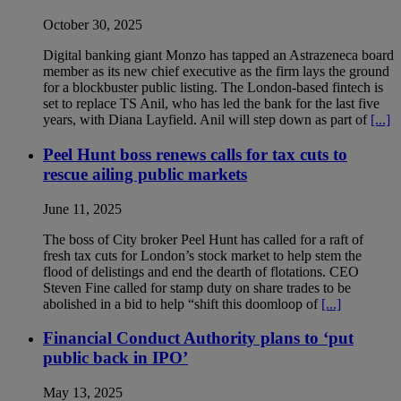
October 30, 2025
Digital banking giant Monzo has tapped an Astrazeneca board
member as its new chief executive as the firm lays the ground
for a blockbuster public listing. The London-based fintech is
set to replace TS Anil, who has led the bank for the last five
years, with Diana Layfield. Anil will step down as part of
[...]
Peel Hunt boss renews calls for tax cuts to
rescue ailing public markets
June 11, 2025
The boss of City broker Peel Hunt has called for a raft of
fresh tax cuts for London’s stock market to help stem the
flood of delistings and end the dearth of flotations. CEO
Steven Fine called for stamp duty on share trades to be
abolished in a bid to help “shift this doomloop of
[...]
Financial Conduct Authority plans to ‘put
public back in IPO’
May 13, 2025