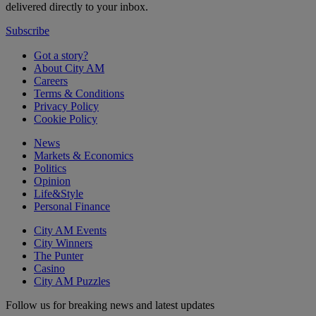
delivered directly to your inbox.
Subscribe
Got a story?
About City AM
Careers
Terms & Conditions
Privacy Policy
Cookie Policy
News
Markets & Economics
Politics
Opinion
Life&Style
Personal Finance
City AM Events
City Winners
The Punter
Casino
City AM Puzzles
Follow us for breaking news and latest updates