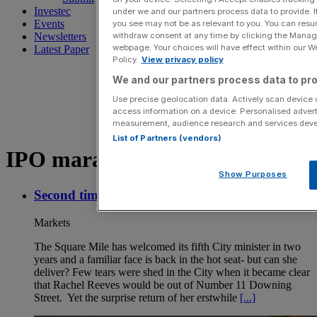
Investec
under we and our partners process data to provide. I
Events
you see may not be as relevant to you. You can resu
withdraw consent at any time by clicking the Manage
Newsletters
webpage. Your choices will have effect within our Web
Latest Paper
Policy.
View privacy policy
We and our partners process data to pro
Use precise geolocation data. Actively scan device ch
access information on a device. Personalised advert
measurement, audience research and services dev
List of Partners (vendors)
IPO maraket
Show Purposes
Second time lucky for Lucy Rigby?
Markets
The Square Mile has welcomed its fifth City minister in two
years and a familiar face is back in the hot seat- but can she
deliver? Few tears were shed in the City when it became clear
that Rachel Reeves would be out of Number 11 Downing
Street. Yet the surprise return of her erstwhile
[...]