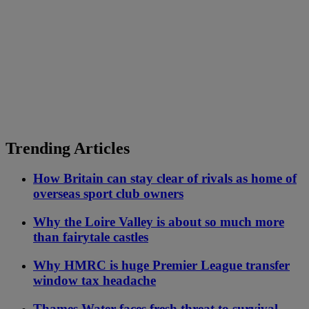
Trending Articles
How Britain can stay clear of rivals as home of
overseas sport club owners
Why the Loire Valley is about so much more
than fairytale castles
Why HMRC is huge Premier League transfer
window tax headache
Thames Water faces fresh threat to survival