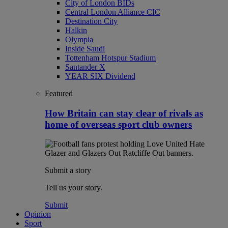
City of London BIDs
Central London Alliance CIC
Destination City
Halkin
Olympia
Inside Saudi
Tottenham Hotspur Stadium
Santander X
YEAR SIX Dividend
Featured
How Britain can stay clear of rivals as
home of overseas sport club owners
Submit a story
Tell us your story.
Submit
Opinion
Sport