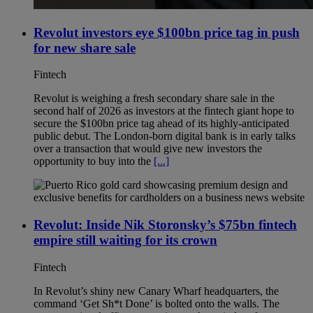
Revolut investors eye $100bn price tag in push
for new share sale
Fintech
Revolut is weighing a fresh secondary share sale in the
second half of 2026 as investors at the fintech giant hope to
secure the $100bn price tag ahead of its highly-anticipated
public debut. The London-born digital bank is in early talks
over a transaction that would give new investors the
opportunity to buy into the
[...]
Revolut: Inside Nik Storonsky’s $75bn fintech
empire still waiting for its crown
Fintech
In Revolut’s shiny new Canary Wharf headquarters, the
command ‘Get Sh*t Done’ is bolted onto the walls. The