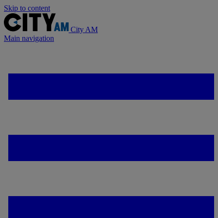
Skip to content
City AM
Main navigation