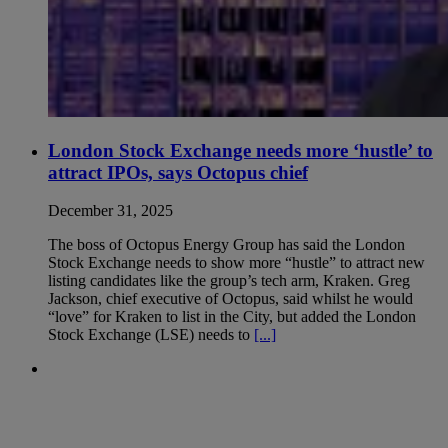
London Stock Exchange needs more ‘hustle’ to
attract IPOs, says Octopus chief
December 31, 2025
The boss of Octopus Energy Group has said the London
Stock Exchange needs to show more “hustle” to attract new
listing candidates like the group’s tech arm, Kraken. Greg
Jackson, chief executive of Octopus, said whilst he would
“love” for Kraken to list in the City, but added the London
Stock Exchange (LSE) needs to
[...]