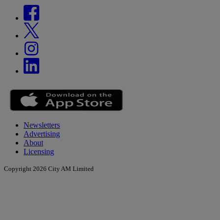
Newsletters
Advertising
About
Licensing
Copyright 2026 City AM Limited