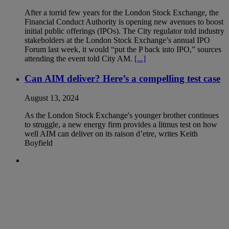
After a torrid few years for the London Stock Exchange, the
Financial Conduct Authority is opening new avenues to boost
initial public offerings (IPOs). The City regulator told industry
stakeholders at the London Stock Exchange’s annual IPO
Forum last week, it would “put the P back into IPO,” sources
attending the event told City AM.
[...]
Can AIM deliver? Here’s a compelling test case
August 13, 2024
As the London Stock Exchange's younger brother continues
to struggle, a new energy firm provides a litmus test on how
well AIM can deliver on its raison d’etre, writes Keith
Boyfield