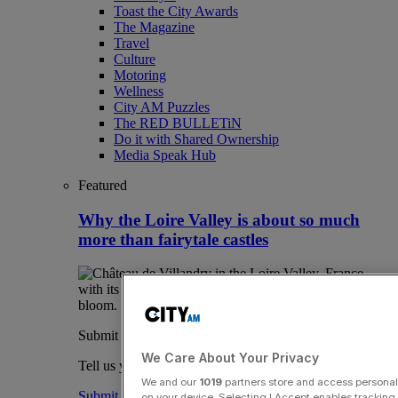
Toast the City Awards
The Magazine
Travel
Culture
Motoring
Wellness
City AM Puzzles
The RED BULLETiN
Do it with Shared Ownership
Media Speak Hub
Featured
Why the Loire Valley is about so much
more than fairytale castles
Submit a story
We Care About Your Privacy
Tell us your story.
We and our
1019
partners store and access personal d
Submit
on your device. Selecting I Accept enables trackin