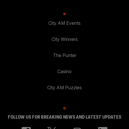
City AM Events
City Winners
The Punter
Casino
City AM Puzzles
FOLLOW US FOR BREAKING NEWS AND LATEST UPDATES