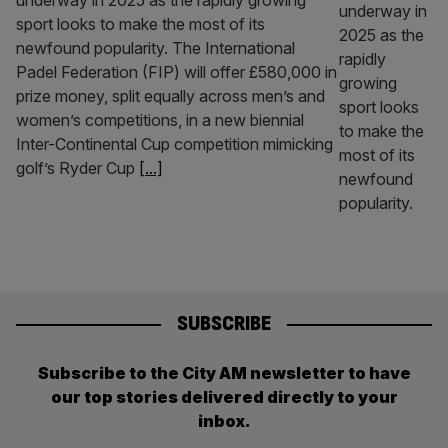
underway in 2025 as the rapidly growing
sport looks to make the most of its
newfound popularity. The International
Padel Federation (FIP) will offer £580,000 in
prize money, split equally across men’s and
women’s competitions, in a new biennial
Inter-Continental Cup competition mimicking
golf’s Ryder Cup
[...]
SUBSCRIBE
Subscribe to the City AM newsletter to have
our top stories delivered directly to your
inbox.