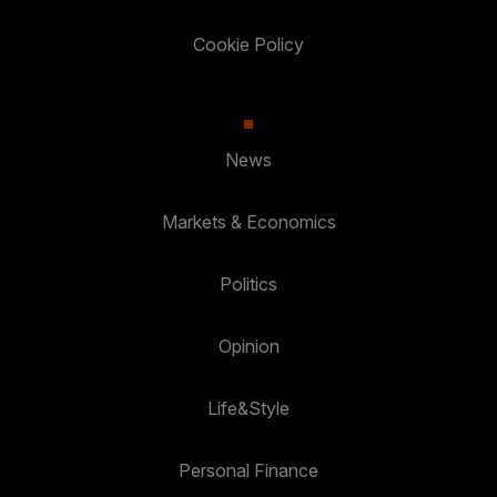
Cookie Policy
News
Markets & Economics
Politics
Opinion
Life&Style
Personal Finance