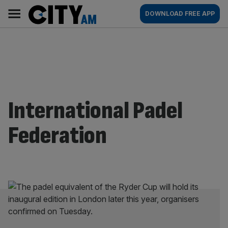
Skip
City
Main
DOWNLOAD FREE APP
to
AM
navigation
content
International Padel
Federation