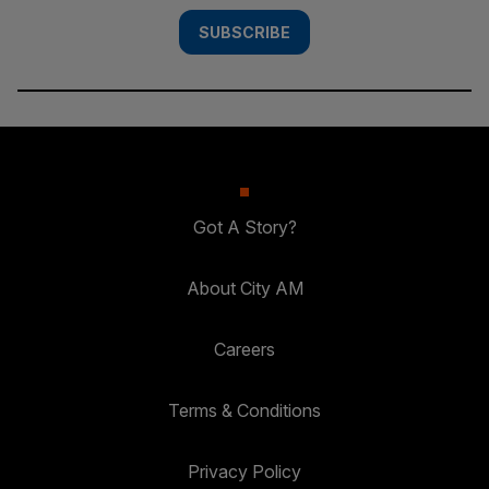
SUBSCRIBE
Got A Story?
About City AM
Careers
Terms & Conditions
Privacy Policy