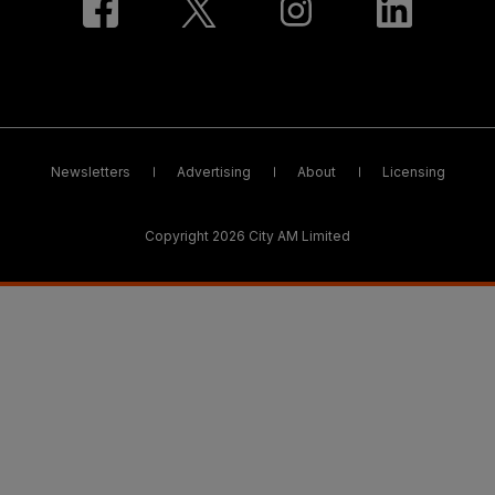
Newsletters
Advertising
About
Licensing
Copyright 2026 City AM Limited