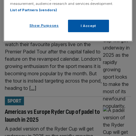
measurement, audience research and services development.
SPORT
List of Partners (vendors)
London misses out on spot on revamped
Show Purposes
I Accept
Premier Padel Tour
Padel fans in London will not be able to
watch their favourite players live on the
Premier Padel Tour after the capital failed to
feature on the revamped calendar. London’s
growing enthusiasm for the sport means it is
becoming more popular by the month. But
the tour is instead targeting across the pond,
heading to
[...]
SPORT
Americas vs Europe Ryder Cup of padel to
launch in 2025
A padel version of the Ryder Cup will get