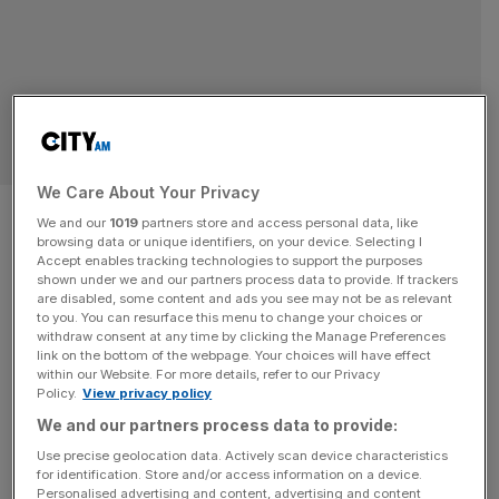
SPORT
We Care About Your Privacy
New padel Europe vs Americas
We and our
1019
partners store and access personal data, like
browsing data or unique identifiers, on your device. Selecting I
‘Ryder Cup’ coming to London
Accept enables tracking technologies to support the purposes
shown under we and our partners process data to provide. If trackers
this year
are disabled, some content and ads you see may not be as relevant
to you. You can resurface this menu to change your choices or
withdraw consent at any time by clicking the Manage Preferences
The padel equivalent of the Ryder Cup will hold its
link on the bottom of the webpage. Your choices will have effect
within our Website. For more details, refer to our Privacy
inaugural edition in London later this year, organisers
Policy.
View privacy policy
confirmed on Tuesday. The FIP Intercontinental Cup will
We and our partners process data to provide:
see Team Europe take on Team Americas in male and
Use precise geolocation data. Actively scan device characteristics
female competitions in July. It is testament to the rise in
for identification. Store and/or access information on a device.
popularity of the racket sport across the capital,
[...]
Personalised advertising and content, advertising and content