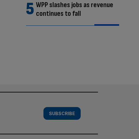
WPP slashes jobs as revenue
continues to fall
SUBSCRIBE