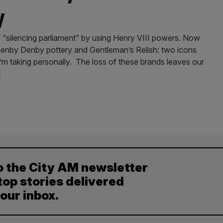
y
 “silencing parliament” by using Henry VIII powers. Now
 Denby Denby pottery and Gentleman’s Relish: two icons
’m taking personally. The loss of these brands leaves our
]
o the City AM newsletter
top stories delivered
your inbox.