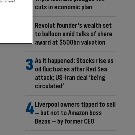
asurement,
cuts in economic plan
Revolut founder’s wealth set
to balloon amid talks of share
award at $500bn valuation
As it happened: Stocks rise as
oil fluctuates after Red Sea
attack; US-Iran deal ‘being
circulated’
Liverpool owners tipped to sell
– but not to Amazon boss
Bezos – by former CEO