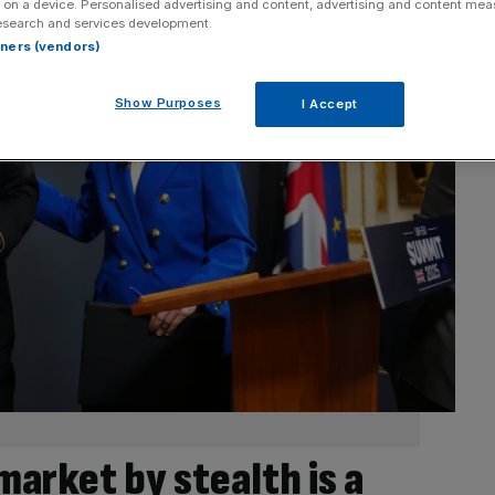
 on a device. Personalised advertising and content, advertising and content me
esearch and services development.
rtners (vendors)
Show Purposes
I Accept
market by stealth is a