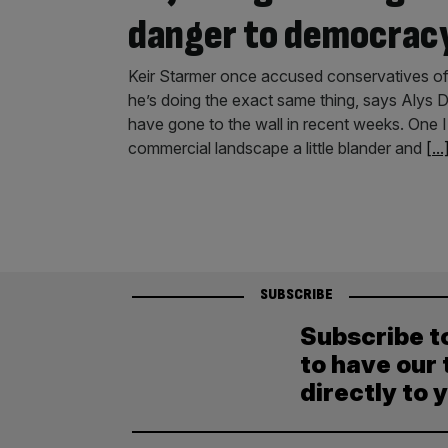
danger to democrac
Keir Starmer once accused conservatives of
he’s doing the exact same thing, says Alys
have gone to the wall in recent weeks. One I
commercial landscape a little blander and
[...
SUBSCRIBE
Subscribe t
to have our 
directly to 