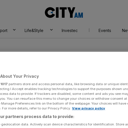
City
AM
port
Life&Style
Investec
Events
Ne
About Your Privacy
r
1017
partners store and access personal data, like browsing data or unique identi
 powers
ecting I Accept enables tracking technologies to support the purposes shown un
ocess data to provide. If trackers are disabled, some content and ads you see ma
 you. You can resurface this menu to change your choices or withdraw consent at
e Manage Preferences link on the bottom of the webpage. Your choices will have e
 For more details, refer to our Privacy Policy.
View privacy policy
ur partners process data to provide:
 geolocation data. Actively scan device characteristics for identification. Store 