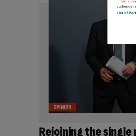
information
audience r
List of Pa
OPINION
Rejoining the single 