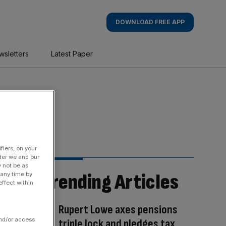
DOWNLOAD FREE APP
wsletters
Latest Paper
fiers, on your
der we and our
y not be as
Trending Articles
 any time by
ffect within
Rupert Lowe axes pensions
and/or access
triple lock and pledges tax