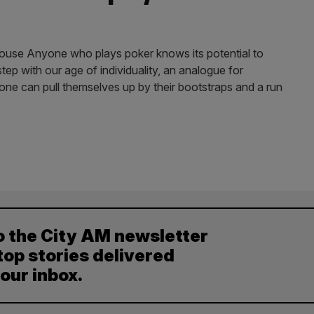
se Anyone who plays poker knows its potential to
 step with our age of individuality, an analogue for
one can pull themselves up by their bootstraps and a run
o the City AM newsletter
top stories delivered
your inbox.