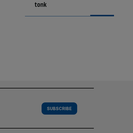
tonk
SUBSCRIBE