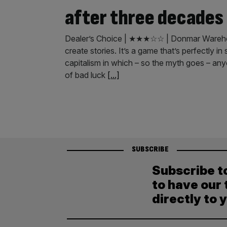
after three decades
Dealer’s Choice | ★★★☆☆ | Donmar Warehou
create stories. It’s a game that’s perfectly in
capitalism in which – so the myth goes – any
of bad luck
[...]
SUBSCRIBE
Subscribe t
to have our 
directly to 