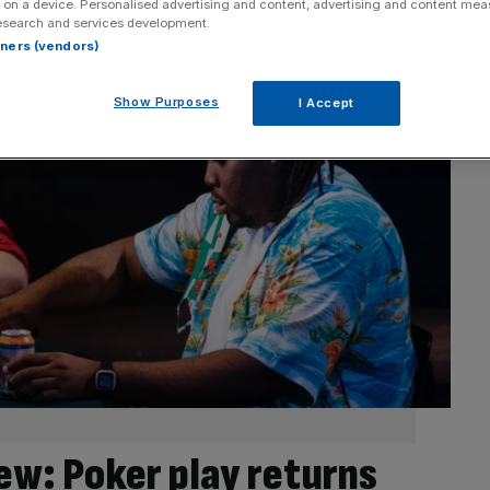
 on a device. Personalised advertising and content, advertising and content me
esearch and services development.
rtners (vendors)
Show Purposes
I Accept
ew: Poker play returns