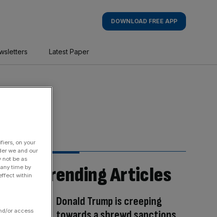
DOWNLOAD FREE APP
wsletters
Latest Paper
fiers, on your
der we and our
y not be as
Trending Articles
 any time by
ffect within
Donald Trump is creeping
and/or access
towards a shrewd sanctions