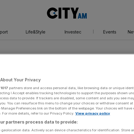
City
AM
port
Life&Style
Investec
Events
Ne
About Your Privacy
r
1017
partners store and access personal data, like browsing data or unique identi
er
ecting I Accept enables tracking technologies to support the purposes shown un
ocess data to provide. If trackers are disabled, some content and ads you see ma
 you. You can resurface this menu to change your choices or withdraw consent at
e Manage Preferences link on the bottom of the webpage. Your choices will have e
 For more details, refer to our Privacy Policy.
View privacy policy
ur partners process data to provide:
 geolocation data. Actively scan device characteristics for identification. Store 