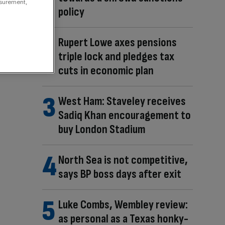
asurement,
policy
Rupert Lowe axes pensions
triple lock and pledges tax
cuts in economic plan
West Ham: Staveley receives
Sadiq Khan encouragement to
buy London Stadium
North Sea is not competitive,
says BP boss days after exit
Luke Combs, Wembley review:
as personal as a Texas honky-