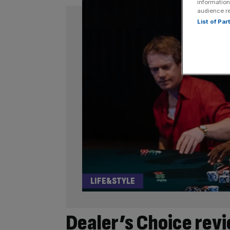
information
audience r
List of Pa
LIFE&STYLE
Dealer’s Choice revi