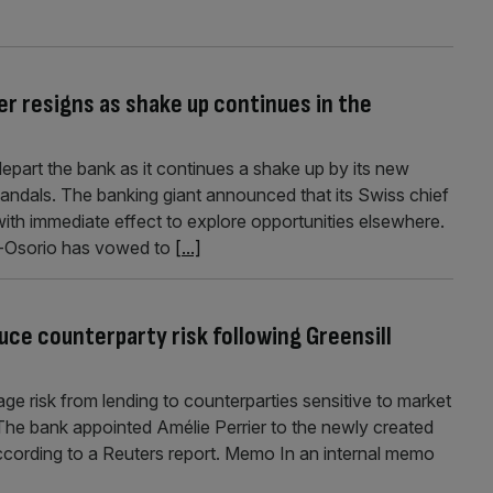
er resigns as shake up continues in the
 depart the bank as it continues a shake up by its new
candals. The banking giant announced that its Swiss chief
ith immediate effect to explore opportunities elsewhere.
a-Osorio has vowed to
[...]
uce counterparty risk following Greensill
ge risk from lending to counterparties sensitive to market
The bank appointed Amélie Perrier to the newly created
ccording to a Reuters report. Memo In an internal memo