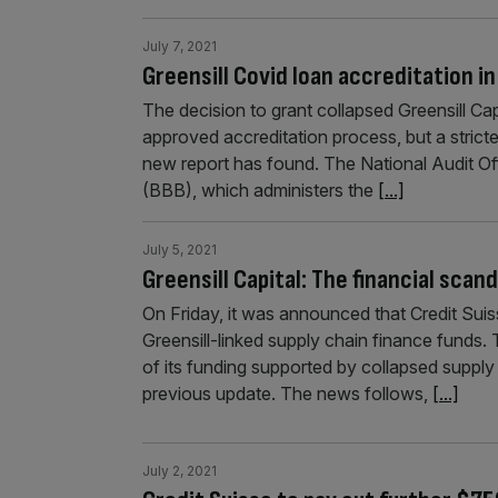
July 7, 2021
Greensill Covid loan accreditation in
The decision to grant collapsed Greensill Capi
approved accreditation process, but a stricter 
new report has found. The National Audit Off
(BBB), which administers the
[...]
July 5, 2021
Greensill Capital: The financial scan
On Friday, it was announced that Credit Suis
Greensill-linked supply chain finance funds.
of its funding supported by collapsed supply 
previous update. The news follows,
[...]
July 2, 2021