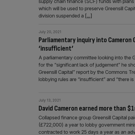
supply chain finance (SCF) funds with plans t
which will be used to preserve Greensill Cap
division suspended a
[...]
July 20, 2021
Parliamentary inquiry into Cameron G
‘insufficient’
A parliamentary committee looking into the 
for the “significant lack of judgement” he sh
Greensill Capital” report by the Commons Tre
lobbying rules are “insufficient” and “there 
July 13, 2021
David Cameron earned more than $1m 
Collapsed finance group Greensill Capital pa
(£722,000) a year to lobby government minis
contracted to work 25 days a year as an adv