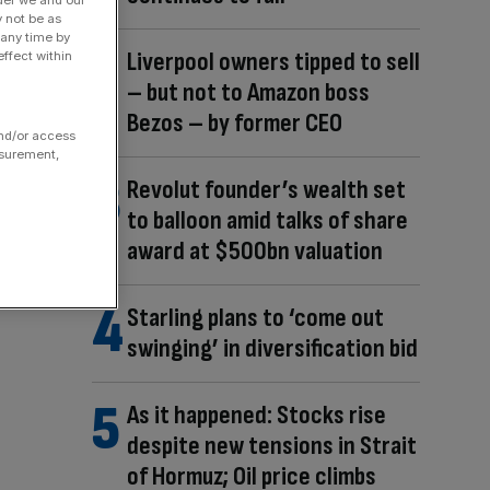
der we and our
y not be as
 any time by
Liverpool owners tipped to sell
ffect within
– but not to Amazon boss
Bezos – by former CEO
and/or access
asurement,
Revolut founder’s wealth set
to balloon amid talks of share
award at $500bn valuation
Starling plans to ‘come out
swinging’ in diversification bid
As it happened: Stocks rise
despite new tensions in Strait
of Hormuz; Oil price climbs