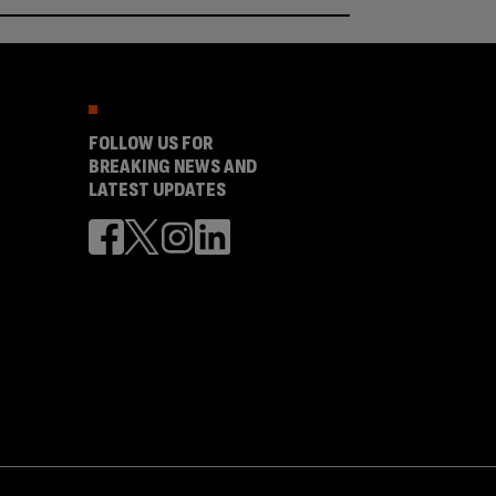
FOLLOW US FOR
BREAKING NEWS AND
LATEST UPDATES