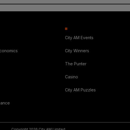
City AM Events
Economics
City Winners
The Punter
Casino
City AM Puzzles
nance
Copyright 2026 City AM Limited