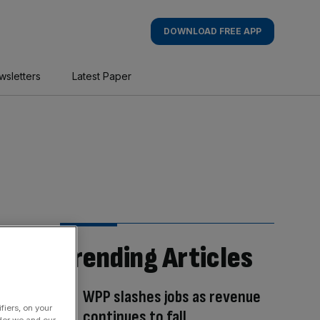
DOWNLOAD FREE APP
wsletters
Latest Paper
Trending Articles
WPP slashes jobs as revenue
fiers, on your
continues to fall