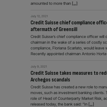
amounted to more than
[...]
July 12, 2021
Credit Suisse chief compliance offic
aftermath of Greensill
Credit Suisse’s chief compliance officer will
chairman in the wake of a series of costly s
compliance, Floriana Scarlato, would leave w
Recently appointed chairman Antonio Hort
July 9, 2021
Credit Suisse takes measures to red
Archegos scandals
Credit Suisse has created a new role to mana
moves, such as investment banking clients. 
role of Head of Counterparty Market Risk, a
released today, the bank said: “In
[...]