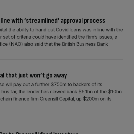
 line with ‘streamlined’ approval process
tal the ability to hand out Covid loans was in line with the
set of criteria could have identified the firm’s issues, a
ice (NAO) also said that the British Business Bank
dal that just won’t go away
se will pay out a further $750m to backers of its
 Thus far, the lender has clawed back $6.1bn of the $10bn
chain finance firm Greensill Capital, up $200m on its