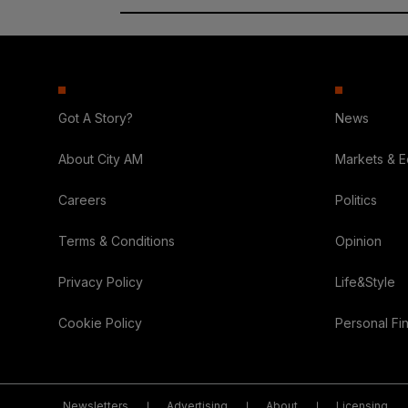
Got A Story?
News
About City AM
Markets & 
Careers
Politics
Terms & Conditions
Opinion
Privacy Policy
Life&Style
Cookie Policy
Personal Fi
Newsletters
Advertising
About
Licensing