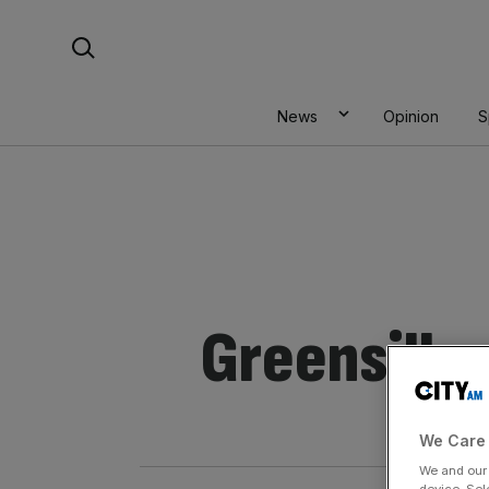
Skip
Search For:
to
content
News
Opinion
S
Greensill
We Care 
We and ou