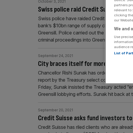
device. Sel
October 3, 2021
partners pr
Swiss police raid Credit Suisse offic
relevant to
clicking th
Swiss police have raided Credit Suisse office
our Website.
bank’s $10bn range of supply chain finance
We and o
Greensill. Police carried out the raids last w
Use precise
criminal proceedings into Greensill. The pros
information
audience r
List of Pa
September 24, 2021
City braces itself for more rules as 
Chancellor Rishi Sunak has ordered two imme
report by the Treasury select committee on the
Friday, Sunak insisted the Treasury acted “en
Greensill lobbying efforts. Sunak hit back at
September 20, 2021
Credit Suisse asks fund investors to 
Credit Suisse has riled clients who are already 