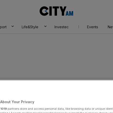
City
AM
port
Life&Style
Investec
Events
Ne
About Your Privacy
r
1019
partners store and access personal data, like browsing data or unique identi