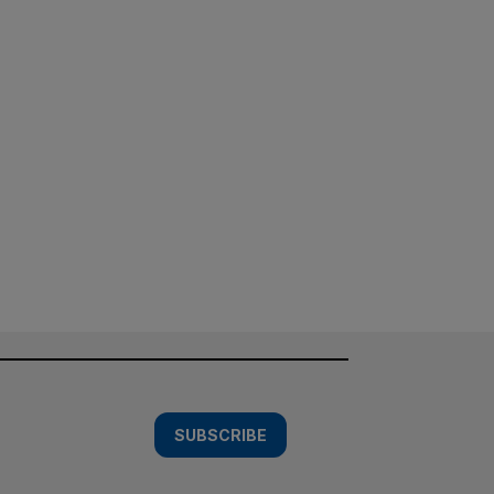
SUBSCRIBE