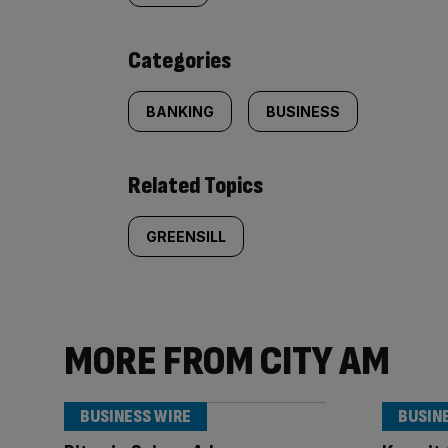
content:
Categories
BANKING
BUSINESS
Related Topics
GREENSILL
MORE FROM CITY AM
BUSINESS WIRE
BUSIN