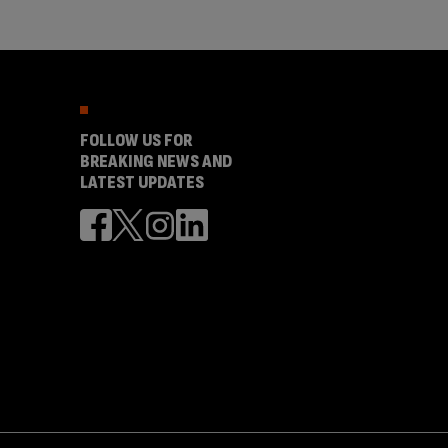
FOLLOW US FOR
BREAKING NEWS AND
LATEST UPDATES