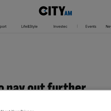
City
AM
port
Life&Style
Investec
Events
Ne
o pay out further
sill fund investors