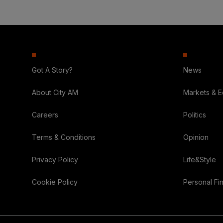
Got A Story?
News
About City AM
Markets & 
Careers
Politics
Terms & Conditions
Opinion
Privacy Policy
Life&Style
Cookie Policy
Personal Fi