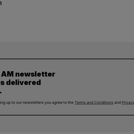
n
y AM newsletter
es delivered
.
ing up to our newsletters you agree to the
Terms and Conditions
and
Privacy