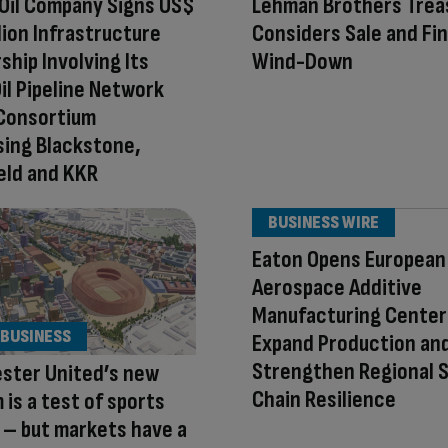
Oil Company Signs US$
Lehman Brothers Trea
llion Infrastructure
Considers Sale and Fin
ship Involving Its
Wind-Down
il Pipeline Network
 Consortium
ing Blackstone,
eld and KKR
BUSINESS WIRE
Eaton Opens European
Aerospace Additive
Manufacturing Center
 BUSINESS
Expand Production an
Strengthen Regional S
ster United’s new
Chain Resilience
 is a test of sports
 – but markets have a