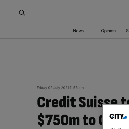
Skip
Search For:
to
content
News
Opinion
S
Friday 02 July 2021 11:58 am
Credit Suisse t
$750m to Green