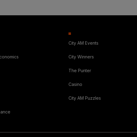
City AM Events
Economics
City Winners
The Punter
Casino
City AM Puzzles
nance