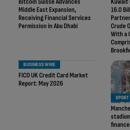
Bitcoin Suisse Advances
Kuwait 
Middle East Expansion,
16.0 Bi
Receiving Financial Services
Partner
Permission in Abu Dhabi
Crude O
With a
Compris
Brookfi
BUSINESS WIRE
FICO UK Credit Card Market
Report: May 2026
SPORT
Manche
stadium
finance