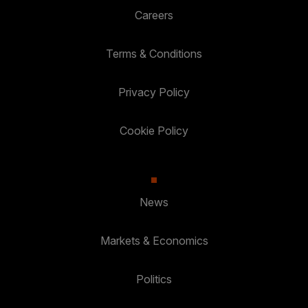
Careers
Terms & Conditions
Privacy Policy
Cookie Policy
News
Markets & Economics
Politics