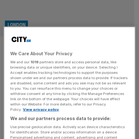
LONDON
London local elections 2026:
We Care About Your Privacy
Who will win in Waltham
We and our
1019
partners store and access personal data, like
Forest?
browsing data or unique identifiers, on your device. Selecting I
Accept enables tracking technologies to support the purposes
shown under we and our partners process data to provide. If trackers
After wrestling over Waltham Forest since the borough
are disabled, some content and ads you see may not be as relevant
to you. You can resurface this menu to change your choices or
was created, Labour and the Conservatives now face a
withdraw consent at any time by clicking the Manage Preferences
new threat from the Greens. The Conservatives and
link on the bottom of the webpage. Your choices will have effect
within our Website. For more details, refer to our Privacy
Labour have played pass the parcel with Waltham Forest
Policy.
View privacy policy
since its inception in 1965. Control of the borough has
We and our partners process data to provide:
switched as much as eight times since its formation in
1965,
[...]
Use precise geolocation data. Actively scan device characteristics
for identification. Store and/or access information on a device.
Personalised advertising and content, advertising and content