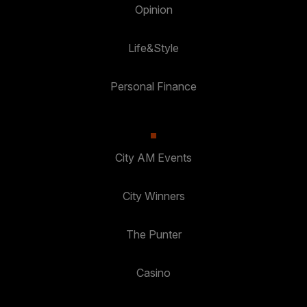
Opinion
Life&Style
Personal Finance
City AM Events
City Winners
The Punter
Casino