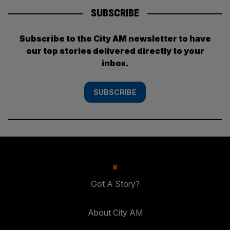
SUBSCRIBE
Subscribe to the City AM newsletter to have
our top stories delivered directly to your
inbox.
SUBSCRIBE
Got A Story?
About City AM