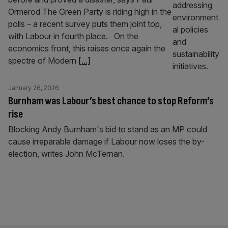
Ormerod The Green Party is riding high in the
polls – a recent survey puts them joint top,
with Labour in fourth place. On the
economics front, this raises once again the
spectre of Modern
[...]
January 26, 2026
Burnham was Labour’s best chance to stop Reform’s
rise
Blocking Andy Burnham's bid to stand as an MP could
cause irreparable damage if Labour now loses the by-
election, writes John McTernan.