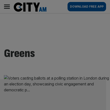
Skip
City
Main
DOWNLOAD FREE APP
to
AM
navigation
content
Greens