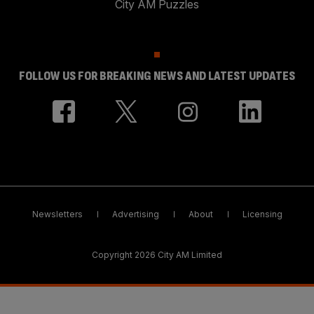
City AM Puzzles
FOLLOW US FOR BREAKING NEWS AND LATEST UPDATES
Newsletters
Advertising
About
Licensing
Copyright 2026 City AM Limited