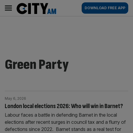
Skip
City
Main
DOWNLOAD FREE APP
to
AM
navigation
content
Green Party
May 6, 2026
London local elections 2026: Who will win in Barnet?
Labour faces a battle in defending Barnet in the local
elections after recent surges in council tax and a flurry of
defections since 2022. Barnet stands as a real test for