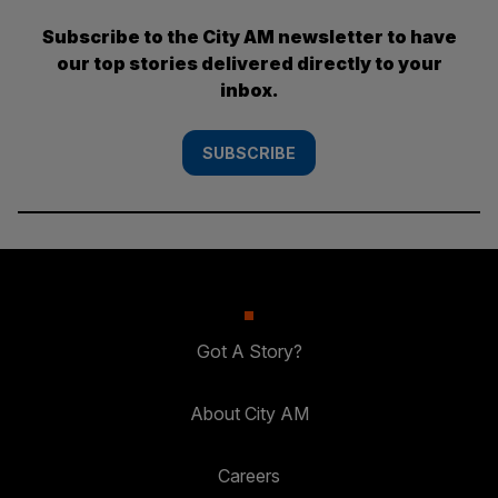
Subscribe to the City AM newsletter to have
our top stories delivered directly to your
inbox.
SUBSCRIBE
Got A Story?
About City AM
Careers