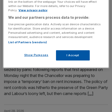
link on the bottom of the webpage. Your choices will have effect
junior employees. It’s a policy even China thought was
within our Website. For more details, refer to our Privacy
Policy.
View privacy policy
too extreme, says Joanna Marchong British politics has
never been more fragmented. The combined
We and our partners process data to provide:
Conservative and Labour vote share continues to dip,
Use precise geolocation data. Actively scan device characteristics
for identification. Store and/or access information on a device.
while the Greens are
[...]
Personalised advertising and content, advertising and content
measurement, audience research and services development.
List of Partners (vendors)
April 29, 2026
Rent controls: The left hand doesn’t know what the
far-left hand is doing
Show Purposes
I Accept
For just under 24 hours the residential landlord sector was
seized by panic following reports that first appeared on
Monday night that the Chancellor was preparing to
impose a ‘temporary’ ban on rent increases. The policy of
rent controls was hitherto the preserve of the Green Party
and Labour’s loony left, but then came reports
[...]
April 28, 2026