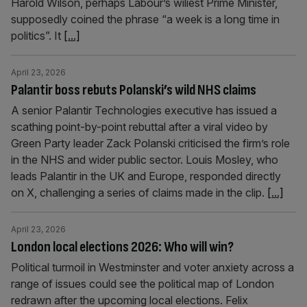
Harold Wilson, perhaps Labour’s wiliest Prime Minister,
supposedly coined the phrase “a week is a long time in
politics”. It
[...]
April 23, 2026
Palantir boss rebuts Polanski’s wild NHS claims
A senior Palantir Technologies executive has issued a
scathing point-by-point rebuttal after a viral video by
Green Party leader Zack Polanski criticised the firm’s role
in the NHS and wider public sector. Louis Mosley, who
leads Palantir in the UK and Europe, responded directly
on X, challenging a series of claims made in the clip.
[...]
April 23, 2026
London local elections 2026: Who will win?
Political turmoil in Westminster and voter anxiety across a
range of issues could see the political map of London
redrawn after the upcoming local elections. Felix