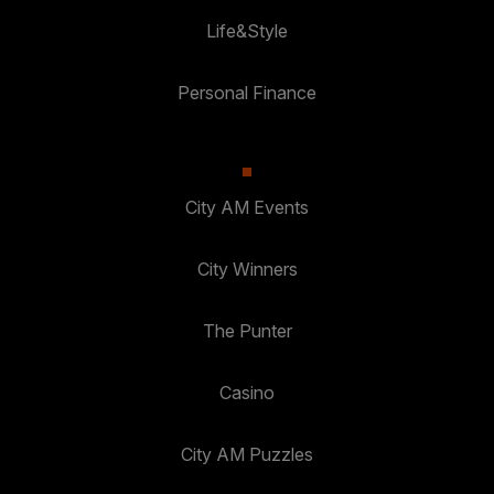
Life&Style
Personal Finance
City AM Events
City Winners
The Punter
Casino
City AM Puzzles