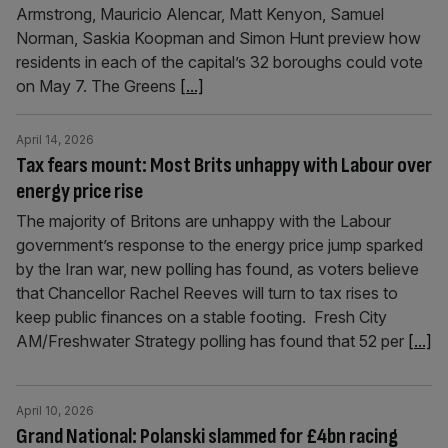
Armstrong, Mauricio Alencar, Matt Kenyon, Samuel
Norman, Saskia Koopman and Simon Hunt preview how
residents in each of the capital’s 32 boroughs could vote
on May 7. The Greens
[...]
April 14, 2026
Tax fears mount: Most Brits unhappy with Labour over
energy price rise
The majority of Britons are unhappy with the Labour
government’s response to the energy price jump sparked
by the Iran war, new polling has found, as voters believe
that Chancellor Rachel Reeves will turn to tax rises to
keep public finances on a stable footing. Fresh City
AM/Freshwater Strategy polling has found that 52 per
[...]
April 10, 2026
Grand National: Polanski slammed for £4bn racing