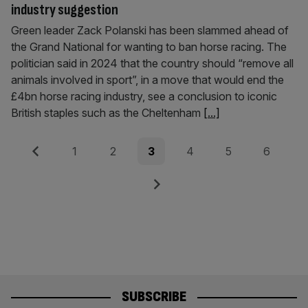
industry suggestion
Green leader Zack Polanski has been slammed ahead of
the Grand National for wanting to ban horse racing. The
politician said in 2024 that the country should “remove all
animals involved in sport”, in a move that would end the
£4bn horse racing industry, see a conclusion to iconic
British staples such as the Cheltenham
[...]
Posts
Previous
Page
Page
Page
Page
Page
Page
1
2
3
4
5
6
pagination
Next
SUBSCRIBE