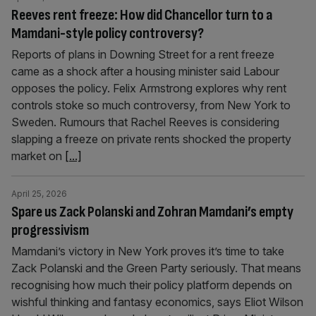
Reeves rent freeze: How did Chancellor turn to a
Mamdani-style policy controversy?
Reports of plans in Downing Street for a rent freeze
came as a shock after a housing minister said Labour
opposes the policy. Felix Armstrong explores why rent
controls stoke so much controversy, from New York to
Sweden. Rumours that Rachel Reeves is considering
slapping a freeze on private rents shocked the property
market on
[...]
April 25, 2026
Spare us Zack Polanski and Zohran Mamdani’s empty
progressivism
Mamdani’s victory in New York proves it’s time to take
Zack Polanski and the Green Party seriously. That means
recognising how much their policy platform depends on
wishful thinking and fantasy economics, says Eliot Wilson