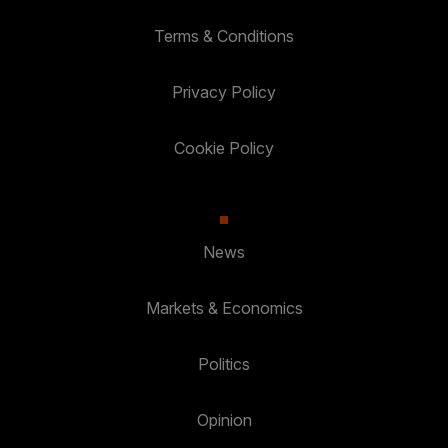
Terms & Conditions
Privacy Policy
Cookie Policy
News
Markets & Economics
Politics
Opinion