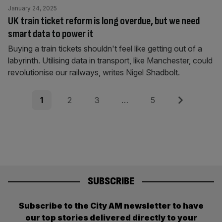
January 24, 2025
UK train ticket reform is long overdue, but we need
smart data to power it
Buying a train tickets shouldn't feel like getting out of a
labyrinth. Utilising data in transport, like Manchester, could
revolutionise our railways, writes Nigel Shadbolt.
Posts
Page
Page
Page
Page
Next
1
2
3
…
5
pagination
SUBSCRIBE
Subscribe to the City AM newsletter to have
our top stories delivered directly to your