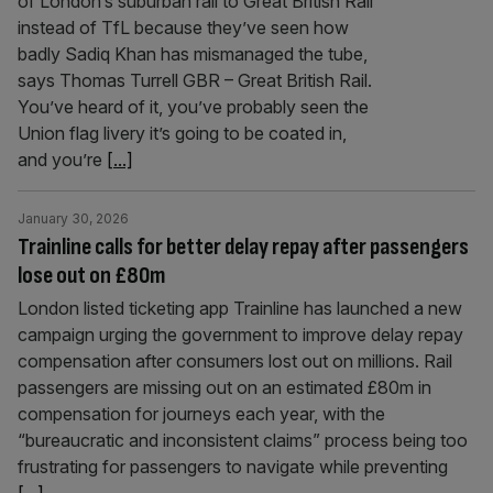
of London’s suburban rail to Great British Rail
instead of TfL because they’ve seen how
badly Sadiq Khan has mismanaged the tube,
says Thomas Turrell GBR – Great British Rail.
You’ve heard of it, you’ve probably seen the
Union flag livery it’s going to be coated in,
and you’re
[...]
January 30, 2026
Trainline calls for better delay repay after passengers
lose out on £80m
London listed ticketing app Trainline has launched a new
campaign urging the government to improve delay repay
compensation after consumers lost out on millions. Rail
passengers are missing out on an estimated £80m in
compensation for journeys each year, with the
“bureaucratic and inconsistent claims” process being too
frustrating for passengers to navigate while preventing