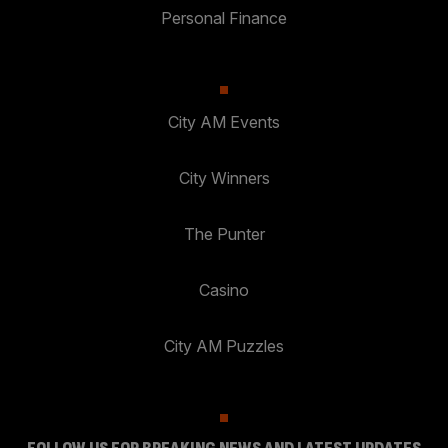
Personal Finance
City AM Events
City Winners
The Punter
Casino
City AM Puzzles