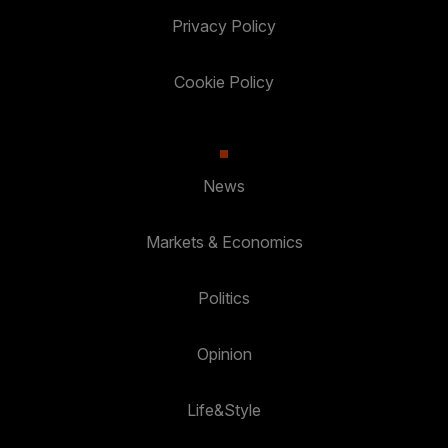
Privacy Policy
Cookie Policy
News
Markets & Economics
Politics
Opinion
Life&Style