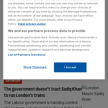
TRANSPORT & INFRASTRUCTURE
are disabled, some content and ads you see may not be as relevant
to you. You can resurface this menu to change your choices or
‘Attention, please’: Rachel Reeves hails
withdraw consent at any time by clicking the Manage Preferences
rail fare freeze over Liverpool Street
link on the bottom of the webpage. Your choices will have effect
within our Website. For more details, refer to our Privacy
tannoy
Policy.
View privacy policy
Commuters arriving into Liverpool Street
We and our partners process data to provide:
station have been serenaded by the
Use precise geolocation data. Actively scan device characteristics
Chancellor’s voice today. Rachel Reeves
for identification. Store and/or access information on a device.
Personalised advertising and content, advertising and content
has taken over the key City transport artery
measurement, audience research and services development.
to share the news of a freeze to rail fares –
List of Partners (vendors)
the first in 30 years. In a message read out
over the tannoy periodically throughout
Show Purposes
I Accept
Monday, Reeves opens with: “Testing,
[...]
OPINION
The government doesn’t trust Sadiq Khan
to run London’s trains
The Labour government is handing control