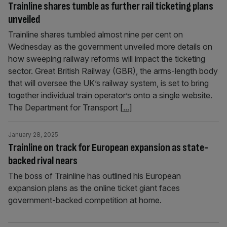
Trainline shares tumble as further rail ticketing plans
unveiled
Trainline shares tumbled almost nine per cent on
Wednesday as the government unveiled more details on
how sweeping railway reforms will impact the ticketing
sector. Great British Railway (GBR), the arms-length body
that will oversee the UK’s railway system, is set to bring
together individual train operator’s onto a single website.
The Department for Transport
[...]
January 28, 2025
Trainline on track for European expansion as state-
backed rival nears
The boss of Trainline has outlined his European
expansion plans as the online ticket giant faces
government-backed competition at home.