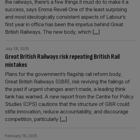
the railways, there’s a few things it must do to make it a
success, says Emma Revell One of the least surprising
and most ideologically consistent aspects of Labour’s
first year in office has been the impetus behind Great
British Railways. The new body, which
[...]
July 28, 2025
Great British Railways risk repeating British Rail
mistakes
Plans for the government’s flagship rail reform body,
Great British Railways (GBR), risk reviving the failings of
the past if urgent changes aren’t made, a leading think
tank has warned. A new report from the Centre for Policy
Studies (CPS) cautions that the structure of GBR could
stifle innovation, reduce accountability, and discourage
competition, particularly
[...]
February 19, 2025