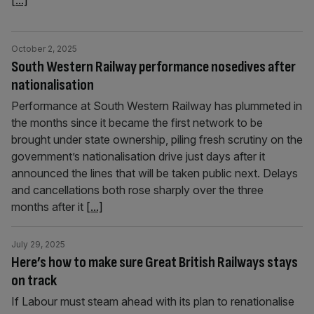
[...]
October 2, 2025
South Western Railway performance nosedives after
nationalisation
Performance at South Western Railway has plummeted in
the months since it became the first network to be
brought under state ownership, piling fresh scrutiny on the
government’s nationalisation drive just days after it
announced the lines that will be taken public next. Delays
and cancellations both rose sharply over the three
months after it
[...]
July 29, 2025
Here’s how to make sure Great British Railways stays
on track
If Labour must steam ahead with its plan to renationalise