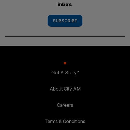
inbox.
SUBSCRIBE
Got A Story?
About City AM
Careers
Terms & Conditions