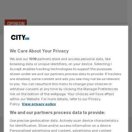
OPINION
London’s unlikeliest tech hub?
We Care About Your Privacy
The Ideal Home Show
We and our
1019
partners store and access personal data, like
browsing data or unique identifiers, on your device. Selecting I
Think the Ideal Home Show is for fuddy duddies? We've
Accept enables tracking technologies to support the purposes
been at the cutting edge of tech for 118 years, writes
shown under we and our partners process data to provide. If trackers
are disabled, some content and ads you see may not be as relevant
director Giles Perry.
to you. You can resurface this menu to change your choices or
withdraw consent at any time by clicking the Manage Preferences
link on the bottom of the webpage. Your choices will have effect
within our Website. For more details, refer to our Privacy
Policy.
View privacy policy
We and our partners process data to provide:
Use precise geolocation data. Actively scan device characteristics
SUBSCRIBE
for identification. Store and/or access information on a device.
Personalised advertising and content, advertising and content