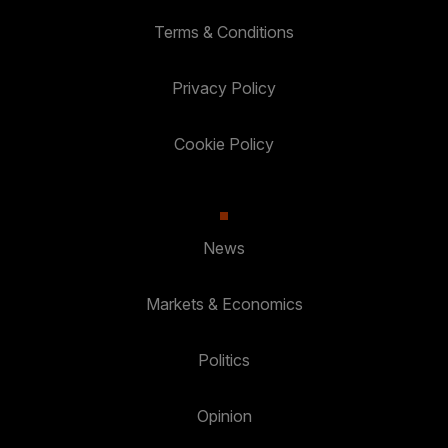
Terms & Conditions
Privacy Policy
Cookie Policy
News
Markets & Economics
Politics
Opinion