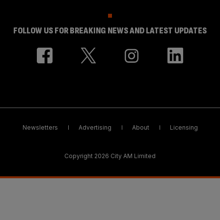
FOLLOW US FOR BREAKING NEWS AND LATEST UPDATES
Newsletters
Advertising
About
Licensing
Copyright 2026 City AM Limited