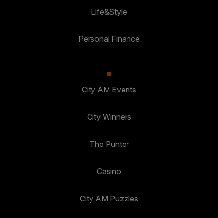
Life&Style
Personal Finance
City AM Events
City Winners
The Punter
Casino
City AM Puzzles