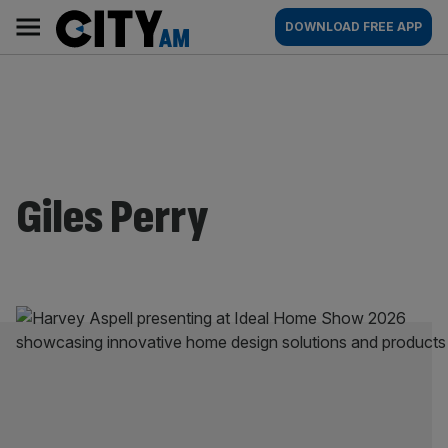
Skip
City
Main
DOWNLOAD FREE APP
to
AM
navigation
content
Giles Perry