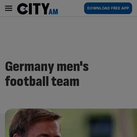
Skip
City
Main
DOWNLOAD FREE APP
to
AM
navigation
content
Germany men's
football team