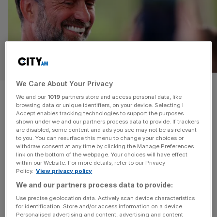
SPORT
We Care About Your Privacy
‘Together we can discover
We and our
1019
partners store and access personal data, like
browsing data or unique identifiers, on your device. Selecting I
what is possible’: Jurgen Klopp
Accept enables tracking technologies to support the purposes
shown under we and our partners process data to provide. If trackers
takes new job
are disabled, some content and ads you see may not be as relevant
to you. You can resurface this menu to change your choices or
withdraw consent at any time by clicking the Manage Preferences
Former Liverpool manager Jurgen Klopp says he “could
link on the bottom of the webpage. Your choices will have effect
within our Website. For more details, refer to our Privacy
not be more excited” after he was appointed Global Head
Policy.
View privacy policy
of Soccer at Red Bull’s multi-club network. Klopp, who
We and our partners process data to provide:
left Liverpool in the summer after nine glorious years at
Use precise geolocation data. Actively scan device characteristics
the club, will start in January at the group, where he will
for identification. Store and/or access information on a device.
oversee teams including RB Leipzig and
[...]
Personalised advertising and content, advertising and content