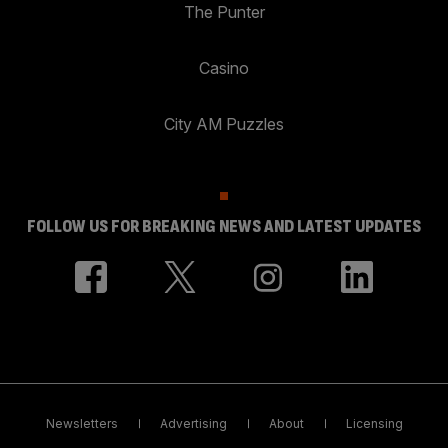
The Punter
Casino
City AM Puzzles
FOLLOW US FOR BREAKING NEWS AND LATEST UPDATES
Newsletters
Advertising
About
Licensing