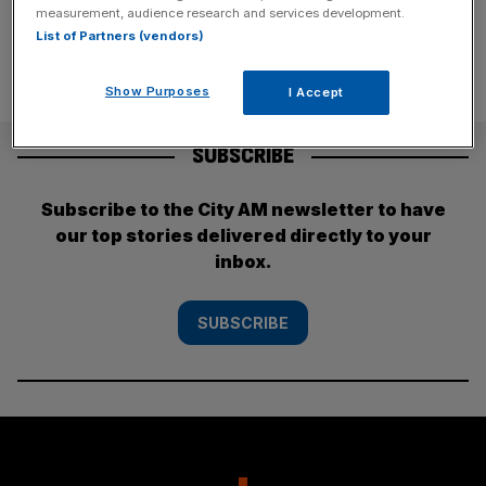
measurement, audience research and services development.
List of Partners (vendors)
Show Purposes
I Accept
SUBSCRIBE
Subscribe to the City AM newsletter to have
our top stories delivered directly to your
inbox.
SUBSCRIBE