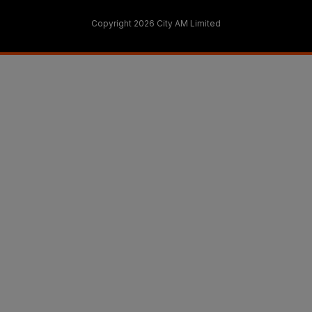
Copyright 2026 City AM Limited