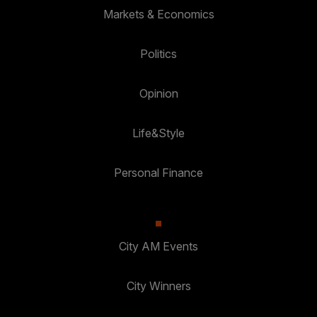
Markets & Economics
Politics
Opinion
Life&Style
Personal Finance
City AM Events
City Winners