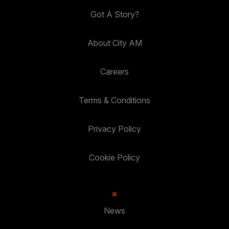
Got A Story?
About City AM
Careers
Terms & Conditions
Privacy Policy
Cookie Policy
News