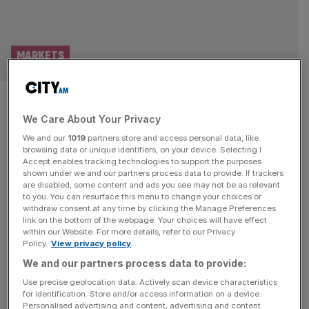
MARKETS
FTSE 100 Live: US stocks sink
We Care About Your Privacy
on open; Iran warns oil price
We and our
1019
partners store and access personal data, like
could hit $200
browsing data or unique identifiers, on your device. Selecting I
Accept enables tracking technologies to support the purposes
shown under we and our partners process data to provide. If trackers
Good morning and welcome back to the City AM liveblog.
are disabled, some content and ads you see may not be as relevant
to you. You can resurface this menu to change your choices or
The chaos in global markets of last following the breakout
withdraw consent at any time by clicking the Manage Preferences
of conflict in the Middle East is poised to continue as
link on the bottom of the webpage. Your choices will have effect
within our Website. For more details, refer to our Privacy
tensions in the Gulf showed no sign of slowing down
Policy.
View privacy policy
over the weekend. The price of oil notched its highest
We and our partners process data to provide:
gains in a single
[...]
Use precise geolocation data. Actively scan device characteristics
for identification. Store and/or access information on a device.
ECONOMICS
Personalised advertising and content, advertising and content