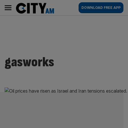
Skip
City
Main
DOWNLOAD FREE APP
to
AM
navigation
content
gasworks