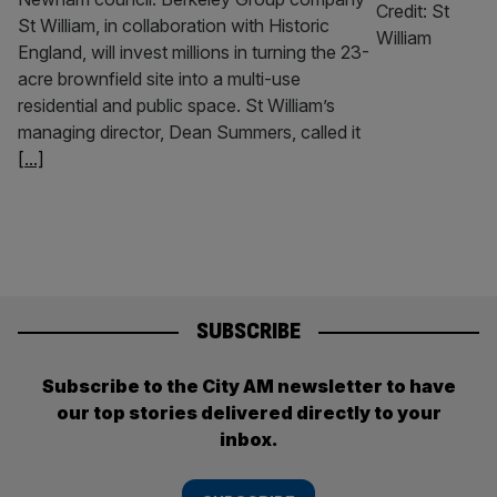
St William, in collaboration with Historic
England, will invest millions in turning the 23-
acre brownfield site into a multi-use
residential and public space. St William’s
managing director, Dean Summers, called it
[...]
SUBSCRIBE
Subscribe to the City AM newsletter to have
our top stories delivered directly to your
inbox.