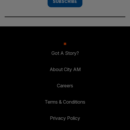
SUBSCRIBE
Got A Story?
About City AM
Careers
Terms & Conditions
Privacy Policy