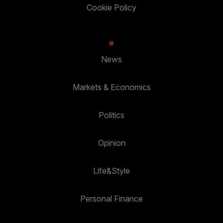
Cookie Policy
News
Markets & Economics
Politics
Opinion
Life&Style
Personal Finance