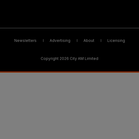
Newsletters
Advertising
About
Licensing
Copyright 2026 City AM Limited