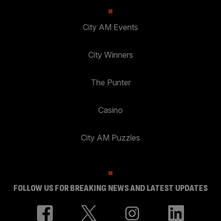
City AM Events
City Winners
The Punter
Casino
City AM Puzzles
FOLLOW US FOR BREAKING NEWS AND LATEST UPDATES