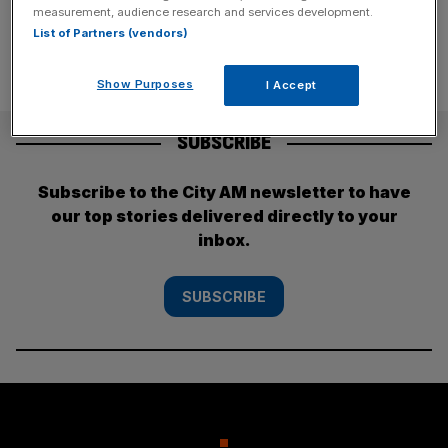
measurement, audience research and services development.
List of Partners (vendors)
Show Purposes
I Accept
SUBSCRIBE
Subscribe to the City AM newsletter to have
our top stories delivered directly to your
inbox.
SUBSCRIBE