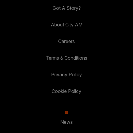
Got A Story?
About City AM
Careers
Terms & Conditions
Privacy Policy
Cookie Policy
News