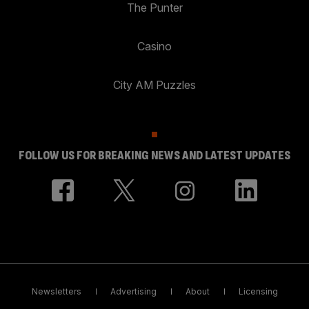
The Punter
Casino
City AM Puzzles
FOLLOW US FOR BREAKING NEWS AND LATEST UPDATES
Newsletters
Advertising
About
Licensing