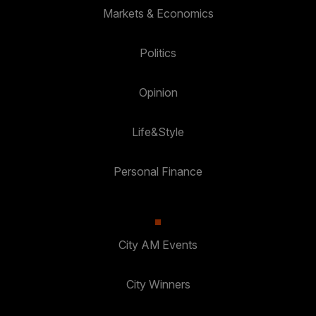
Markets & Economics
Politics
Opinion
Life&Style
Personal Finance
City AM Events
City Winners