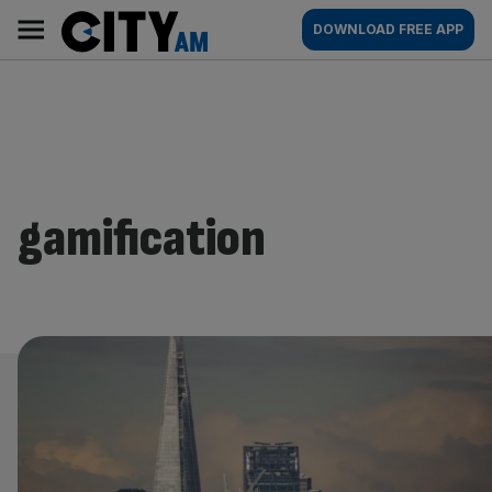
Skip
City
Main
DOWNLOAD FREE APP
to
AM
navigation
content
gamification