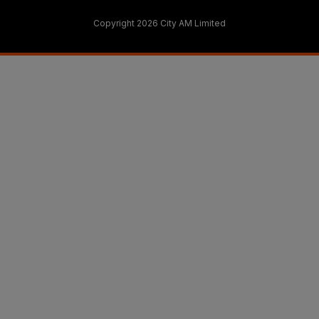
Copyright 2026 City AM Limited