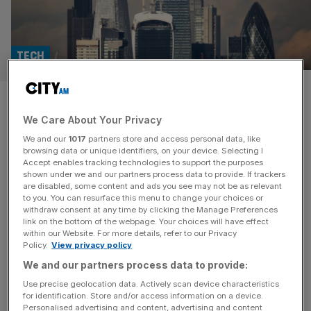
TECH
Can AI and gamification fix
We Care About Your Privacy
disengagement in the ‘bored
We and our
1017
partners store and access personal data, like
room’?
browsing data or unique identifiers, on your device. Selecting I
Accept enables tracking technologies to support the purposes
shown under we and our partners process data to provide. If trackers
Corporate training has long suffered from a fatal flaw:
are disabled, some content and ads you see may not be as relevant
to you. You can resurface this menu to change your choices or
disengagement. The rigidity of traditional, monotone
withdraw consent at any time by clicking the Manage Preferences
presentations, and the passive nature of slide-heavy
link on the bottom of the webpage. Your choices will have effect
within our Website. For more details, refer to our Privacy
training sessions, have turned workplace education into a
Policy.
View privacy policy
mundane obligation, rather than an opportunity for
We and our partners process data to provide:
professional growth. And in today’s hybrid work
landscape, where distractions are just a browser tab
Use precise geolocation data. Actively scan device characteristics
for identification. Store and/or access information on a device.
away, the traditional
[...]
Personalised advertising and content, advertising and content