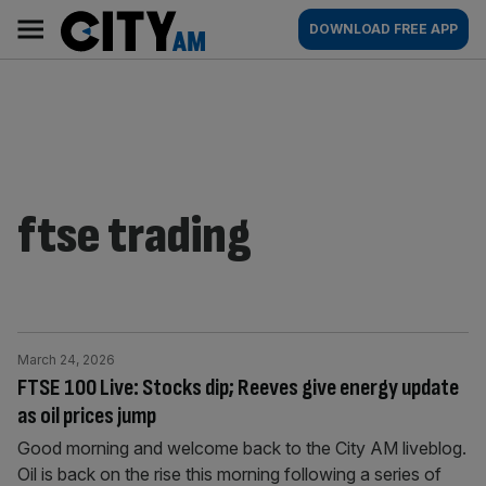
Skip
City
Main
DOWNLOAD FREE APP
to
AM
navigation
content
ftse trading
March 24, 2026
FTSE 100 Live: Stocks dip; Reeves give energy update
as oil prices jump
Good morning and welcome back to the City AM liveblog.
Oil is back on the rise this morning following a series of