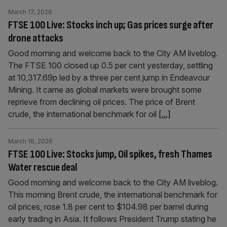
March 17, 2026
FTSE 100 Live: Stocks inch up; Gas prices surge after
drone attacks
Good morning and welcome back to the City AM liveblog.
The FTSE 100 closed up 0.5 per cent yesterday, settling
at 10,317.69p led by a three per cent jump in Endeavour
Mining. It came as global markets were brought some
reprieve from declining oil prices. The price of Brent
crude, the international benchmark for oil
[...]
March 16, 2026
FTSE 100 Live: Stocks jump, Oil spikes, fresh Thames
Water rescue deal
Good morning and welcome back to the City AM liveblog.
This morning Brent crude, the international benchmark for
oil prices, rose 1.8 per cent to $104.98 per barrel during
early trading in Asia. It follows President Trump stating he