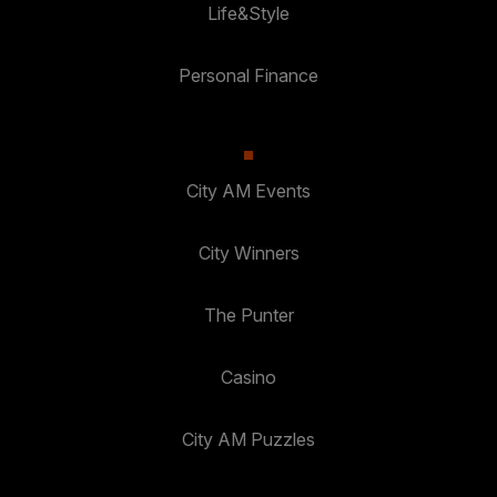
Life&Style
Personal Finance
City AM Events
City Winners
The Punter
Casino
City AM Puzzles