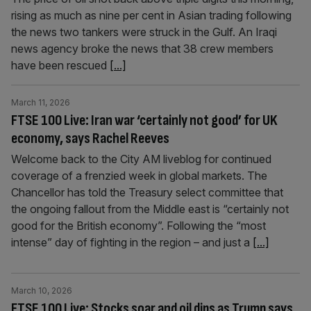
rising as much as nine per cent in Asian trading following
the news two tankers were struck in the Gulf. An Iraqi
news agency broke the news that 38 crew members
have been rescued
[...]
March 11, 2026
FTSE 100 Live: Iran war ‘certainly not good’ for UK
economy, says Rachel Reeves
Welcome back to the City AM liveblog for continued
coverage of a frenzied week in global markets. The
Chancellor has told the Treasury select committee that
the ongoing fallout from the Middle east is “certainly not
good for the British economy”. Following the “most
intense” day of fighting in the region – and just a
[...]
March 10, 2026
FTSE 100 Live: Stocks soar and oil dips as Trump says