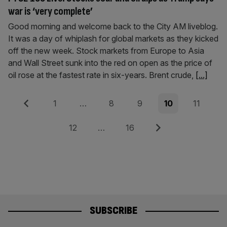
war is ‘very complete’
Good morning and welcome back to the City AM liveblog.
It was a day of whiplash for global markets as they kicked
off the new week. Stock markets from Europe to Asia
and Wall Street sunk into the red on open as the price of
oil rose at the fastest rate in six-years. Brent crude,
[...]
Posts
Previous
Page
Page
Page
Page
Page
1
…
8
9
10
11
pagination
Page
Page
Next
12
…
16
SUBSCRIBE