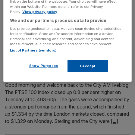
link on the bottom of the webpage. Your choices will have effect
within our Website. For more details, refer to our Privacy
Welcome back to City AM‘s ongoing coverage of the
Policy.
View privacy policy
interest rates decision. Interest rates have been held as
We and our partners process data to provide:
rate-setters at the Bank of England warned the war in Iran
Use precise geolocation data. Actively scan device characteristics
could send prices spiralling as soon as April. In the first
for identification. Store and/or access information on a device.
totally unanimous vote in eight years, all members of the
Personalised advertising and content, advertising and content
Monetary Policy Committee voted to
[...]
measurement, audience research and services development.
List of Partners (vendors)
March 18, 2026
Show Purposes
I Accept
FTSE 100 Live: Diploma leads stocks as pound ticks up;
Oil dips
Good morning and welcome back to the City AM liveblog.
The FTSE 100 index closed up 0.8 per cent higher on
Tuesday at 10,403.60p. The gains were accompanied by
a stronger performance from the pound, which finished
up $1.334 by the time London markets closed, compared
to $1.329 on Monday. Sterling and the City were
[...]