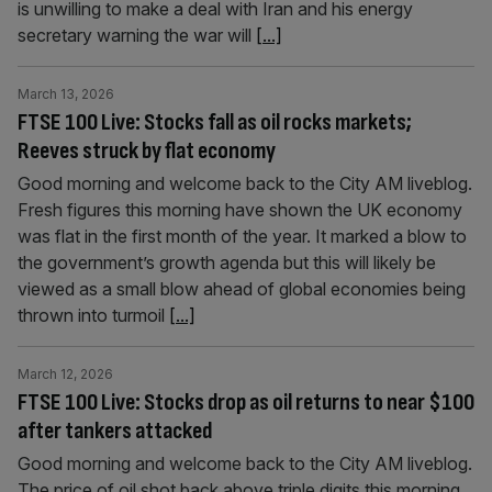
is unwilling to make a deal with Iran and his energy
secretary warning the war will
[...]
March 13, 2026
FTSE 100 Live: Stocks fall as oil rocks markets;
Reeves struck by flat economy
Good morning and welcome back to the City AM liveblog.
Fresh figures this morning have shown the UK economy
was flat in the first month of the year. It marked a blow to
the government’s growth agenda but this will likely be
viewed as a small blow ahead of global economies being
thrown into turmoil
[...]
March 12, 2026
FTSE 100 Live: Stocks drop as oil returns to near $100
after tankers attacked
Good morning and welcome back to the City AM liveblog.
The price of oil shot back above triple digits this morning,