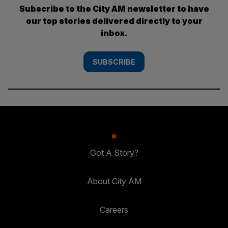
Subscribe to the City AM newsletter to have
our top stories delivered directly to your
inbox.
SUBSCRIBE
Got A Story?
About City AM
Careers