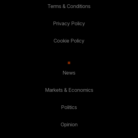
Terms & Conditions
Privacy Policy
Cookie Policy
News
Markets & Economics
Politics
Opinion