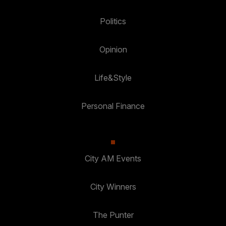
Politics
Opinion
Life&Style
Personal Finance
City AM Events
City Winners
The Punter