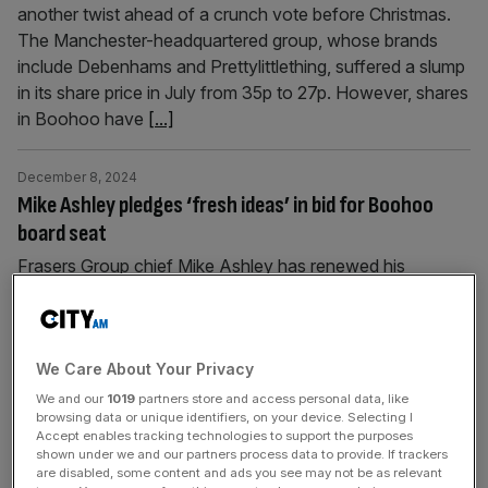
another twist ahead of a crunch vote before Christmas.
The Manchester-headquartered group, whose brands
include Debenhams and Prettylittlething, suffered a slump
in its share price in July from 35p to 27p. However, shares
in Boohoo have
[...]
December 8, 2024
Mike Ashley pledges ‘fresh ideas’ in bid for Boohoo
board seat
Frasers Group chief Mike Ashley has renewed his
criticism of Boohoo’s management as he continues his
bid for a seat on the struggling fashion retailer’s board. In
an open letter, Ashley vowed to turn around the London-
listed company, arguing that it was underperforming with
We Care About Your Privacy
“no clear strategy to halt the decline”. “As a board
We and our
1019
partners store and access personal data, like
browsing data or unique identifiers, on your device. Selecting I
member,
[...]
Accept enables tracking technologies to support the purposes
shown under we and our partners process data to provide. If trackers
are disabled, some content and ads you see may not be as relevant
December 2, 2024