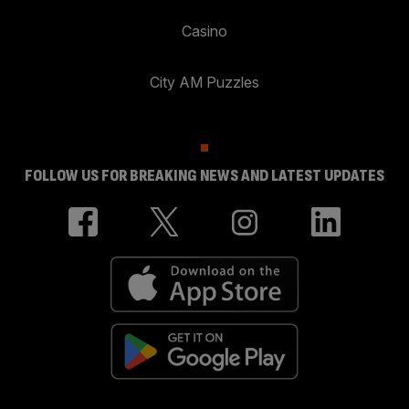
Casino
City AM Puzzles
FOLLOW US FOR BREAKING NEWS AND LATEST UPDATES