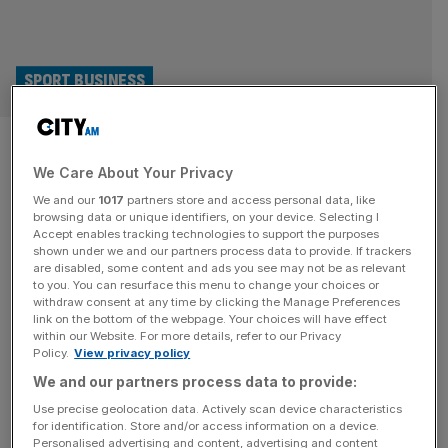
SPORT BUSINESS
Chelsea and Arsenal may face
We Care About Your Privacy
fight for Wembley relocation
We and our
1017
partners store and access personal data, like
browsing data or unique identifiers, on your device. Selecting I
Chelsea and Arsenal could end up competing to play at
Accept enables tracking technologies to support the purposes
Wembley if they pursue plans to redevelop their stadiums
shown under we and our partners process data to provide. If trackers
are disabled, some content and ads you see may not be as relevant
over the next few years. Arsenal are in the middle of a
to you. You can resurface this menu to change your choices or
consultation process over whether to expand Emirates
withdraw consent at any time by clicking the Manage Preferences
Stadium to as much as an 80,000 capacity, which would
link on the bottom of the webpage. Your choices will have effect
within our Website. For more details, refer to our Privacy
require the club to temporarily relocate if
[...]
Policy.
View privacy policy
We and our partners process data to provide:
Use precise geolocation data. Actively scan device characteristics
for identification. Store and/or access information on a device.
Personalised advertising and content, advertising and content