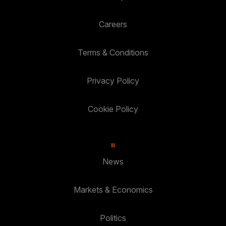
Careers
Terms & Conditions
Privacy Policy
Cookie Policy
News
Markets & Economics
Politics