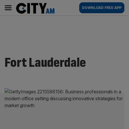
Skip
City
Main
DOWNLOAD FREE APP
to
AM
navigation
content
Fort Lauderdale