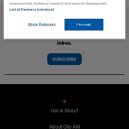
measurement, audience research and services development.
List of Partners (vendors)
SUBSCRIBE
Show Purposes
I Accept
Subscribe to the City AM newsletter to have
our top stories delivered directly to your
inbox.
SUBSCRIBE
Got A Story?
About City AM