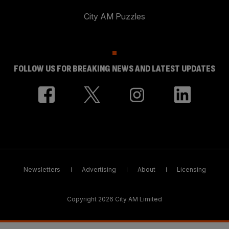
City AM Puzzles
FOLLOW US FOR BREAKING NEWS AND LATEST UPDATES
Newsletters
Advertising
About
Licensing
Copyright 2026 City AM Limited