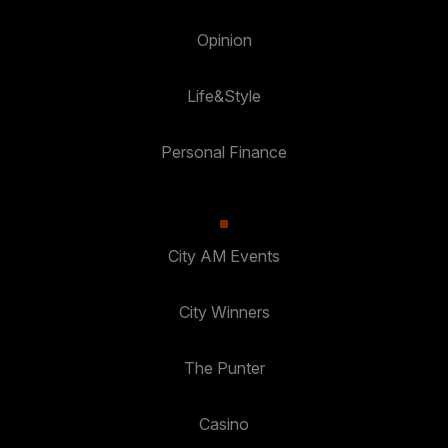
Opinion
Life&Style
Personal Finance
City AM Events
City Winners
The Punter
Casino