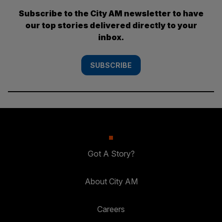
Subscribe to the City AM newsletter to have
our top stories delivered directly to your
inbox.
SUBSCRIBE
Got A Story?
About City AM
Careers