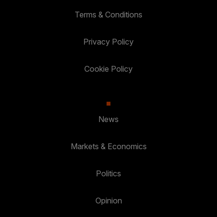
Terms & Conditions
Privacy Policy
Cookie Policy
News
Markets & Economics
Politics
Opinion