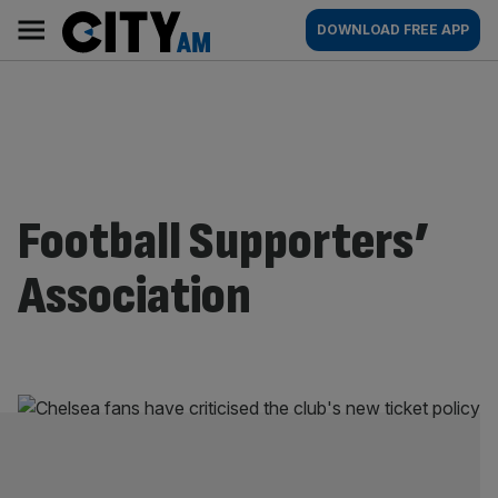
Skip
City
Main
DOWNLOAD FREE APP
to
AM
navigation
content
Football Supporters’
Association