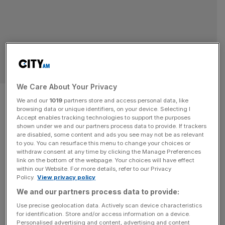
SPORT BUSINESS
We Care About Your Privacy
Chelsea fans slam club’s
We and our
1019
partners store and access personal data, like
browsing data or unique identifiers, on your device. Selecting I
‘exploitative’ new ticket
Accept enables tracking technologies to support the purposes
shown under we and our partners process data to provide. If trackers
policies
are disabled, some content and ads you see may not be as relevant
to you. You can resurface this menu to change your choices or
withdraw consent at any time by clicking the Manage Preferences
Chelsea fans have blasted a controversial new ticket
link on the bottom of the webpage. Your choices will have effect
within our Website. For more details, refer to our Privacy
pricing strategy, accusing the ownership of “exploiting the
Policy.
View privacy policy
loyalty of those people who are the lifeblood of the club”.
We and our partners process data to provide:
The Chelsea Supporters’ Trust says season ticket prices
Use precise geolocation data. Actively scan device characteristics
have increased by an average of 17 per cent in the last
for identification. Store and/or access information on a device.
two years and that polling of its members
[...]
Personalised advertising and content, advertising and content