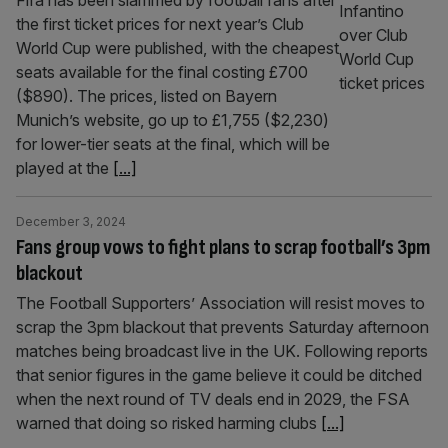
Fifa has been slammed by football fans after
the first ticket prices for next year’s Club
World Cup were published, with the cheapest
seats available for the final costing £700
($890). The prices, listed on Bayern
Munich’s website, go up to £1,755 ($2,230)
for lower-tier seats at the final, which will be
played at the
[...]
December 3, 2024
Fans group vows to fight plans to scrap football’s 3pm
blackout
The Football Supporters’ Association will resist moves to
scrap the 3pm blackout that prevents Saturday afternoon
matches being broadcast live in the UK. Following reports
that senior figures in the game believe it could be ditched
when the next round of TV deals end in 2029, the FSA
warned that doing so risked harming clubs
[...]