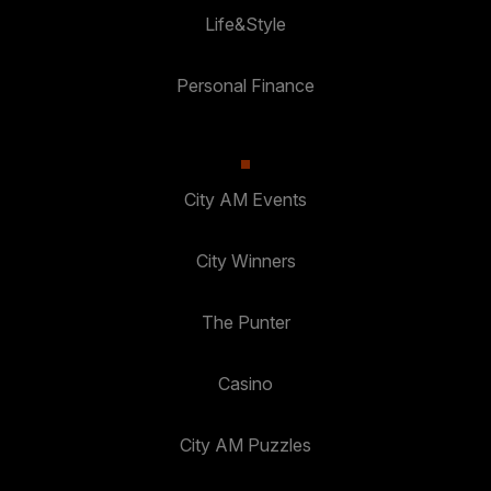
Life&Style
Personal Finance
City AM Events
City Winners
The Punter
Casino
City AM Puzzles