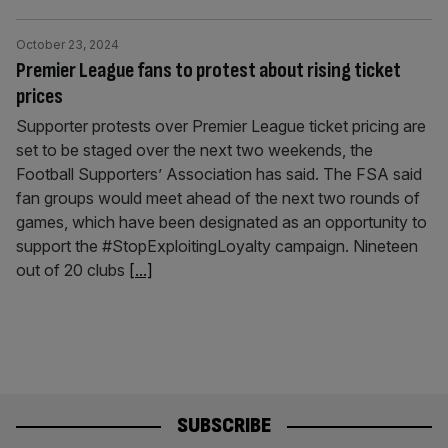
October 23, 2024
Premier League fans to protest about rising ticket
prices
Supporter protests over Premier League ticket pricing are
set to be staged over the next two weekends, the
Football Supporters’ Association has said. The FSA said
fan groups would meet ahead of the next two rounds of
games, which have been designated as an opportunity to
support the #StopExploitingLoyalty campaign. Nineteen
out of 20 clubs
[...]
SUBSCRIBE