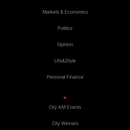
Markets & Economics
Politics
Opinion
Life&Style
Personal Finance
City AM Events
City Winners