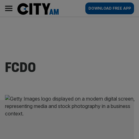
Skip
City
Main
DOWNLOAD FREE APP
to
AM
navigation
content
FCDO