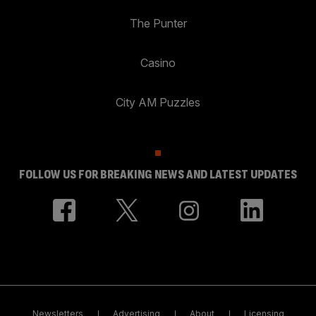
The Punter
Casino
City AM Puzzles
FOLLOW US FOR BREAKING NEWS AND LATEST UPDATES
Newsletters
Advertising
About
Licensing