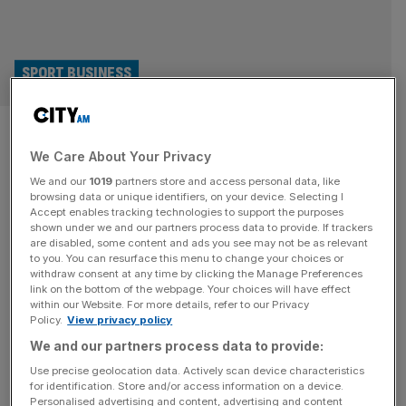
SPORT BUSINESS
UK government backs British
We Care About Your Privacy
business to get slice of £33bn
We and our
1019
partners store and access personal data, like
in Morocco World Cup
browsing data or unique identifiers, on your device. Selecting I
Accept enables tracking technologies to support the purposes
shown under we and our partners process data to provide. If trackers
contracts
are disabled, some content and ads you see may not be as relevant
to you. You can resurface this menu to change your choices or
withdraw consent at any time by clicking the Manage Preferences
British businesses hoping to get in on £33bn worth of
link on the bottom of the webpage. Your choices will have effect
World Cup contracts in Morocco have been boosted by
within our Website. For more details, refer to our Privacy
Policy.
View privacy policy
government backing. The Foreign Office is aiming to help
British firms get a piece of the construction cake as a
We and our partners process data to provide:
number of projects ramp up in North Africa ahead of the
Use precise geolocation data. Actively scan device characteristics
for identification. Store and/or access information on a device.
next Fifa World Cup, which
[...]
Personalised advertising and content, advertising and content