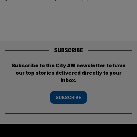
SUBSCRIBE
Subscribe to the City AM newsletter to have
our top stories delivered directly to your
inbox.
SUBSCRIBE