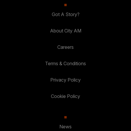
Got A Story?
About City AM
Careers
Terms & Conditions
Privacy Policy
Cookie Policy
News