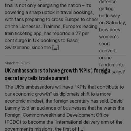
final is not only energising the nation – it’s
powering a sharp uptick in travel bookings,
with fans preparing to cross Europe to cheer
on the Lionesses. Trainline, Europe’s leading
train ticketing app, has reported a 27 per
cent surge in UK bookings to Basel,
Switzerland, since the
[...]
March 21, 2025
UK ambassadors to have growth ‘KPIs’, foreign
secretary tells trade summit
The UK’s ambassadors will have “KPIs that contribute to
our economic growth” as diplomats shift to a more
economic mindset, the foreign secretary has said. David
Lammy told an audience of businesses that he wants the
Foreign, Commonwealth and Development Office
(FCDO) to become the “international delivery arm of the
government’s missions, the first of
[...]