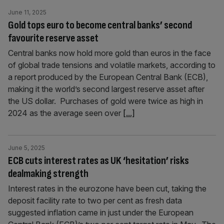
June 11, 2025
Gold tops euro to become central banks’ second
favourite reserve asset
Central banks now hold more gold than euros in the face
of global trade tensions and volatile markets, according to
a report produced by the European Central Bank (ECB),
making it the world’s second largest reserve asset after
the US dollar. Purchases of gold were twice as high in
2024 as the average seen over
[...]
June 5, 2025
ECB cuts interest rates as UK ‘hesitation’ risks
dealmaking strength
Interest rates in the eurozone have been cut, taking the
deposit facility rate to two per cent as fresh data
suggested inflation came in just under the European