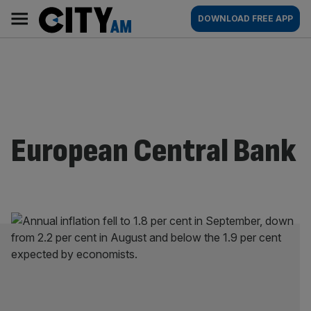
Skip
City
Main
DOWNLOAD FREE APP
to
AM
navigation
content
European Central Bank