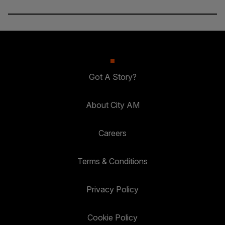
Got A Story?
About City AM
Careers
Terms & Conditions
Privacy Policy
Cookie Policy