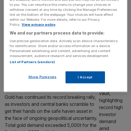
a private credit witch hunt
to you. You can resurface this menu to change your choices or
Depending on which central banking chief
withdraw consent at any time by clicking the Manage Preferences
link on the bottom of the webpage. Your choices will have effect
you talk to, the burgeoning private credit
within our Website. For more details, refer to our Privacy
industry is either a cause of insomnia, a “dark
Policy.
View privacy policy
corner” of finance or an arcane lending
We and our partners process data to provide:
practice whose participants are behaving like
Use precise geolocation data. Actively scan device characteristics
bankers in the run-up to the global financial
for identification. Store and/or access information on a device.
crisis. To Hamilton Lane boss Erik Hirsch,
Personalised advertising and content, advertising and content
measurement, audience research and services development.
though, it is simply an
[...]
List of Partners (vendors)
BUSINESS
Show Purposes
I Accept
Gold continues to glitter as investor
demand reaches record highs
Gold has continued its record breaking rally,
as investors and central banks scramble to
get their hands on the safe haven asset in
the face of ongoing geopolitical uncertainty.
Total gold demand exceeded 5,000t for the