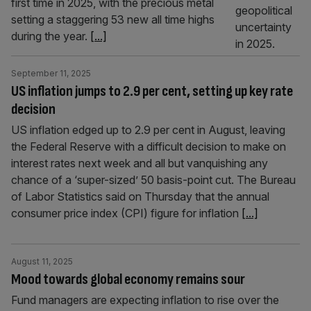
first time in 2025, with the precious metal
setting a staggering 53 new all time highs
during the year.
[...]
September 11, 2025
US inflation jumps to 2.9 per cent, setting up key rate
decision
US inflation edged up to 2.9 per cent in August, leaving
the Federal Reserve with a difficult decision to make on
interest rates next week and all but vanquishing any
chance of a ‘super-sized’ 50 basis-point cut. The Bureau
of Labor Statistics said on Thursday that the annual
consumer price index (CPI) figure for inflation
[...]
August 11, 2025
Mood towards global economy remains sour
Fund managers are expecting inflation to rise over the