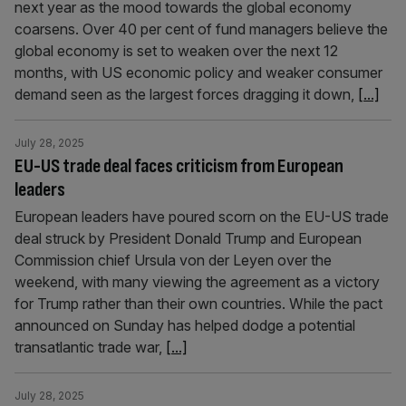
next year as the mood towards the global economy
coarsens. Over 40 per cent of fund managers believe the
global economy is set to weaken over the next 12
months, with US economic policy and weaker consumer
demand seen as the largest forces dragging it down,
[...]
July 28, 2025
EU-US trade deal faces criticism from European
leaders
European leaders have poured scorn on the EU-US trade
deal struck by President Donald Trump and European
Commission chief Ursula von der Leyen over the
weekend, with many viewing the agreement as a victory
for Trump rather than their own countries. While the pact
announced on Sunday has helped dodge a potential
transatlantic trade war,
[...]
July 28, 2025