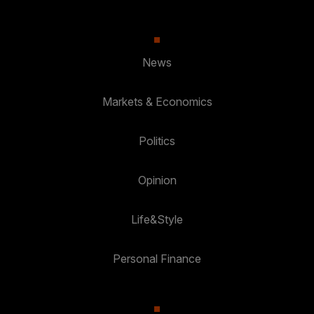
News
Markets & Economics
Politics
Opinion
Life&Style
Personal Finance