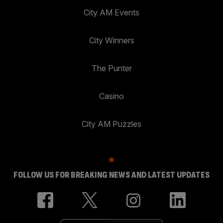
City AM Events
City Winners
The Punter
Casino
City AM Puzzles
FOLLOW US FOR BREAKING NEWS AND LATEST UPDATES