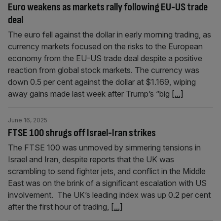
Euro weakens as markets rally following EU-US trade
deal
The euro fell against the dollar in early morning trading, as
currency markets focused on the risks to the European
economy from the EU-US trade deal despite a positive
reaction from global stock markets. The currency was
down 0.5 per cent against the dollar at $1.169, wiping
away gains made last week after Trump’s “big
[...]
June 16, 2025
FTSE 100 shrugs off Israel-Iran strikes
The FTSE 100 was unmoved by simmering tensions in
Israel and Iran, despite reports that the UK was
scrambling to send fighter jets, and conflict in the Middle
East was on the brink of a significant escalation with US
involvement. The UK’s leading index was up 0.2 per cent
after the first hour of trading,
[...]