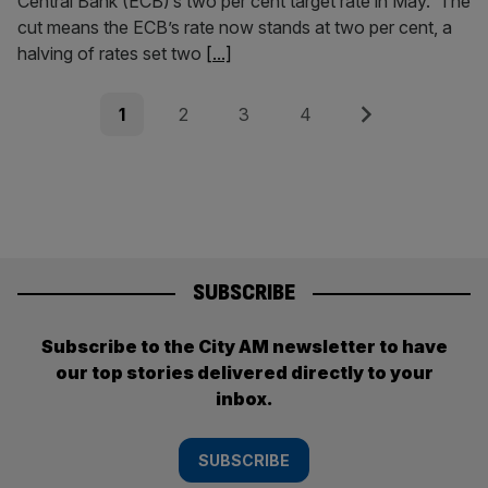
Central Bank (ECB)’s two per cent target rate in May. The
cut means the ECB’s rate now stands at two per cent, a
halving of rates set two
[...]
Posts
Page
Page
Page
Page
Next
1
2
3
4
pagination
SUBSCRIBE
Subscribe to the City AM newsletter to have
our top stories delivered directly to your
inbox.
SUBSCRIBE