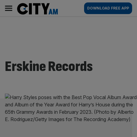
Skip
City
Main
DOWNLOAD FREE APP
to
AM
navigation
content
Erskine Records