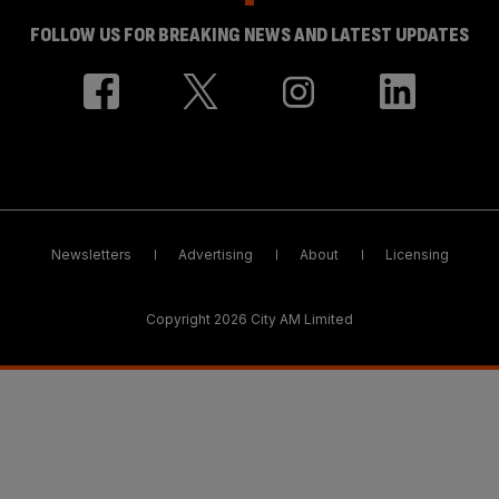
FOLLOW US FOR BREAKING NEWS AND LATEST UPDATES
Newsletters
Advertising
About
Licensing
Copyright 2026 City AM Limited