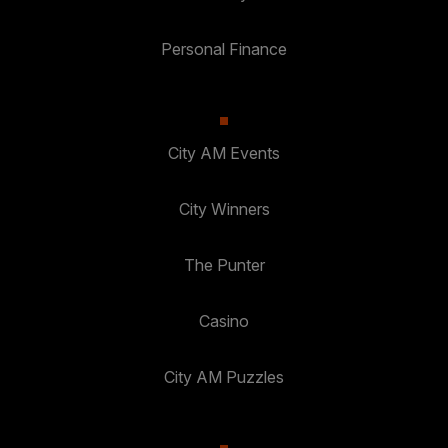
Personal Finance
City AM Events
City Winners
The Punter
Casino
City AM Puzzles