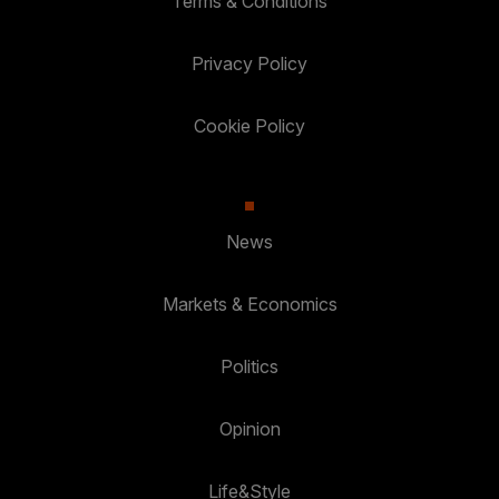
Terms & Conditions
Privacy Policy
Cookie Policy
News
Markets & Economics
Politics
Opinion
Life&Style