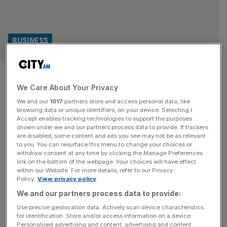
BUSINESS
Harry Styles’ record label
We Care About Your Privacy
suffers dramatic decline after
We and our
1017
partners store and access personal data, like
album and touring success
browsing data or unique identifiers, on your device. Selecting I
Accept enables tracking technologies to support the purposes
shown under we and our partners process data to provide. If trackers
Harry Styles’ record label suffered a dramatic fall in its
are disabled, some content and ads you see may not be as relevant
to you. You can resurface this menu to change your choices or
sales and profit in the year after the release of his third
withdraw consent at any time by clicking the Manage Preferences
solo album. The former One Direction star released the
link on the bottom of the webpage. Your choices will have effect
within our Website. For more details, refer to our Privacy
Harry’s House album in May 2022 through his studio,
Policy.
View privacy policy
Erskine Records, and Columbia Records. Its success
We and our partners process data to provide:
resulted in Erskine Records achieving a turnover of
[...]
Use precise geolocation data. Actively scan device characteristics
for identification. Store and/or access information on a device.
BUSINESS
Personalised advertising and content, advertising and content