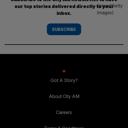
our top stories delivered directly to your
inbox.
SUBSCRIBE
Got A Story?
About City AM
Careers