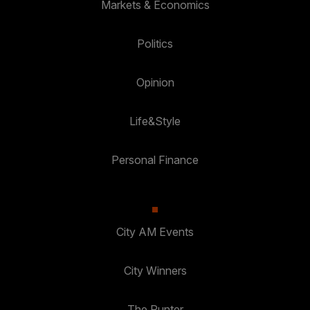
Markets & Economics
Politics
Opinion
Life&Style
Personal Finance
City AM Events
City Winners
The Punter