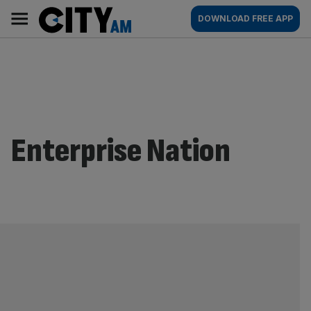
Skip
City
Main
DOWNLOAD FREE APP
to
AM
navigation
content
Enterprise Nation