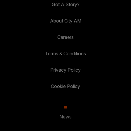
Got A Story?
About City AM
Careers
Terms & Conditions
Privacy Policy
Cookie Policy
News