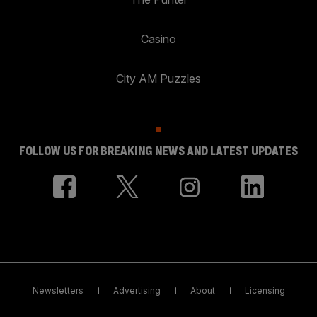
Casino
City AM Puzzles
FOLLOW US FOR BREAKING NEWS AND LATEST UPDATES
Newsletters
Advertising
About
Licensing