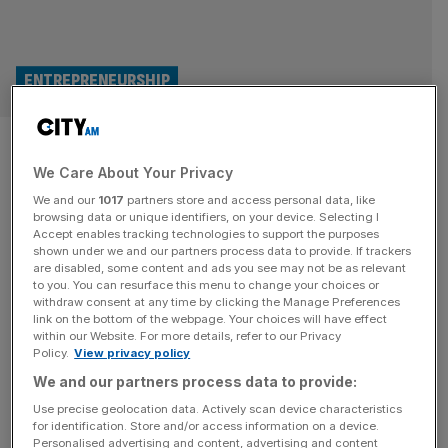
ENTREPRENEURSHIP
Founder Favourites: Enterprise
We Care About Your Privacy
Nation founder Emma Jones’s
We and our
1017
partners store and access personal data, like
top tips for start-up success
browsing data or unique identifiers, on your device. Selecting I
Accept enables tracking technologies to support the purposes
shown under we and our partners process data to provide. If trackers
Emma Jones, serial entrepreneur and founder of small
are disabled, some content and ads you see may not be as relevant
to you. You can resurface this menu to change your choices or
business support platform Enterprise Nation, sits down
withdraw consent at any time by clicking the Manage Preferences
with Jennifer Sieg and Emmanuel Nwosu to share her top
link on the bottom of the webpage. Your choices will have effect
within our Website. For more details, refer to our Privacy
tips for start-up success in 2025.
Policy.
View privacy policy
POLITICS
We and our partners process data to provide:
Use precise geolocation data. Actively scan device characteristics
Workers’ rights fines will harm growth
for identification. Store and/or access information on a device.
and jobs, small businesses warn
Personalised advertising and content, advertising and content