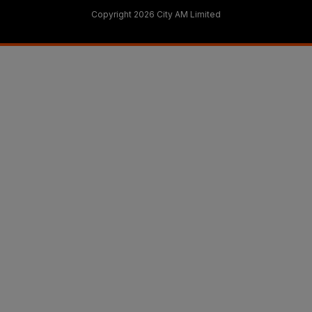
Copyright 2026 City AM Limited