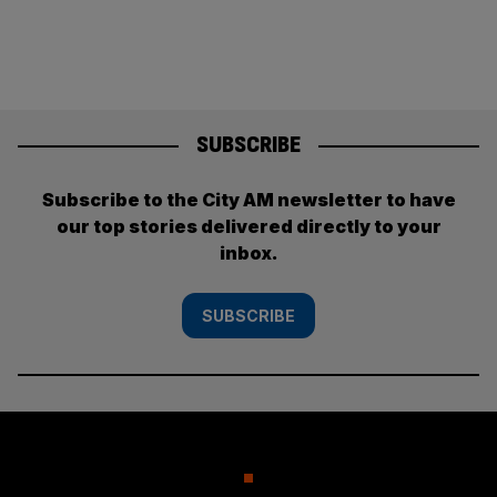
SUBSCRIBE
Subscribe to the City AM newsletter to have
our top stories delivered directly to your
inbox.
SUBSCRIBE