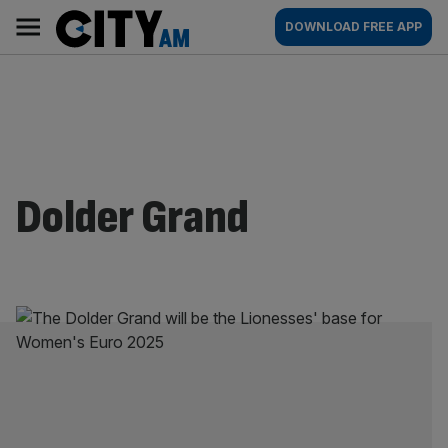
Skip
City
Main
DOWNLOAD FREE APP
to
AM
navigation
content
Dolder Grand