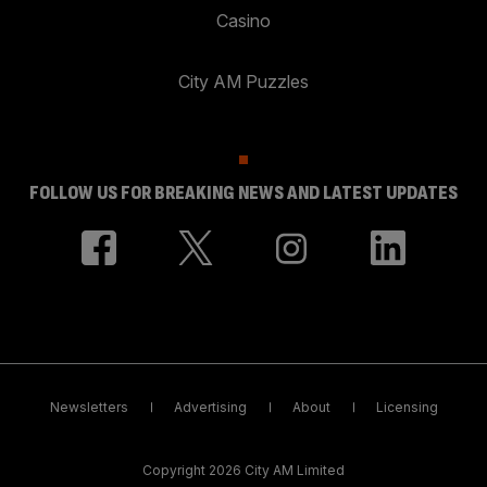
Casino
City AM Puzzles
FOLLOW US FOR BREAKING NEWS AND LATEST UPDATES
Newsletters
Advertising
About
Licensing
Copyright 2026 City AM Limited