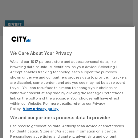
SPORT
Dolder Grand: Inside the
We Care About Your Privacy
Lionesses’ luxurious hotel for
We and our
1017
partners store and access personal data, like
Women’s Euro 2025
browsing data or unique identifiers, on your device. Selecting I
Accept enables tracking technologies to support the purposes
shown under we and our partners process data to provide. If trackers
If the Lionesses needed any extra motivation to defend
are disabled, some content and ads you see may not be as relevant
to you. You can resurface this menu to change your choices or
their title at next month’s Women’s Euros to the bitter end
withdraw consent at any time by clicking the Manage Preferences
then the thought of leaving their hotel for the tournament
link on the bottom of the webpage. Your choices will have effect
within our Website. For more details, refer to our Privacy
might just be it. Perched on top of a hill overlooking
Policy.
View privacy policy
Zurich, the Dolder Grand is the very definition of luxury,
We and our partners process data to provide:
boasting suites with views
[...]
Use precise geolocation data. Actively scan device characteristics
for identification. Store and/or access information on a device.
Personalised advertising and content, advertising and content