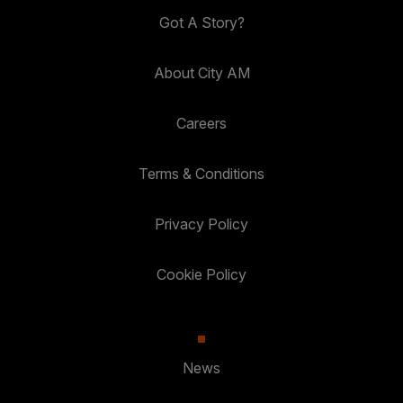
Got A Story?
About City AM
Careers
Terms & Conditions
Privacy Policy
Cookie Policy
News