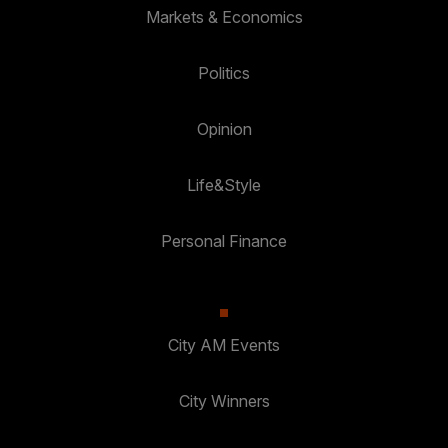
Markets & Economics
Politics
Opinion
Life&Style
Personal Finance
City AM Events
City Winners