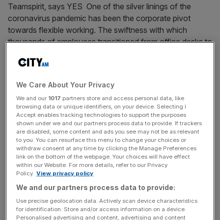
Teamspirit, says YES One of the silver linings of the
coronavirus pandemic has been the corporate pivot
towards flexible working. The swiftness with which
thousands of employees transitioned from office desks to
kitchen tables demonstrated a huge
[...]
September 29, 2020
We Care About Your Privacy
MPs are refusing unconscious bias training. Perhaps
We and our
1017
partners store and access personal data, like
there’s a real reason why
browsing data or unique identifiers, on your device. Selecting I
Accept enables tracking technologies to support the purposes
When 40 Conservative MPs recently refused
shown under we and our partners process data to provide. If trackers
unconscious bias training — one anonymous dissenter
are disabled, some content and ads you see may not be as relevant
to you. You can resurface this menu to change your choices or
even called it “Marxist, snake oil crap”, others
withdraw consent at any time by clicking the Manage Preferences
“patronising” — it was clear that, as a population, we still
link on the bottom of the webpage. Your choices will have effect
within our Website. For more details, refer to our Privacy
don’t really know how to tackle unconscious bias. And
Policy.
View privacy policy
that’s for two main reasons. The first is ignorance. Not as
We and our partners process data to provide:
a pejorative, but
[...]
Use precise geolocation data. Actively scan device characteristics
for identification. Store and/or access information on a device.
August 14, 2020
Personalised advertising and content, advertising and content