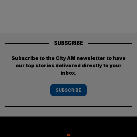
pagination
SUBSCRIBE
Subscribe to the City AM newsletter to have
our top stories delivered directly to your
inbox.
SUBSCRIBE