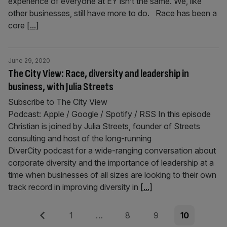
experience of everyone at EY isn’t the same. We, like
other businesses, still have more to do. Race has been a
core
[...]
June 29, 2020
The City View: Race, diversity and leadership in
business, with Julia Streets
Subscribe to The City View
Podcast: Apple / Google / Spotify / RSS In this episode
Christian is joined by Julia Streets, founder of Streets
consulting and host of the long-running
DiverCity podcast for a wide-ranging conversation about
corporate diversity and the importance of leadership at a
time when businesses of all sizes are looking to their own
track record in improving diversity in
[...]
Posts
Previous
Page
Page
Page
Page
1
…
8
9
10