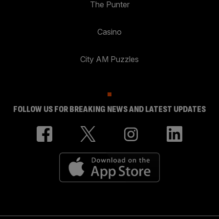
The Punter
Casino
City AM Puzzles
FOLLOW US FOR BREAKING NEWS AND LATEST UPDATES