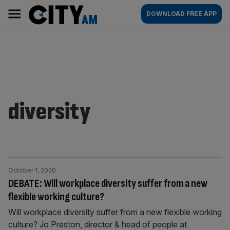
Skip
City
Main
DOWNLOAD FREE APP
to
AM
navigation
content
diversity
October 1, 2020
DEBATE: Will workplace diversity suffer from a new
flexible working culture?
Will workplace diversity suffer from a new flexible working
culture? Jo Preston, director & head of people at