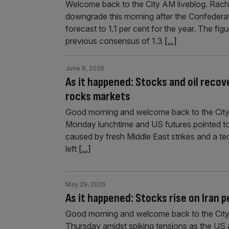
Welcome back to the City AM liveblog. Rache
downgrade this morning after the Confederat
forecast to 1.1 per cent for the year. The fig
previous consensus of 1.3
[...]
June 8, 2026
As it happened: Stocks and oil recove
rocks markets
Good morning and welcome back to the City
Monday lunchtime and US futures pointed to g
caused by fresh Middle East strikes and a tec
left
[...]
May 29, 2026
As it happened: Stocks rise on Iran 
Good morning and welcome back to the City A
Thursday amidst spiking tensions as the US a