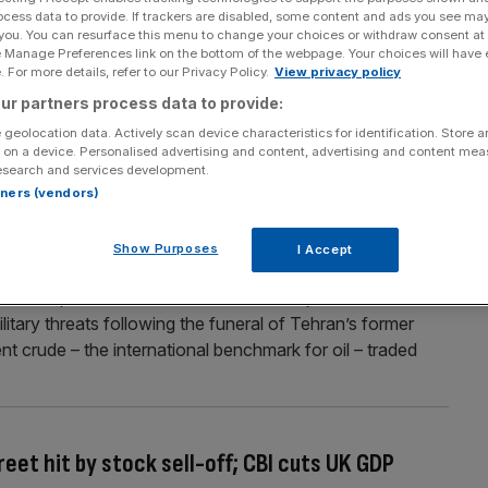
ocess data to provide. If trackers are disabled, some content and ads you see ma
A warning of ‘critical’ oil issue
 you. You can resurface this menu to change your choices or withdraw consent at
e Manage Preferences link on the bottom of the webpage. Your choices will have e
on track to gain around 12 per cent for the week after the
 For more details, refer to our Privacy Policy.
View privacy policy
US and Iran. Brent crude – the international benchmark
ur partners process data to provide:
 barrel mark after US’ multiple strike offensives against
 geolocation data. Actively scan device characteristics for identification. Store 
 on a device. Personalised advertising and content, advertising and content me
esearch and services development.
rtners (vendors)
y tech gloom; oil creeps up on fresh Iran
Show Purposes
I Accept
 Trump warned the US will “finish the job” in Iran
itary threats following the funeral of Tehran’s former
 crude – the international benchmark for oil – traded
eet hit by stock sell-off; CBI cuts UK GDP