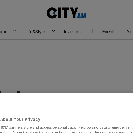
City
AM
port
Life&Style
Investec
Events
Ne
rkets
About Your Privacy
r
1017
partners store and access personal data, like browsing data or unique identi
ecting I Accept enables tracking technologies to support the purposes shown un