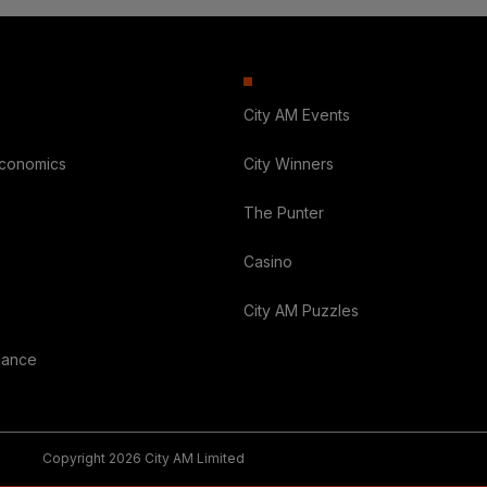
City AM Events
Economics
City Winners
The Punter
Casino
City AM Puzzles
nance
Copyright 2026 City AM Limited