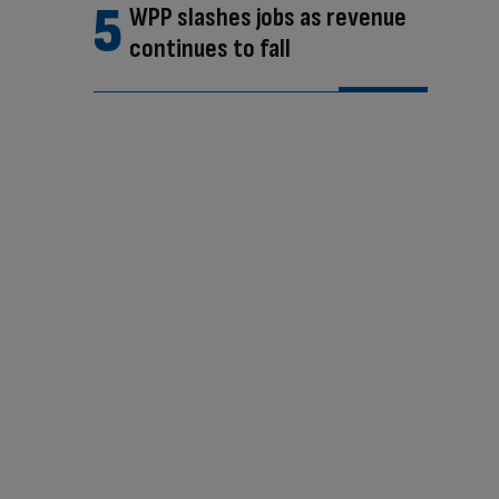
WPP slashes jobs as revenue
continues to fall