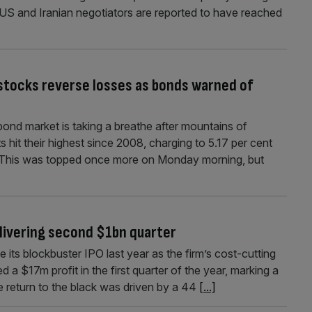
 US and Iranian negotiators are reported to have reached
 stocks reverse losses as bonds warned of
ond market is taking a breathe after mountains of
hit their highest since 2008, charging to 5.17 per cent
n. This was topped once more on Monday morning, but
elivering second $1bn quarter
nce its blockbuster IPO last year as the firm’s cost-cutting
a $17m profit in the first quarter of the year, marking a
e return to the black was driven by a 44
[...]