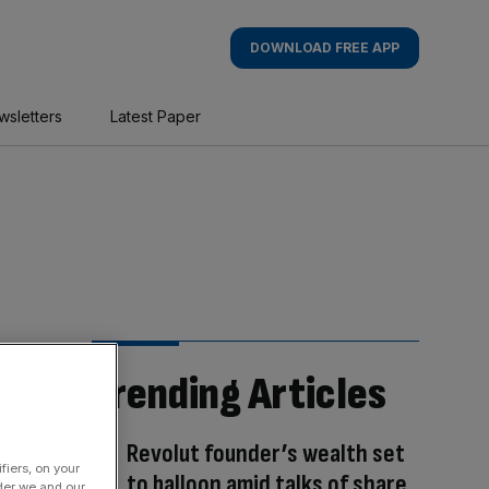
DOWNLOAD FREE APP
wsletters
Latest Paper
Trending Articles
Revolut founder’s wealth set
fiers, on your
to balloon amid talks of share
der we and our