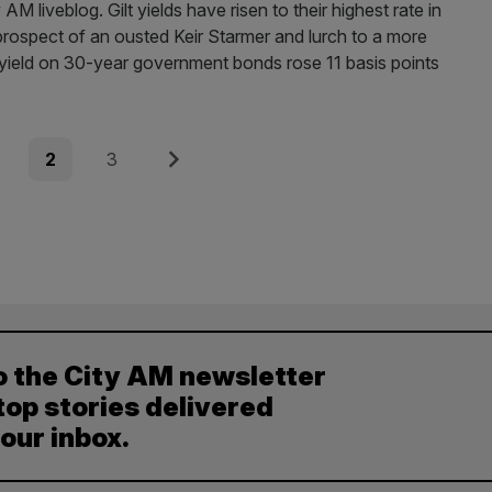
liveblog. Gilt yields have risen to their highest rate in
 prospect of an ousted Keir Starmer and lurch to a more
 yield on 30-year government bonds rose 11 basis points
e
Page
Page
Next
2
3
o the City AM newsletter
top stories delivered
your inbox.