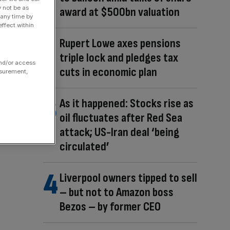
y not be as
award at $500bn valuation
 any time by
ffect within
Rupert Lowe axes pensions
triple lock and pledges tax
and/or access
cuts in economic plan
asurement,
As it happened: Stocks rise as
oil fluctuates after Red Sea
attack; US-Iran deal ‘being
circulated’
Liverpool owners tipped to sell
– but not to Amazon boss
Bezos – by former CEO