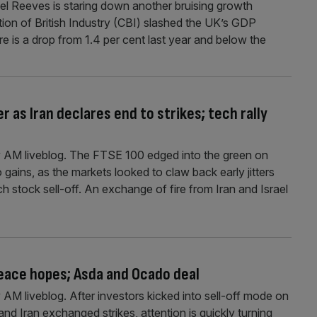
l Reeves is staring down another bruising growth
ion of British Industry (CBI) slashed the UK’s GDP
ure is a drop from 1.4 per cent last year and below the
r as Iran declares end to strikes; tech rally
 AM liveblog. The FTSE 100 edged into the green on
ains, as the markets looked to claw back early jitters
h stock sell-off. An exchange of fire from Iran and Israel
peace hopes; Asda and Ocado deal
M liveblog. After investors kicked into sell-off mode on
nd Iran exchanged strikes, attention is quickly turning