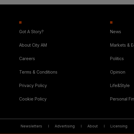
Got A Story?
News
About City AM
Markets & 
Careers
Politics
Terms & Conditions
Opinion
Privacy Policy
Life&Style
Cookie Policy
Personal Fi
Newsletters
Advertising
About
Licensing