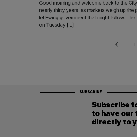
Good morning and welcome back to the City AM 
nearly thirty years, as markets weigh up the
left-wing government that might follow. The
on Tuesday
[...]
Posts
Previous
Pag
1
pagination
SUBSCRIBE
Subscribe t
to have our 
directly to 