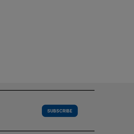
SUBSCRIBE