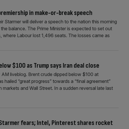
 premiership in make-or-break speech
r Starmer will deliver a speech to the nation this morning
in the balance. The Prime Minister is expected to set out
ns, where Labour lost 1,496 seats. The losses came as
below $100 as Trump says Iran deal close
AM liveblog. Brent crude dipped below $100 at
 hailed “great progress” towards a “final agreement”
n markets and Wall Street. In a sudden reversal late last
 Starmer fears; Intel, Pinterest shares rocket