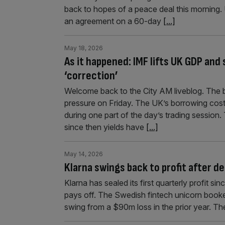
back to hopes of a peace deal this morning.
an agreement on a 60-day
[...]
May 18, 2026
As it happened: IMF lifts UK GDP and
‘correction’
Welcome back to the City AM liveblog. The b
pressure on Friday. The UK’s borrowing costs 
during one part of the day’s trading sessio
since then yields have
[...]
May 14, 2026
Klarna swings back to profit after d
Klarna has sealed its first quarterly profit si
pays off. The Swedish fintech unicorn booked 
swing from a $90m loss in the prior year. Th