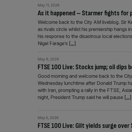
May 11, 2026
As it happened – Starmer fights for
Welcome back to the City AM liveblog. Sir Kei
as rivals circle whilst his premiership hangs 
his response to the disastrous local electio
Nigel Farage’s
[...]
May 6, 2026
FTSE 100 Live: Stocks jump; oil dips 
Good morning and welcome back to the City 
Wednesday lunchtime after Donald Trump has
with Iran, prompting a rally in the FTSE, Asia
night, President Trump said he will pause
[...]
May 5, 2026
FTSE 100 Live: Gilt yields surge over