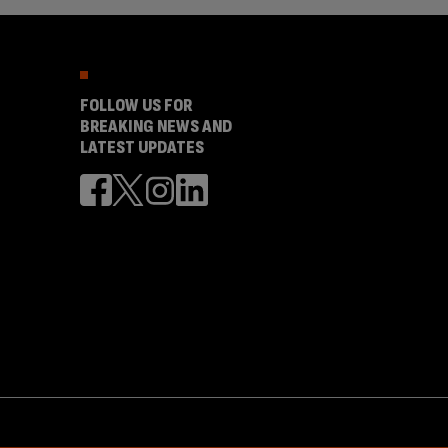
FOLLOW US FOR
BREAKING NEWS AND
LATEST UPDATES