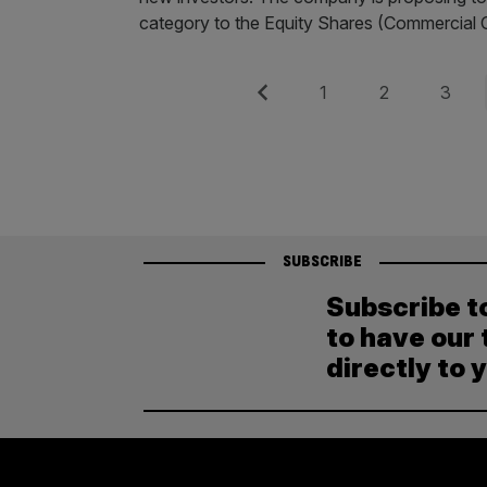
category to the Equity Shares (Commercial
Posts
Previous
Page
Page
Page
1
2
3
pagination
SUBSCRIBE
Subscribe t
to have our 
directly to 