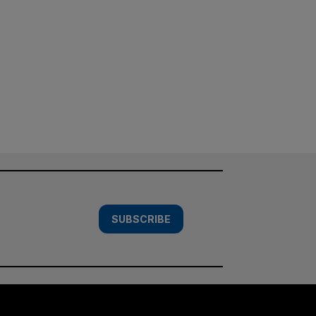
SUBSCRIBE