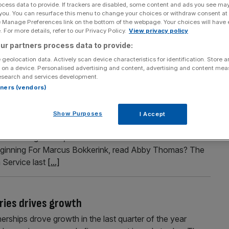
ocess data to provide. If trackers are disabled, some content and ads you see ma
ent – but it doesn’t include delivery drivers
 you. You can resurface this menu to change your choices or withdraw consent at
e Manage Preferences link on the bottom of the webpage. Your choices will have e
 go before Parliament today, February 25, but detractors
 For more details, refer to our Privacy Policy.
View privacy policy
t delivery drivers. Although delivery drivers do not qualify
ur partners process data to provide:
self-employed, a group of businesses have campaigned
 geolocation data. Actively scan device characteristics for identification. Store 
 on a device. Personalised advertising and content, advertising and content me
esearch and services development.
rtners (vendors)
tors just beginning
Show Purposes
I Accept
the man who gets the Square Mile talking in his weekly
 at the regulators, bankers’ bonuses and dilemmas at
t beginning For Marcus Bokkerink, read Abby Thomas? The
 Service last
[...]
eries drives growth
nerships drove growth in the last quarter of the year