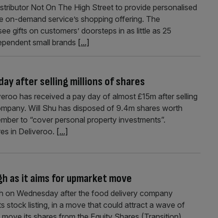
tributor Not On The High Street to provide personalised
the on-demand service’s shopping offering. The
ee gifts on customers’ doorsteps in as little as 25
ndependent small brands
[...]
day after selling millions of shares
eroo has received a pay day of almost £15m after selling
ompany. Will Shu has disposed of 9.4m shares worth
ber to “cover personal property investments”.
res in Deliveroo.
[...]
gh as it aims for upmarket move
gh on Wednesday after the food delivery company
 stock listing, in a move that could attract a wave of
move its shares from the Equity Shares (Transition)