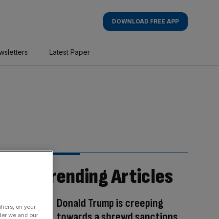
DOWNLOAD FREE APP
wsletters
Latest Paper
Trending Articles
Donald Trump is creeping
fiers, on your
towards a shrewd sanctions
der we and our