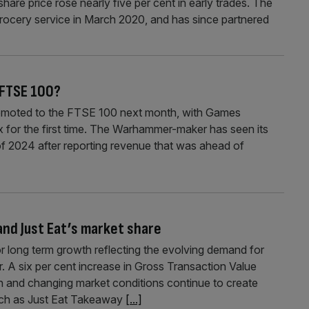
 share price rose nearly five per cent in early trades. The
ocery service in March 2020, and has since partnered
 FTSE 100?
omoted to the FTSE 100 next month, with Games
 for the first time. The Warhammer-maker has seen its
 of 2024 after reporting revenue that was ahead of
 and Just Eat’s market share
for long term growth reflecting the evolving demand for
 A six per cent increase in Gross Transaction Value
n and changing market conditions continue to create
 such as Just Eat Takeaway
[...]