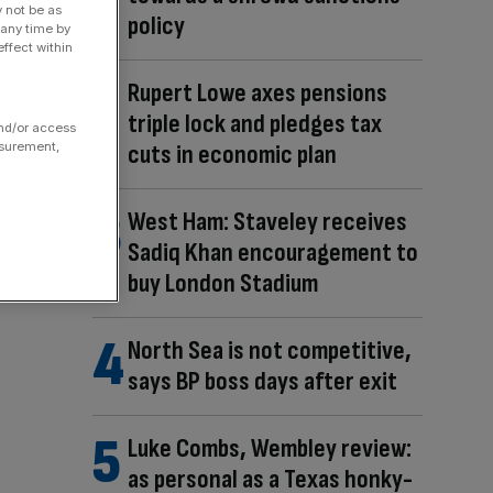
y not be as
policy
 any time by
ffect within
Rupert Lowe axes pensions
triple lock and pledges tax
and/or access
asurement,
cuts in economic plan
West Ham: Staveley receives
Sadiq Khan encouragement to
buy London Stadium
North Sea is not competitive,
says BP boss days after exit
Luke Combs, Wembley review:
as personal as a Texas honky-