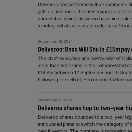
Deliveroo has partnered with e-commerce dis
gifts on demand in the latest expansion of 
partnership, which Deliveroo has said could s
minutes, will allow users to order from 15 i
September 16, 2024
Deliveroo: Boss Will Shu in £15m pay 
The chief executive and co-founder of Deliv
more than 9m shares in the London-listed c
£14.8m between 12 September and 16 Septem
Following the sell off, Shu retains 95.8m sha
September 11, 2024
Deliveroo shares hop to two-year hi
Deliveroo shares bounded to a two-year hi
announced plans to switch the category of its
new investors. The company is proposing to 