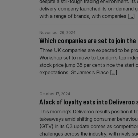
despite a still-tough trading environment. Its
delivery company launched its on-demand gr
with a range of brands, with companies
[...]
November 26, 2024
Which companies are set to join the
Three UK companies are expected to be pr
Workshop set to move to London’s top index
stock price jump 35 per cent since the start
expectations. St James’s Place
[...]
October 17, 2024
A lack of loyalty eats into Deliveroo
This morning’s Deliveroo results position it 
takeaways amid shifting consumer behaviour.
(GTV) in its Q3 update comes as competitio
challenges across the industry, with rivals