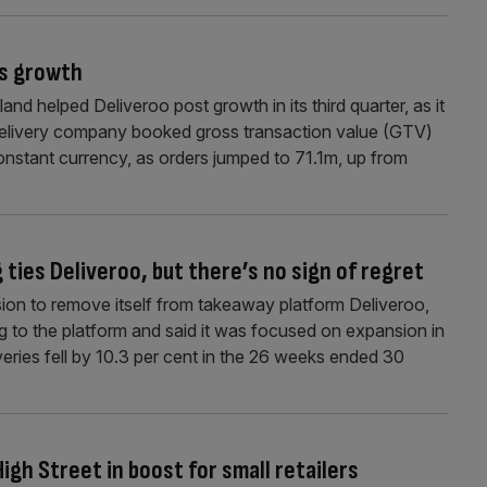
’s growth
and helped Deliveroo post growth in its third quarter, as it
 delivery company booked gross transaction value (GTV)
constant currency, as orders jumped to 71.1m, up from
 ties Deliveroo, but there’s no sign of regret
ision to remove itself from takeaway platform Deliveroo,
 to the platform and said it was focused on expansion in
iveries fell by 10.3 per cent in the 26 weeks ended 30
igh Street in boost for small retailers