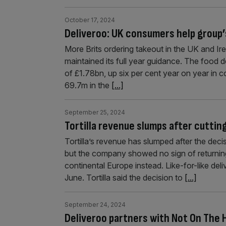
October 17, 2024
Deliveroo: UK consumers help group
More Brits ordering takeout in the UK and Irel
maintained its full year guidance. The food
of £1.78bn, up six per cent year on year in 
69.7m in the
[...]
September 25, 2024
Tortilla revenue slumps after cutting
Tortilla’s revenue has slumped after the dec
but the company showed no sign of returning
continental Europe instead. Like-for-like del
June. Tortilla said the decision to
[...]
September 24, 2024
Deliveroo partners with Not On The H