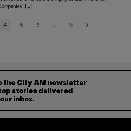
 Companies)
[...]
Page
Page
Page
Page
Next
4
5
6
…
15
o the City AM newsletter
top stories delivered
your inbox.