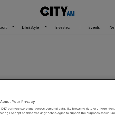
City
AM
port
Life&Style
Investec
Events
Ne
About Your Privacy
r
1017
partners store and access personal data, like browsing data or unique identi
ecting I Accept enables tracking technologies to support the purposes shown un