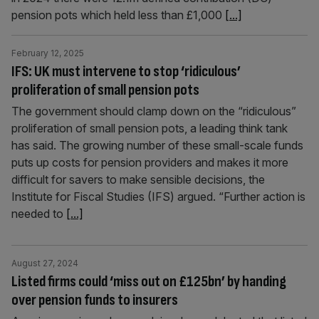
pension pots which held less than £1,000
[...]
February 12, 2025
IFS: UK must intervene to stop ‘ridiculous’
proliferation of small pension pots
The government should clamp down on the “ridiculous”
proliferation of small pension pots, a leading think tank
has said. The growing number of these small-scale funds
puts up costs for pension providers and makes it more
difficult for savers to make sensible decisions, the
Institute for Fiscal Studies (IFS) argued. “Further action is
needed to
[...]
August 27, 2024
Listed firms could ‘miss out on £125bn’ by handing
over pension funds to insurers