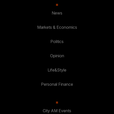
News
Markets & Economics
Politics
Opinion
Life&Style
Personal Finance
City AM Events