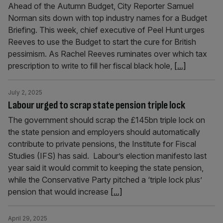
Ahead of the Autumn Budget, City Reporter Samuel
Norman sits down with top industry names for a Budget
Briefing. This week, chief executive of Peel Hunt urges
Reeves to use the Budget to start the cure for British
pessimism. As Rachel Reeves ruminates over which tax
prescription to write to fill her fiscal black hole,
[...]
July 2, 2025
Labour urged to scrap state pension triple lock
The government should scrap the £145bn triple lock on
the state pension and employers should automatically
contribute to private pensions, the Institute for Fiscal
Studies (IFS) has said. Labour’s election manifesto last
year said it would commit to keeping the state pension,
while the Conservative Party pitched a ‘triple lock plus’
pension that would increase
[...]
April 29, 2025