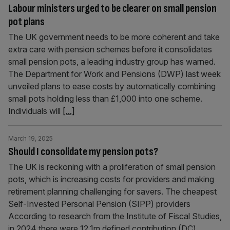
Labour ministers urged to be clearer on small pension
pot plans
The UK government needs to be more coherent and take
extra care with pension schemes before it consolidates
small pension pots, a leading industry group has warned.
The Department for Work and Pensions (DWP) last week
unveiled plans to ease costs by automatically combining
small pots holding less than £1,000 into one scheme.
Individuals will
[...]
March 19, 2025
Should I consolidate my pension pots?
The UK is reckoning with a proliferation of small pension
pots, which is increasing costs for providers and making
retirement planning challenging for savers. The cheapest
Self-Invested Personal Pension (SIPP) providers
According to research from the Institute of Fiscal Studies,
in 2024 there were 12.1m defined contribution (DC)