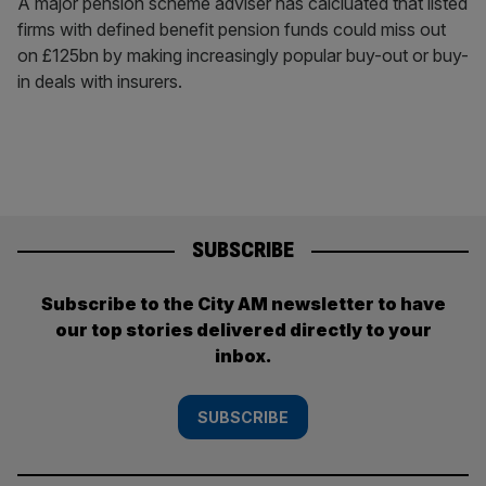
A major pension scheme adviser has calcluated that listed
firms with defined benefit pension funds could miss out
on £125bn by making increasingly popular buy-out or buy-
in deals with insurers.
SUBSCRIBE
Subscribe to the City AM newsletter to have
our top stories delivered directly to your
inbox.
SUBSCRIBE