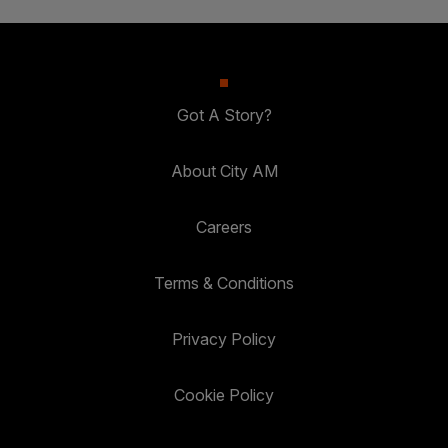
Got A Story?
About City AM
Careers
Terms & Conditions
Privacy Policy
Cookie Policy