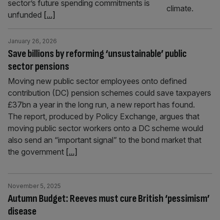
sector’s future spending commitments is
unfunded
[...]
January 26, 2026
Save billions by reforming ‘unsustainable’ public
sector pensions
Moving new public sector employees onto defined
contribution (DC) pension schemes could save taxpayers
£37bn a year in the long run, a new report has found.
The report, produced by Policy Exchange, argues that
moving public sector workers onto a DC scheme would
also send an “important signal” to the bond market that
the government
[...]
November 5, 2025
Autumn Budget: Reeves must cure British ‘pessimism’
disease