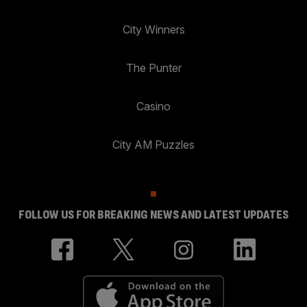
City Winners
The Punter
Casino
City AM Puzzles
FOLLOW US FOR BREAKING NEWS AND LATEST UPDATES