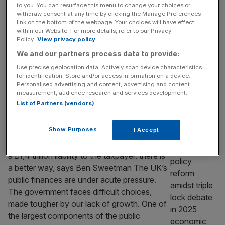
of Entrepreneurs is set to host an investor
to you. You can resurface this menu to change your choices or
withdraw consent at any time by clicking the Manage Preferences
showcase for scale-ups at the London
link on the bottom of the webpage. Your choices will have effect
Stock Exchange. The livery company,
within our Website. For more details, refer to our Privacy
headed by former Lord Mayor Alastair King,
Policy.
View privacy policy
aims to connect more than 120 investors
We and our partners process data to provide:
with 14 of the UK’s most promising scale-up
Use precise geolocation data. Actively scan device characteristics
firms. In June, the group is set to
[...]
for identification. Store and/or access information on a device.
Personalised advertising and content, advertising and content
measurement, audience research and services development.
OPINION
List of Partners (vendors)
The £37bn public sector pension
opportunity
Show Purposes
I Accept
Unfunded public sector pensions amount to
a £1,4 trillion liability to the taxpayer. there is
a better way, says Ben Sweetman The UK’s
public finances are under acute pressure.
The government faces difficult choices,
made tougher by our lack of growth. One of
the largest components of the public