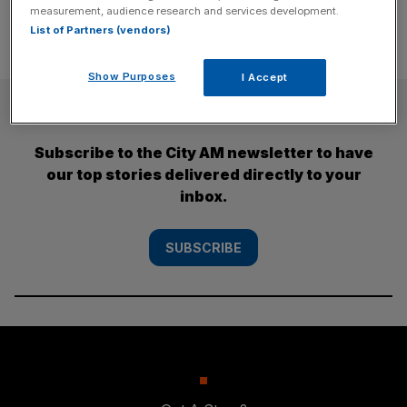
measurement, audience research and services development.
List of Partners (vendors)
Show Purposes
I Accept
SUBSCRIBE
Subscribe to the City AM newsletter to have
our top stories delivered directly to your
inbox.
SUBSCRIBE