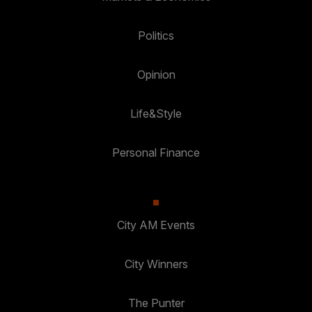
Politics
Opinion
Life&Style
Personal Finance
City AM Events
City Winners
The Punter