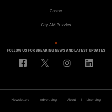
Casino
City AM Puzzles
FOLLOW US FOR BREAKING NEWS AND LATEST UPDATES
Newsletters
Advertising
About
Licensing