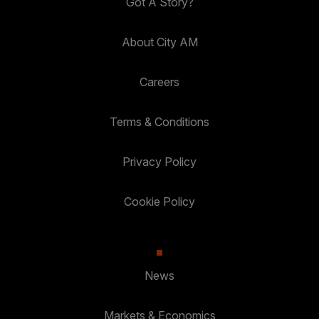
Got A Story?
About City AM
Careers
Terms & Conditions
Privacy Policy
Cookie Policy
News
Markets & Economics