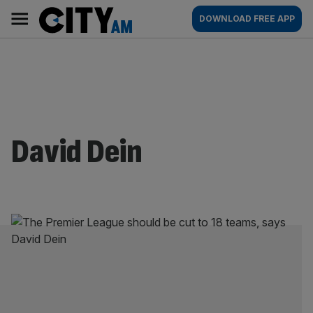
Skip
City
Main
DOWNLOAD FREE APP
to
AM
navigation
content
David Dein