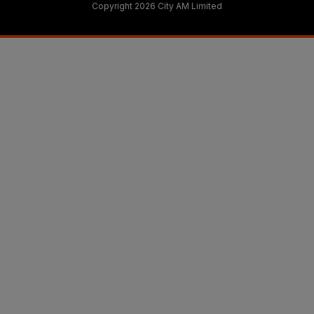
Copyright 2026 City AM Limited