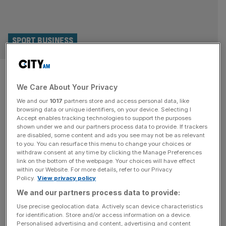
SPORT BUSINESS
Architect of Premier League
We Care About Your Privacy
calls for it to be cut to 18
We and our
1017
partners store and access personal data, like
teams
browsing data or unique identifiers, on your device. Selecting I
Accept enables tracking technologies to support the purposes
shown under we and our partners process data to provide. If trackers
The Premier League should be trimmed to just 18 teams in
are disabled, some content and ads you see may not be as relevant
to you. You can resurface this menu to change your choices or
order to tackle the player workload row dividing the game,
withdraw consent at any time by clicking the Manage Preferences
says former chief David Dein. Europe’s 20-team domestic
link on the bottom of the webpage. Your choices will have effect
within our Website. For more details, refer to our Privacy
leagues are coming under increasing pressure to slim
Policy.
View privacy policy
down as clubs juggle additional European games and the
We and our partners process data to provide:
imminent expanded Club World Cup. France’s Ligue 1
joined
[...]
Use precise geolocation data. Actively scan device characteristics
for identification. Store and/or access information on a device.
Personalised advertising and content, advertising and content