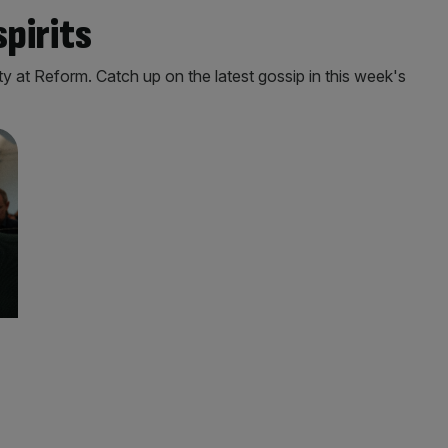
spirits
 at Reform. Catch up on the latest gossip in this week's