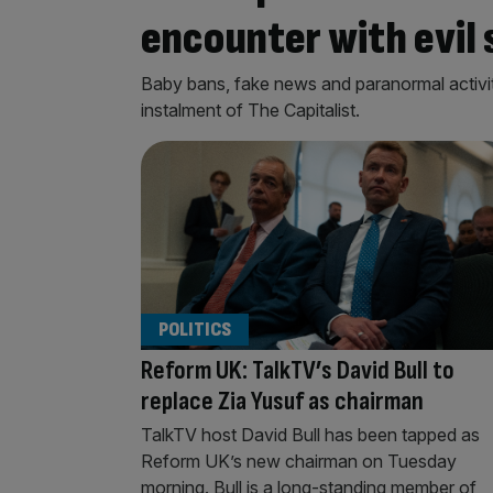
encounter with evil 
Baby bans, fake news and paranormal activity
instalment of The Capitalist.
POLITICS
Reform UK: TalkTV’s David Bull to
replace Zia Yusuf as chairman
TalkTV host David Bull has been tapped as
Reform UK’s new chairman on Tuesday
morning. Bull is a long-standing member of