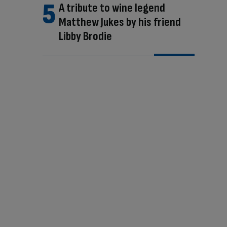
A tribute to wine legend
Matthew Jukes by his friend
Libby Brodie