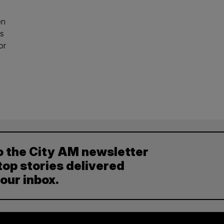
en
as
or
o the City AM newsletter
top stories delivered
your inbox.