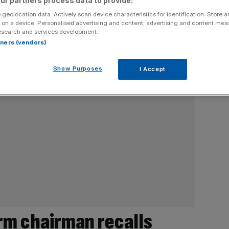
ur partners process data to provide:
 geolocation data. Actively scan device characteristics for identification. Store 
 on a device. Personalised advertising and content, advertising and content me
esearch and services development.
rtners (vendors)
Show Purposes
I Accept
rm chairman recalls