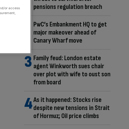
pensions regulation breach
and/or access
asurement,
PwC’s Embankment HQ to get
major makeover ahead of
Canary Wharf move
Family feud: London estate
agent Winkworth sues chair
over plot with wife to oust son
from board
As it happened: Stocks rise
despite new tensions in Strait
of Hormuz; Oil price climbs