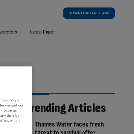
DOWNLOAD FREE APP
wsletters
Latest Paper
fiers, on your
Trending Articles
der we and our
y not be as
 any time by
ffect within
Thames Water faces fresh
threat to survival after