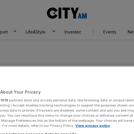
City
AM
port
Life&Style
Investec
Events
Ne
About Your Privacy
r
1019
partners store and access personal data, like browsing data or unique identi
ecting I Accept enables tracking technologies to support the purposes shown un
ocess data to provide. If trackers are disabled, some content and ads you see ma
 you. You can resurface this menu to change your choices or withdraw consent at
e Manage Preferences link on the bottom of the webpage. Your choices will have e
 For more details, refer to our Privacy Policy.
View privacy policy