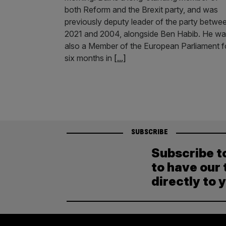
both Reform and the Brexit party, and was
previously deputy leader of the party betwe
2021 and 2004, alongside Ben Habib. He w
also a Member of the European Parliament f
six months in
[...]
SUBSCRIBE
Subscribe t
to have our 
directly to 