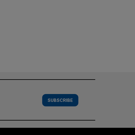
SUBSCRIBE