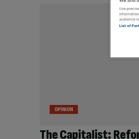
We and o
Use precise
information
audience r
List of Pa
OPINION
The Capitalist: Refo