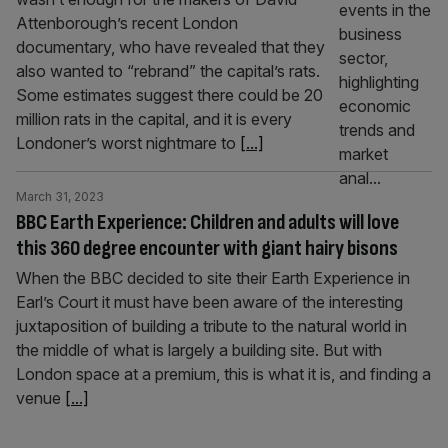
Attenborough’s recent London
documentary, who have revealed that they
also wanted to “rebrand” the capital’s rats.
Some estimates suggest there could be 20
million rats in the capital, and it is every
Londoner’s worst nightmare to
[...]
March 31, 2023
BBC Earth Experience: Children and adults will love
this 360 degree encounter with giant hairy bisons
When the BBC decided to site their Earth Experience in
Earl’s Court it must have been aware of the interesting
juxtaposition of building a tribute to the natural world in
the middle of what is largely a building site. But with
London space at a premium, this is what it is, and finding a
venue
[...]