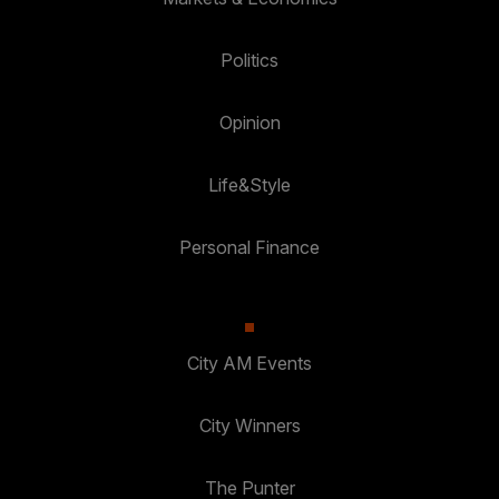
Politics
Opinion
Life&Style
Personal Finance
City AM Events
City Winners
The Punter