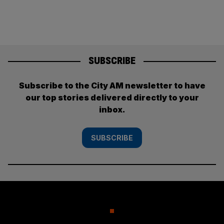
SUBSCRIBE
Subscribe to the City AM newsletter to have
our top stories delivered directly to your
inbox.
SUBSCRIBE