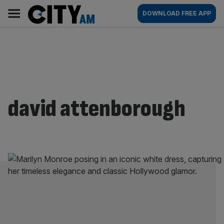
Skip
City
Main
DOWNLOAD FREE APP
to
AM
navigation
content
david attenborough