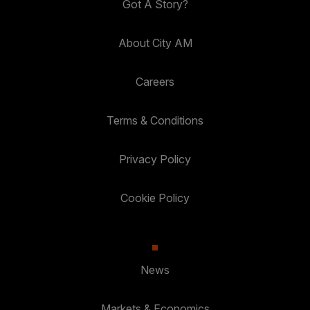
Got A Story?
About City AM
Careers
Terms & Conditions
Privacy Policy
Cookie Policy
News
Markets & Economics