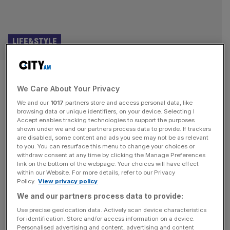
LIFE&STYLE
100 candles in the wind:
We Care About Your Privacy
Celebrating Marilyn Monroe’s
We and our
1017
partners store and access personal data, like
centenary
browsing data or unique identifiers, on your device. Selecting I
Accept enables tracking technologies to support the purposes
shown under we and our partners process data to provide. If trackers
This week marked the 100th anniversary of Marilyn
are disabled, some content and ads you see may not be as relevant
to you. You can resurface this menu to change your choices or
Monroe’s birth. It seems both absurd – she was younger
withdraw consent at any time by clicking the Manage Preferences
than national treasure Sir David Attenborough – yet also
link on the bottom of the webpage. Your choices will have effect
within our Website. For more details, refer to our Privacy
somehow reasonable: she is now a figure from the past,
Policy.
View privacy policy
barely even brushed by the outstretched fingertips of
We and our partners process data to provide:
memory. Marilyn’s status as an icon is assured, hard-
wired into
[...]
Use precise geolocation data. Actively scan device characteristics
for identification. Store and/or access information on a device.
Personalised advertising and content, advertising and content