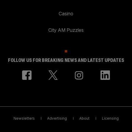
Casino
City AM Puzzles
FOLLOW US FOR BREAKING NEWS AND LATEST UPDATES
Newsletters
Advertising
About
Licensing