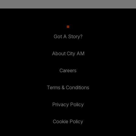
Got A Story?
About City AM
Careers
Terms & Conditions
Privacy Policy
Cookie Policy