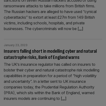
sanctions on seven Russian hackers accused of using
ransomware attacks to take millions from British firms.
The Russian hackers are alleged to have used “cynical
cyberattacks” to extort at least £27m from 149 British
victims, including schools, hospitals, and private
businesses. The cybercriminals will now be
[...]
January 23, 2023
Insurers falling short in modelling cyber and natural
catastrophe risks, Bank of England warns
The UK’s insurance regulator has called on insurers to
bolster their cyber and natural catastrophe risk modelling
capabilities in preparation for a period of “high volatility
and uncertainty”. In a letter sent to UK insurance
companies today, the Prudential Regulation Authority
(PRA), which sits within the Bank of England, warned
insurers models are continuing to
[...]