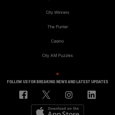
City Winners
The Punter
Casino
City AM Puzzles
FOLLOW US FOR BREAKING NEWS AND LATEST UPDATES