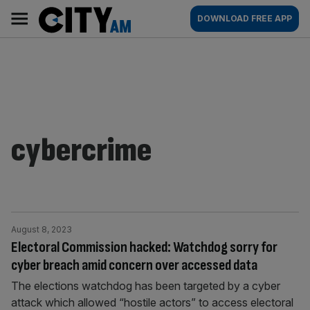
Skip
City
Main
DOWNLOAD FREE APP
to
AM
navigation
content
cybercrime
August 8, 2023
Electoral Commission hacked: Watchdog sorry for
cyber breach amid concern over accessed data
The elections watchdog has been targeted by a cyber
attack which allowed “hostile actors” to access electoral