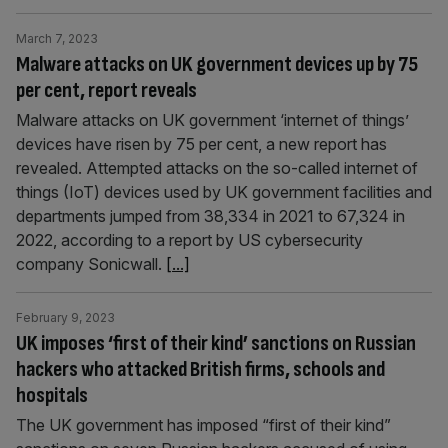
March 7, 2023
Malware attacks on UK government devices up by 75
per cent, report reveals
Malware attacks on UK government ‘internet of things’
devices have risen by 75 per cent, a new report has
revealed. Attempted attacks on the so-called internet of
things (IoT) devices used by UK government facilities and
departments jumped from 38,334 in 2021 to 67,324 in
2022, according to a report by US cybersecurity
company Sonicwall.
[...]
February 9, 2023
UK imposes ‘first of their kind’ sanctions on Russian
hackers who attacked British firms, schools and
hospitals
The UK government has imposed “first of their kind”