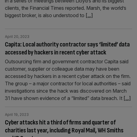
in a series of meetings between Lloyd’s and its biggest
clients, the Financial Times reported. Marsh, the world’s
biggest broker, is also understood to
[...]
April 20, 2023
Capita: Local authority contractor says ‘limited’ data
accessed by hackers in recent cyber attack
Outsourcing firm and government contractor Capita said
customer, supplier or colleague data may have been
accessed by hackers in a recent cyber attack on the firm.
The group – a major contractor for local authorities – said
investigations since the hack was discovered on March
31 have shown evidence of a “limited” data breach. It
[...]
April 19, 2023
Cyber attacks hit a third of firms and quarter of
charities last year, including Royal Mail, WH Smiths