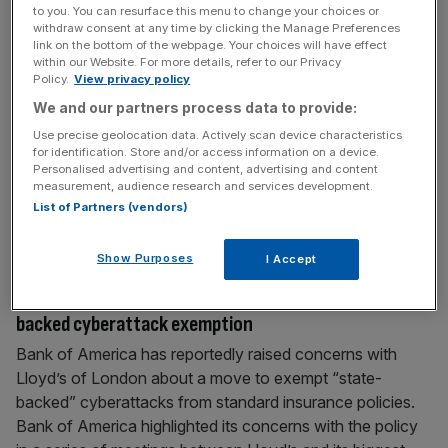
to you. You can resurface this menu to change your choices or
New Online Safety Bill sparks privacy and national
withdraw consent at any time by clicking the Manage Preferences
security concerns among public
link on the bottom of the webpage. Your choices will have effect
within our Website. For more details, refer to our Privacy
The draft Online Safety Bill (OSB) has sparked security
Policy.
View privacy policy
and online privacy concerns according to a new survey –
We and our partners process data to provide:
although Ofcom has brushed off the scrutiny. Under the
Use precise geolocation data. Actively scan device characteristics
new OSB, which is in its final stages of passing through
for identification. Store and/or access information on a device.
parliament, authorities could force communication
Personalised advertising and content, advertising and content
measurement, audience research and services development.
providers like WhatsApp to scan online messages sent in
List of Partners (vendors)
the UK
[...]
Show Purposes
I Accept
April 20, 2023
Bank of America at odds with Lloyd’s over state-
backed cyberattack exemption
Bank of America has reportedly raised concerns with
Lloyd’s of London about a move to exempt “state-
backed” cyberattacks from standard insurance policies.
Bank of America highlighted its concerns with the policy