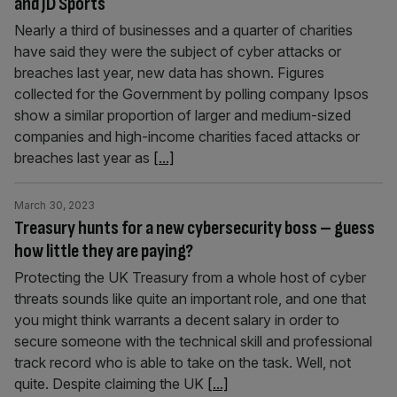
and JD Sports
Nearly a third of businesses and a quarter of charities
have said they were the subject of cyber attacks or
breaches last year, new data has shown. Figures
collected for the Government by polling company Ipsos
show a similar proportion of larger and medium-sized
companies and high-income charities faced attacks or
breaches last year as
[...]
March 30, 2023
Treasury hunts for a new cybersecurity boss – guess
how little they are paying?
Protecting the UK Treasury from a whole host of cyber
threats sounds like quite an important role, and one that
you might think warrants a decent salary in order to
secure someone with the technical skill and professional
track record who is able to take on the task. Well, not
quite. Despite claiming the UK
[...]