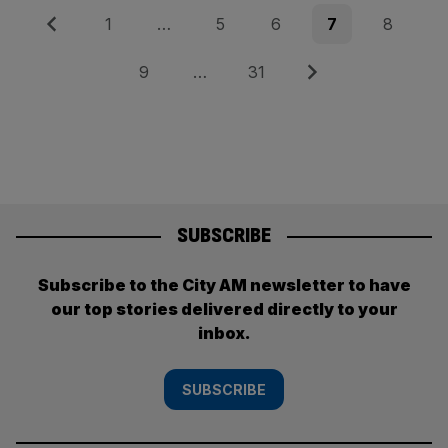
Posts
Previous
Page
Page
Page
Page
Page
1
…
5
6
7
8
pagination
Page
Page
Next
9
…
31
SUBSCRIBE
Subscribe to the City AM newsletter to have
our top stories delivered directly to your
inbox.
SUBSCRIBE