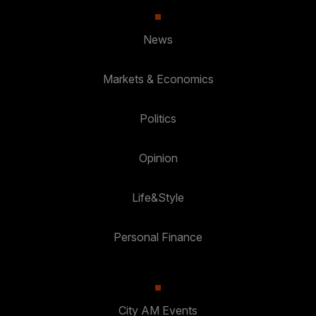
News
Markets & Economics
Politics
Opinion
Life&Style
Personal Finance
City AM Events