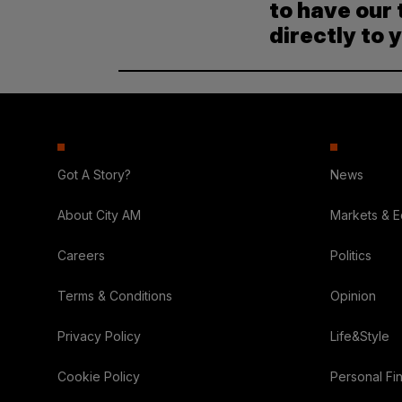
to have our 
directly to 
Got A Story?
News
About City AM
Markets & 
Careers
Politics
Terms & Conditions
Opinion
Privacy Policy
Life&Style
Cookie Policy
Personal Fi