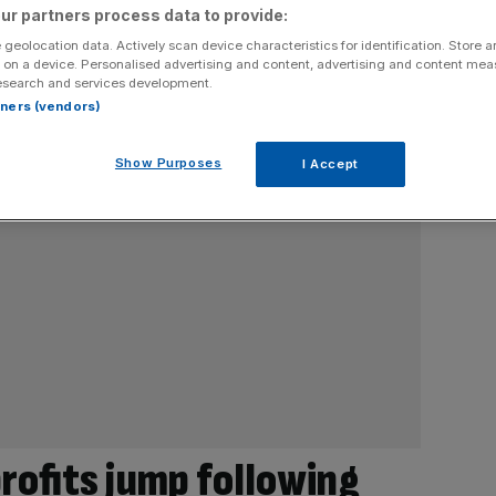
ur partners process data to provide:
 geolocation data. Actively scan device characteristics for identification. Store 
 on a device. Personalised advertising and content, advertising and content me
esearch and services development.
rtners (vendors)
Show Purposes
I Accept
rofits jump following