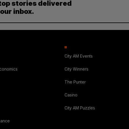
top stories delivered
your inbox.
City AM Events
Economics
City Winners
The Punter
Casino
City AM Puzzles
nance