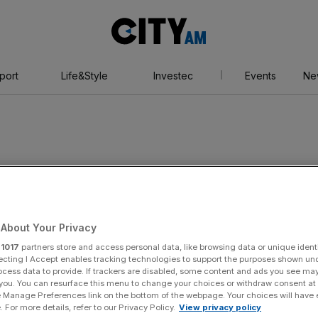
City
AM
port
Life&Style
Investec
Events
Ne
dy
About Your Privacy
r
1017
partners store and access personal data, like browsing data or unique identi
ecting I Accept enables tracking technologies to support the purposes shown un
ocess data to provide. If trackers are disabled, some content and ads you see ma
 you. You can resurface this menu to change your choices or withdraw consent at
e Manage Preferences link on the bottom of the webpage. Your choices will have e
 For more details, refer to our Privacy Policy.
View privacy policy