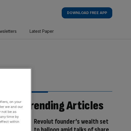
DOWNLOAD FREE APP
wsletters
Latest Paper
Trending Articles
fiers, on your
der we and our
y not be as
 any time by
Revolut founder’s wealth set
ffect within
to balloon amid talks of share