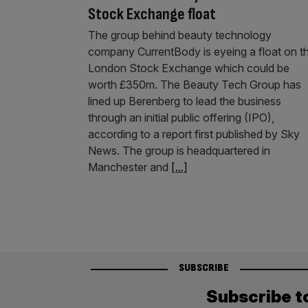
Stock Exchange float
The group behind beauty technology
company CurrentBody is eyeing a float on t
London Stock Exchange which could be
worth £350m. The Beauty Tech Group has
lined up Berenberg to lead the business
through an initial public offering (IPO),
according to a report first published by Sky
News. The group is headquartered in
Manchester and
[...]
SUBSCRIBE
Subscribe t