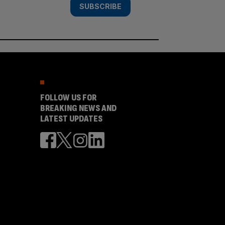
SUBSCRIBE
FOLLOW US FOR
BREAKING NEWS AND
LATEST UPDATES