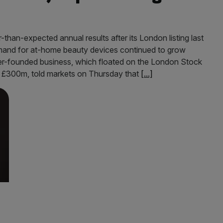
han-expected annual results after its London listing last
demand for at-home beauty devices continued to grow
er-founded business, which floated on the London Stock
t £300m, told markets on Thursday that
[...]