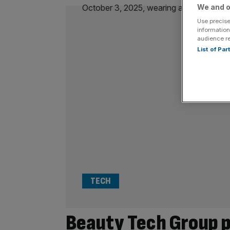
We and o
Use precise
information
audience r
List of Pa
TECH
Beauty Tech Group p