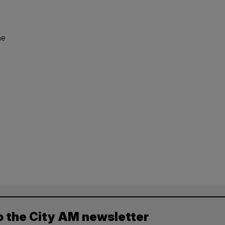
he
o the City AM newsletter