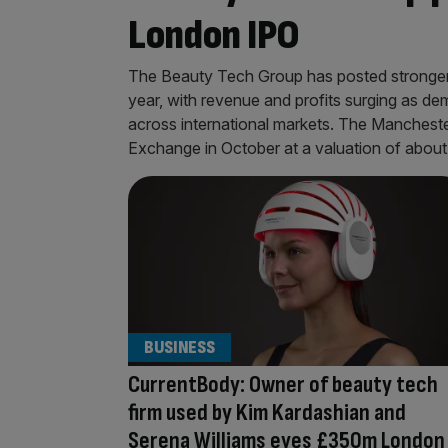
London IPO
The Beauty Tech Group has posted stronger-t
year, with revenue and profits surging as 
across international markets. The Manchest
Exchange in October at a valuation of abou
BUSINESS
CurrentBody: Owner of beauty tech
firm used by Kim Kardashian and
Serena Williams eyes £350m London