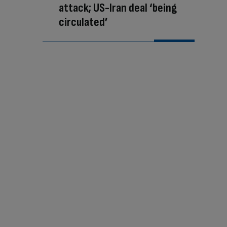
attack; US-Iran deal ‘being
circulated’