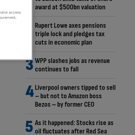
award at $500bn valuation
and/or access
asurement,
Rupert Lowe axes pensions
triple lock and pledges tax
cuts in economic plan
WPP slashes jobs as revenue
continues to fall
Liverpool owners tipped to sell
– but not to Amazon boss
Bezos – by former CEO
As it happened: Stocks rise as
oil fluctuates after Red Sea