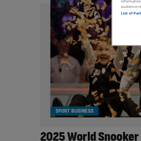
information
audience r
List of Pa
SPORT BUSINESS
2025 World Snooker 