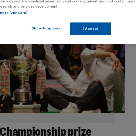
 on a device. Personalised advertising and content, advertising and content me
esearch and services development.
rtners (vendors)
Show Purposes
I Accept
Championship prize