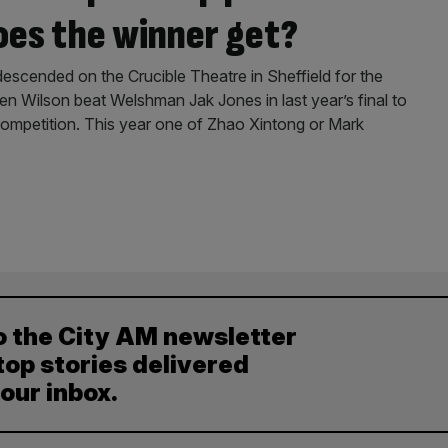
es the winner get?
scended on the Crucible Theatre in Sheffield for the
 Wilson beat Welshman Jak Jones in last year’s final to
competition. This year one of Zhao Xintong or Mark
o the City AM newsletter
top stories delivered
your inbox.