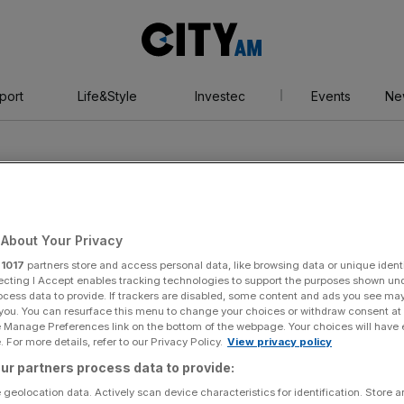
City
AM
port
Life&Style
Investec
Events
Ne
About Your Privacy
r
1017
partners store and access personal data, like browsing data or unique identi
heatre
ecting I Accept enables tracking technologies to support the purposes shown un
ocess data to provide. If trackers are disabled, some content and ads you see ma
 you. You can resurface this menu to change your choices or withdraw consent at
e Manage Preferences link on the bottom of the webpage. Your choices will have e
 For more details, refer to our Privacy Policy.
View privacy policy
ur partners process data to provide:
 geolocation data. Actively scan device characteristics for identification. Store 