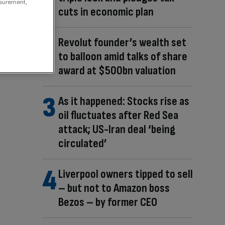
asurement,
cuts in economic plan
Revolut founder’s wealth set
to balloon amid talks of share
award at $500bn valuation
As it happened: Stocks rise as
oil fluctuates after Red Sea
attack; US-Iran deal ‘being
circulated’
Liverpool owners tipped to sell
– but not to Amazon boss
Bezos – by former CEO