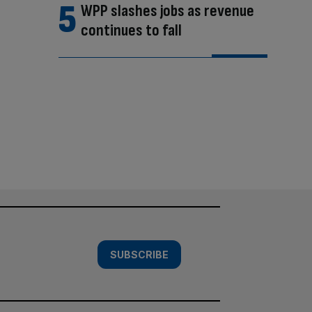
WPP slashes jobs as revenue
continues to fall
SUBSCRIBE