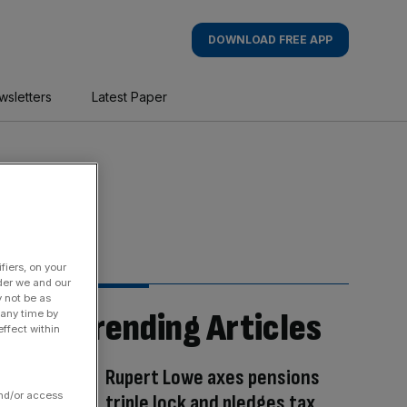
DOWNLOAD FREE APP
wsletters
Latest Paper
fiers, on your
der we and our
y not be as
Trending Articles
 any time by
ffect within
Rupert Lowe axes pensions
and/or access
triple lock and pledges tax