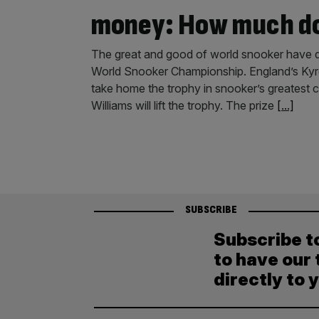
money: How much do
The great and good of world snooker have de
World Snooker Championship. England’s Kyren
take home the trophy in snooker’s greatest 
Williams will lift the trophy. The prize
[...]
SUBSCRIBE
Subscribe t
to have our 
directly to 