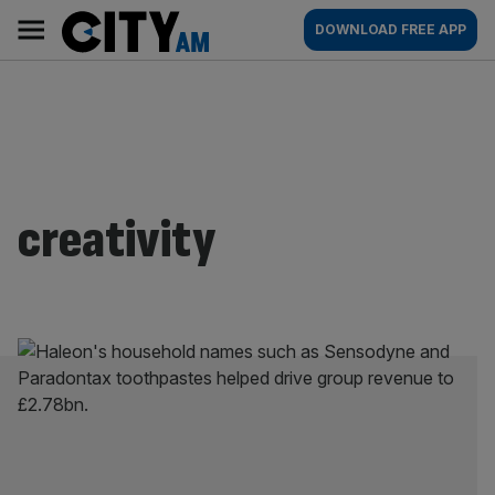
Skip
City
Main
DOWNLOAD FREE APP
to
AM
navigation
content
creativity