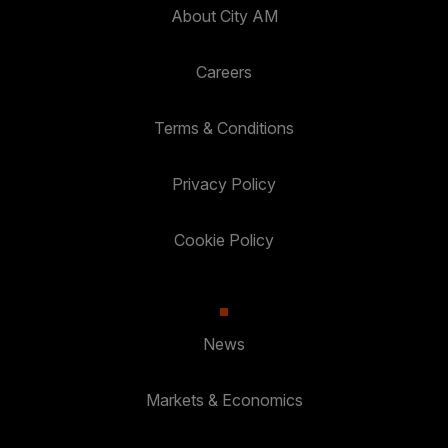
About City AM
Careers
Terms & Conditions
Privacy Policy
Cookie Policy
News
Markets & Economics