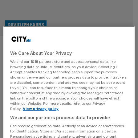
DAVID O'HEARNS
The business case for
We Care About Your Privacy
creativity
We and our
1019
partners store and access personal data, like
browsing data or unique identifiers, on your device. Selecting I
In today’s corporate landscape, creativity is no longer
Accept enables tracking technologies to support the purposes
confined to the marketing department, says David
shown under we and our partners process data to provide. If trackers
are disabled, some content and ads you see may not be as relevant
O’Hearns Keir Starmer has said we are in the midst of a
to you. You can resurface this menu to change your choices or
“creativity crisis”, with arts subjects having been
withdraw consent at any time by clicking the Manage Preferences
diminished and devalued for well over a decade. His
link on the bottom of the webpage. Your choices will have effect
within our Website. For more details, refer to our Privacy
recent speech said that the creative industry is essential
Policy.
View privacy policy
for our economic
[...]
We and our partners process data to provide:
Use precise geolocation data. Actively scan device characteristics
for identification. Store and/or access information on a device.
Personalised advertising and content, advertising and content