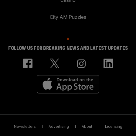
City AM Puzzles
FOLLOW US FOR BREAKING NEWS AND LATEST UPDATES
Newsletters
Advertising
About
Licensing