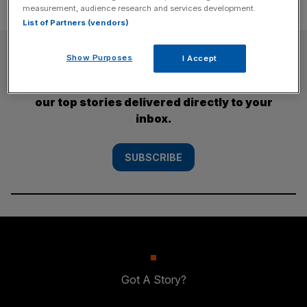
measurement, audience research and services development.
List of Partners (vendors)
SUBSCRIBE
Show Purposes
I Accept
Subscribe to the City AM newsletter to have
our top stories delivered directly to your
inbox.
SUBSCRIBE
Got A Story?