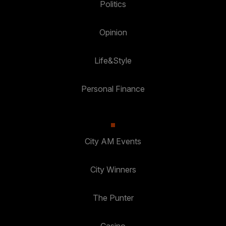
Politics
Opinion
Life&Style
Personal Finance
City AM Events
City Winners
The Punter
Casino