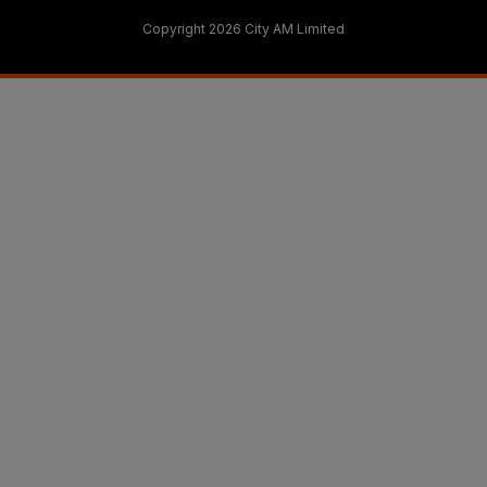
Copyright 2026 City AM Limited