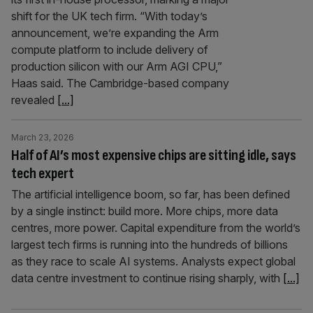
shift for the UK tech firm. “With today’s
announcement, we’re expanding the Arm
compute platform to include delivery of
production silicon with our Arm AGI CPU,”
Haas said. The Cambridge-based company
revealed
[...]
March 23, 2026
Half of AI’s most expensive chips are sitting idle, says
tech expert
The artificial intelligence boom, so far, has been defined
by a single instinct: build more. More chips, more data
centres, more power. Capital expenditure from the world’s
largest tech firms is running into the hundreds of billions
as they race to scale AI systems. Analysts expect global
data centre investment to continue rising sharply, with
[...]