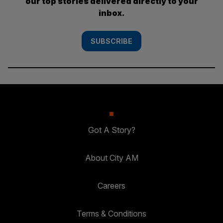
our top stories delivered directly to your
inbox.
SUBSCRIBE
Got A Story?
About City AM
Careers
Terms & Conditions