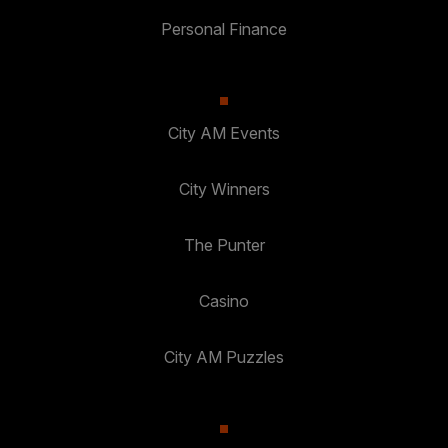
Personal Finance
City AM Events
City Winners
The Punter
Casino
City AM Puzzles