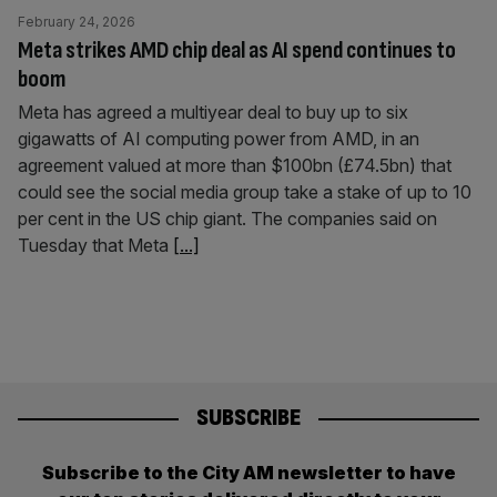
February 24, 2026
Meta strikes AMD chip deal as AI spend continues to
boom
Meta has agreed a multiyear deal to buy up to six
gigawatts of AI computing power from AMD, in an
agreement valued at more than $100bn (£74.5bn) that
could see the social media group take a stake of up to 10
per cent in the US chip giant. The companies said on
Tuesday that Meta
[...]
SUBSCRIBE
Subscribe to the City AM newsletter to have