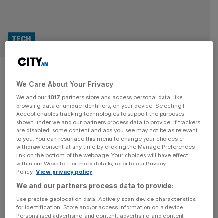
TECH
Arm’s AI ambitions hit supply
We Care About Your Privacy
chain reality despite record
We and our
1017
partners store and access personal data, like
revenues
browsing data or unique identifiers, on your device. Selecting I
Accept enables tracking technologies to support the purposes
shown under we and our partners process data to provide. If trackers
Computing giant Arm has spent the last twelve months
are disabled, some content and ads you see may not be as relevant
to you. You can resurface this menu to change your choices or
posing as one of the AI boom’s biggest beneficiaries, but
withdraw consent at any time by clicking the Manage Preferences
the British chip maker’s latest results exposed that the
link on the bottom of the webpage. Your choices will have effect
within our Website. For more details, refer to our Privacy
semiconductor supply chain is lagging behind demand.
Policy.
View privacy policy
The Cambridge-born company posted record quarterly
We and our partners process data to provide:
revenues of $1.49bn (£1.09bn) and annual revenues of
$4.92bn on Wednesday, marking its third
[...]
Use precise geolocation data. Actively scan device characteristics
for identification. Store and/or access information on a device.
Personalised advertising and content, advertising and content