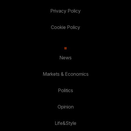
Privacy Policy
Cookie Policy
News
Markets & Economics
Politics
Opinion
Life&Style