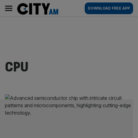
Skip
City
Main
DOWNLOAD FREE APP
to
AM
navigation
content
CPU