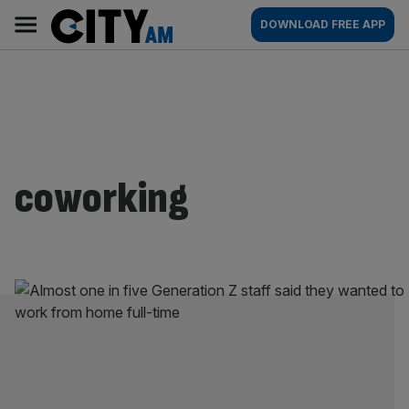
Skip
City
Main
DOWNLOAD FREE APP
to
AM
navigation
content
coworking