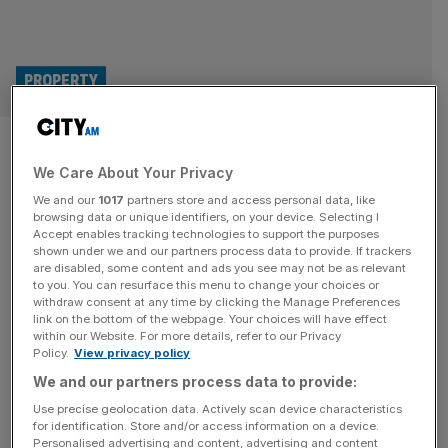
PROPERTY
Flexible offices to comprise a
We Care About Your Privacy
fifth of London market by 2030
We and our
1017
partners store and access personal data, like
browsing data or unique identifiers, on your device. Selecting I
A fifth of London’s offices will be made up of co-working
Accept enables tracking technologies to support the purposes
sites by as soon as 2030, in a further sign of the extent to
shown under we and our partners process data to provide. If trackers
are disabled, some content and ads you see may not be as relevant
which the pandemic-induced shift in working patterns is
to you. You can resurface this menu to change your choices or
reshaping the capital’s commercial property market. So-
withdraw consent at any time by clicking the Manage Preferences
called ‘flex’ spaces currently represent just 12 per cent of
link on the bottom of the webpage. Your choices will have effect
within our Website. For more details, refer to our Privacy
the total London office market, but
[...]
Policy.
View privacy policy
We and our partners process data to provide:
PARTNER
Use precise geolocation data. Actively scan device characteristics
Built to Scale: Why the capital’s most
for identification. Store and/or access information on a device.
Personalised advertising and content, advertising and content