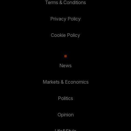
Terms & Conditions
Privacy Policy
Cookie Policy
News
Markets & Economics
Politics
Opinion
Life&Style