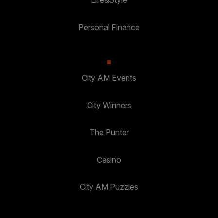
Personal Finance
City AM Events
City Winners
The Punter
Casino
City AM Puzzles