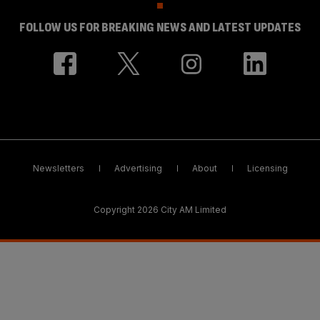
FOLLOW US FOR BREAKING NEWS AND LATEST UPDATES
Newsletters
Advertising
About
Licensing
Copyright 2026 City AM Limited