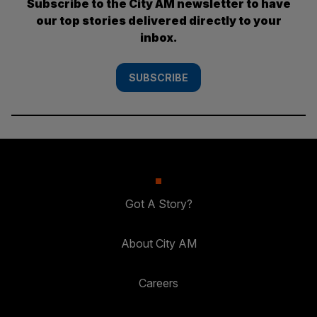
Subscribe to the City AM newsletter to have
our top stories delivered directly to your
inbox.
SUBSCRIBE
Got A Story?
About City AM
Careers