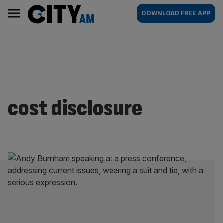
Skip
City
Main
DOWNLOAD FREE APP
to
AM
navigation
content
cost disclosure