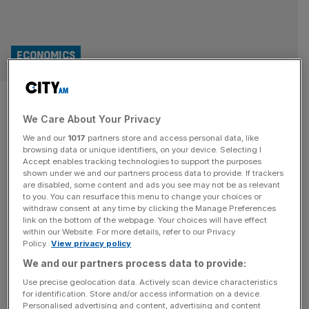
ECONOMICS
World Cup boost fails to land
We Care About Your Privacy
UK services sector on front
We and our
1017
partners store and access personal data, like
foot
browsing data or unique identifiers, on your device. Selecting I
Accept enables tracking technologies to support the purposes
shown under we and our partners process data to provide. If trackers
A World Cup boost failed to drag the UK’s services sector
are disabled, some content and ads you see may not be as relevant
to you. You can resurface this menu to change your choices or
to growth last month after it recorded its fastest rate of
withdraw consent at any time by clicking the Manage Preferences
decline in three-and-a-half years as businesses braced
link on the bottom of the webpage. Your choices will have effect
within our Website. For more details, refer to our Privacy
for the Andy Burnham coronation. The latest Purchasing
Policy.
View privacy policy
Managers Index (PMI) from S&P Global showed a
We and our partners process data to provide:
reading of 48.8 in June, falling from 49.3 in May.
[...]
Use precise geolocation data. Actively scan device characteristics
for identification. Store and/or access information on a device.
INVESTING
Personalised advertising and content, advertising and content