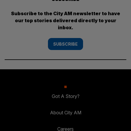
Subscribe to the City AM newsletter to have
our top stories delivered directly to your
inbox.
SUBSCRIBE
Got A Story?
About City AM
Careers