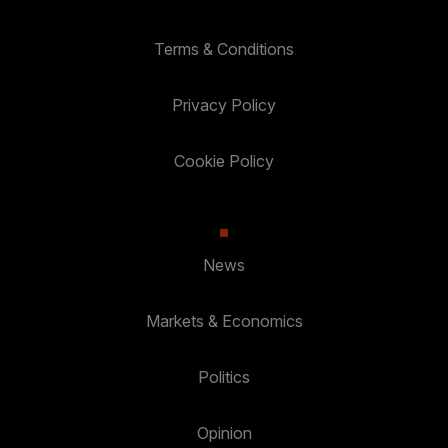
Terms & Conditions
Privacy Policy
Cookie Policy
News
Markets & Economics
Politics
Opinion