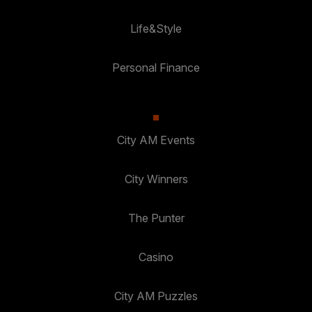
Life&Style
Personal Finance
City AM Events
City Winners
The Punter
Casino
City AM Puzzles