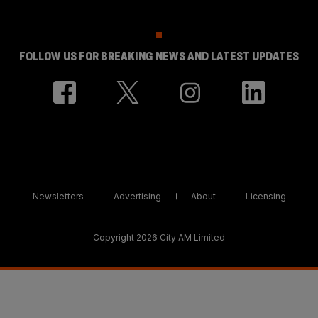
FOLLOW US FOR BREAKING NEWS AND LATEST UPDATES
Newsletters
Advertising
About
Licensing
Copyright 2026 City AM Limited