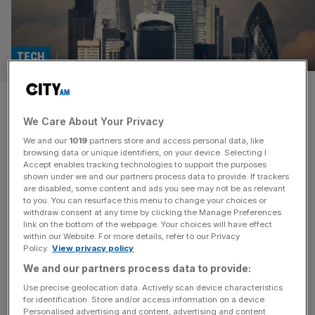
TECH
Can AI and gamification fix
We Care About Your Privacy
disengagement in the ‘bored
We and our
1019
partners store and access personal data, like
room’?
browsing data or unique identifiers, on your device. Selecting I
Accept enables tracking technologies to support the purposes
shown under we and our partners process data to provide. If trackers
Corporate training has long suffered from a fatal flaw:
are disabled, some content and ads you see may not be as relevant
to you. You can resurface this menu to change your choices or
disengagement. The rigidity of traditional, monotone
withdraw consent at any time by clicking the Manage Preferences
presentations, and the passive nature of slide-heavy
link on the bottom of the webpage. Your choices will have effect
within our Website. For more details, refer to our Privacy
training sessions, have turned workplace education into a
Policy.
View privacy policy
mundane obligation, rather than an opportunity for
We and our partners process data to provide:
professional growth. And in today’s hybrid work
landscape, where distractions are just a browser tab
Use precise geolocation data. Actively scan device characteristics
for identification. Store and/or access information on a device.
away, the traditional
[...]
Personalised advertising and content, advertising and content