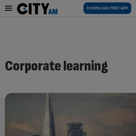
Skip
City
Main
DOWNLOAD FREE APP
to
AM
navigation
content
Corporate learning