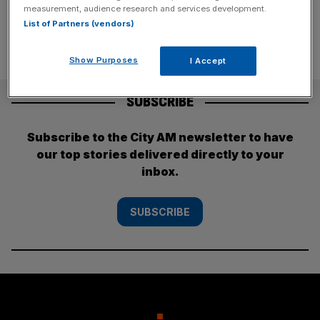
measurement, audience research and services development.
List of Partners (vendors)
Show Purposes
I Accept
SUBSCRIBE
Subscribe to the City AM newsletter to have
our top stories delivered directly to your
inbox.
SUBSCRIBE