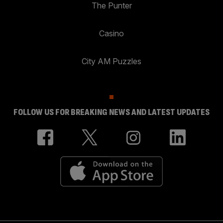
The Punter
Casino
City AM Puzzles
FOLLOW US FOR BREAKING NEWS AND LATEST UPDATES