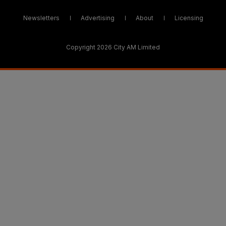
Newsletters
Advertising
About
Licensing
Copyright 2026 City AM Limited