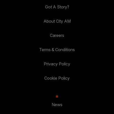
Got A Story?
About City AM
Careers
Terms & Conditions
Privacy Policy
Cookie Policy
News