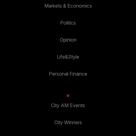
Markets & Economics
Politics
Opinion
Life&Style
Personal Finance
City AM Events
City Winners