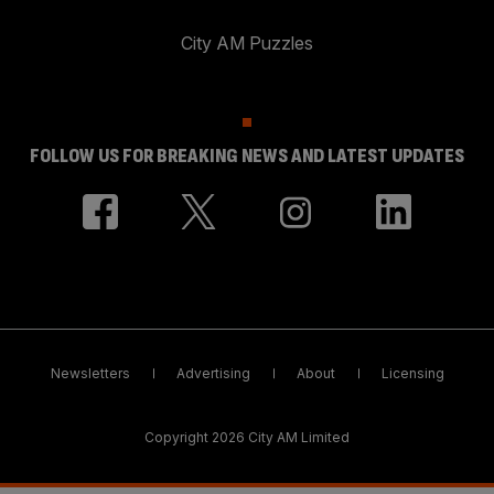
City AM Puzzles
FOLLOW US FOR BREAKING NEWS AND LATEST UPDATES
Newsletters
Advertising
About
Licensing
Copyright 2026 City AM Limited