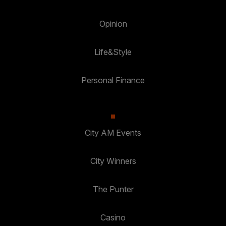
Opinion
Life&Style
Personal Finance
City AM Events
City Winners
The Punter
Casino