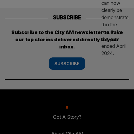
SUBSCRIBE
Subscribe to the City AM newsletter to have
our top stories delivered directly to your
inbox.
SUBSCRIBE
Got A Story?
About City AM