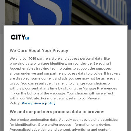
WH Smith’s decline: A
cautionary tale of bad branding
We Care About Your Privacy
We and our
1019
partners store and access personal data, like
As WH Smith disappears from the high street, Will
browsing data or unique identifiers, on your device. Selecting I
Accept enables tracking technologies to support the purposes
Bosanko looks at why the brand failed, and asks whether
shown under we and our partners process data to provide. If trackers
there is a future for TG Jones.
are disabled, some content and ads you see may not be as relevant
to you. You can resurface this menu to change your choices or
withdraw consent at any time by clicking the Manage Preferences
OPINION
link on the bottom of the webpage. Your choices will have effect
within our Website. For more details, refer to our Privacy
Summer of Sport: Insights from the
Policy.
View privacy policy
Cannes Lions Jury Room
We and our partners process data to provide:
The Summer of Sport was a key topic at the
Use precise geolocation data. Actively scan device characteristics
Cannes Lions, and Louise Johnson, CEO of
for identification. Store and/or access information on a device.
Personalised advertising and content, advertising and content