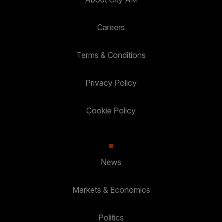
Careers
Terms & Conditions
Privacy Policy
Cookie Policy
News
Markets & Economics
Politics