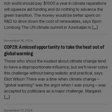
rich world should pay $1000 a year in climate reparations
will squeeze aid funding and do nothing to advance the
green transition. The money would be better spent on
R&D to drive down the cost of renewables, says Bjorn
Lomborg The UN climate summit in Azerbaijan is
[...]
November 18, 2024
COP29: A missed opportunity to take the heat out of
global warming
Those who shout the loudest about climate change tend
to have a disproportionate influence, but we’ll never solve
this challenge without being realistic and practical, says
Eliot Wilson There was a time when climate change –
”global warming” was the argot when I was young – was
accepted by politicians as a major challenge. Margaret
[...]
November 17, 2024