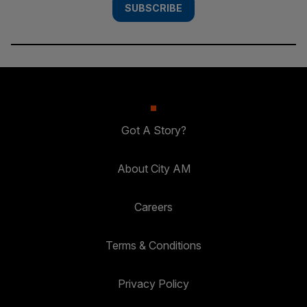
SUBSCRIBE
Got A Story?
About City AM
Careers
Terms & Conditions
Privacy Policy