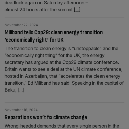
deadlock again on Saturday afternoon –
almost 24 hours after the summit
[...]
November 22, 2024
Miliband tells Cop29: clean energy transition
‘economically right’ for UK
The transition to clean energy is “unstoppable” and the
“economically right thing” for the UK, the energy
secretary has argued at the Cop29 climate conference.
Britain wants to see a deal at the UN climate conference,
hosted in Azerbaijan, that “accelerates the clean energy
transition,” Ed Miliband has said. Speaking in the capital of
Baku,
[...]
November 18, 2024
Reparations won’t fix climate change
Wrong-headed demands that every single person in the