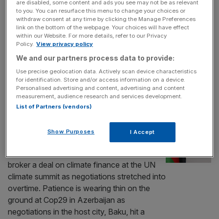
are disabled, some content and ads you see may not be as relevant
The latest rough draft of a deal on climate
to you. You can resurface this menu to change your choices or
finance is thought to have been soundly
withdraw consent at any time by clicking the Manage Preferences
link on the bottom of the webpage. Your choices will have effect
rejected by developing economies at Cop29,
within our Website. For more details, refer to our Privacy
a day after the UN summit was scheduled to
Policy.
View privacy policy
finish. Negotiators from rich and poor
We and our partners process data to provide:
nations are huddled in one room as the talks
Use precise geolocation data. Actively scan device characteristics
to reach a deal on money for developing
for identification. Store and/or access information on a device.
countries
[...]
Personalised advertising and content, advertising and content
measurement, audience research and services development.
List of Partners (vendors)
POLITICS
Finance deal remains elusive at Cop29 as
Show Purposes
I Accept
UN climate talks stretch into overtime
Countries have worked through the night to
broker a deal on climate finance at the UN
climate summit as negotiations stretched into
overtime. Patience is wearing thin on the
ground at Cop29 in Azerbaijan as
negotiations in the host city, Baku, hit a