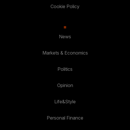
Cookie Policy
News
Markets & Economics
Politics
Opinion
Life&Style
Personal Finance