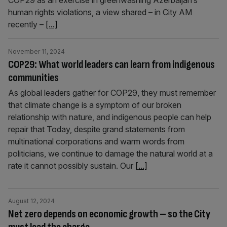
COP29 as an exercise in greenwashing Azerbaijan’s
human rights violations, a view shared – in City AM
recently –
[...]
November 11, 2024
COP29: What world leaders can learn from indigenous
communities
As global leaders gather for COP29, they must remember
that climate change is a symptom of our broken
relationship with nature, and indigenous people can help
repair that Today, despite grand statements from
multinational corporations and warm words from
politicians, we continue to damage the natural world at a
rate it cannot possibly sustain. Our
[...]
August 12, 2024
Net zero depends on economic growth – so the City