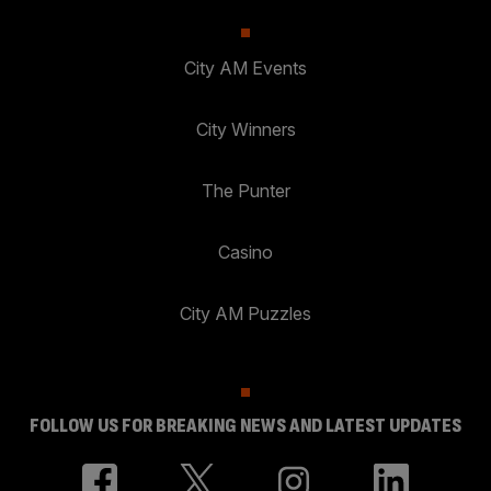
City AM Events
City Winners
The Punter
Casino
City AM Puzzles
FOLLOW US FOR BREAKING NEWS AND LATEST UPDATES