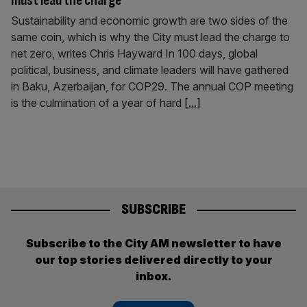
must lead the charge
Sustainability and economic growth are two sides of the
same coin, which is why the City must lead the charge to
net zero, writes Chris Hayward In 100 days, global
political, business, and climate leaders will have gathered
in Baku, Azerbaijan, for COP29. The annual COP meeting
is the culmination of a year of hard
[...]
SUBSCRIBE
Subscribe to the City AM newsletter to have
our top stories delivered directly to your
inbox.