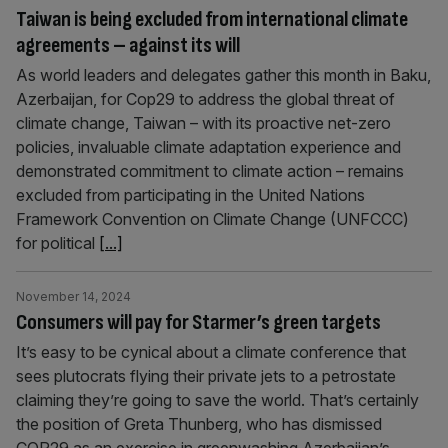
Taiwan is being excluded from international climate
agreements – against its will
As world leaders and delegates gather this month in Baku,
Azerbaijan, for Cop29 to address the global threat of
climate change, Taiwan – with its proactive net-zero
policies, invaluable climate adaptation experience and
demonstrated commitment to climate action – remains
excluded from participating in the United Nations
Framework Convention on Climate Change (UNFCCC)
for political
[...]
November 14, 2024
Consumers will pay for Starmer’s green targets
It’s easy to be cynical about a climate conference that
sees plutocrats flying their private jets to a petrostate
claiming they’re going to save the world. That’s certainly
the position of Greta Thunberg, who has dismissed