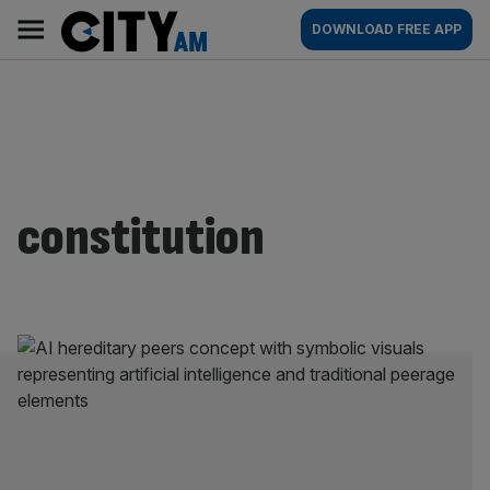
Skip
City
Main
DOWNLOAD FREE APP
to
AM
navigation
content
constitution