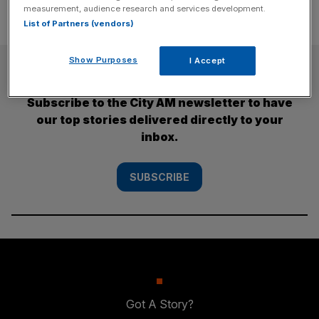
measurement, audience research and services development.
List of Partners (vendors)
Show Purposes
I Accept
SUBSCRIBE
Subscribe to the City AM newsletter to have
our top stories delivered directly to your
inbox.
SUBSCRIBE
Got A Story?