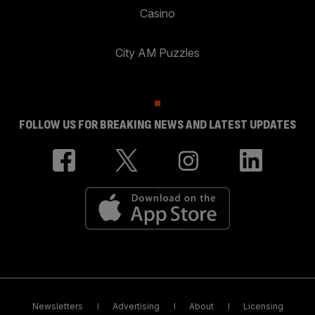
Casino
City AM Puzzles
FOLLOW US FOR BREAKING NEWS AND LATEST UPDATES
Newsletters
Advertising
About
Licensing