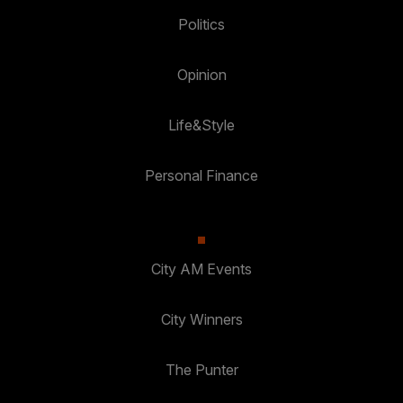
Politics
Opinion
Life&Style
Personal Finance
City AM Events
City Winners
The Punter