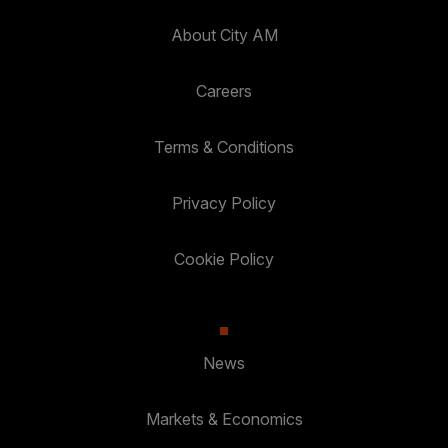
About City AM
Careers
Terms & Conditions
Privacy Policy
Cookie Policy
News
Markets & Economics