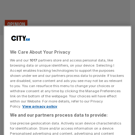
OPINION
Let’s create new hereditary
We Care About Your Privacy
peers and put them to work –
We and our
1017
partners store and access personal data, like
just not in the Lords
browsing data or unique identifiers, on your device. Selecting I
Accept enables tracking technologies to support the purposes
shown under we and our partners process data to provide. If trackers
The government was right to abolish hereditary peers, but
are disabled, some content and ads you see may not be as relevant
to you. You can resurface this menu to change your choices or
it would be a mistake to lose the custodians of the
withdraw consent at any time by clicking the Manage Preferences
memories of great Britons of the past, says Bartek
link on the bottom of the webpage. Your choices will have effect
within our Website. For more details, refer to our Privacy
Staniszewski In the 70s, during a debate in the House of
Policy.
View privacy policy
Lords, one of the peers quoted a Lord Chief Justice from
We and our partners process data to provide:
the reign of King
[...]
Use precise geolocation data. Actively scan device characteristics
for identification. Store and/or access information on a device.
Personalised advertising and content, advertising and content