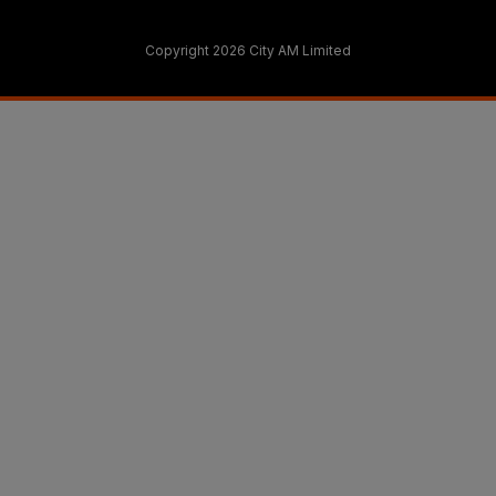
Copyright 2026 City AM Limited