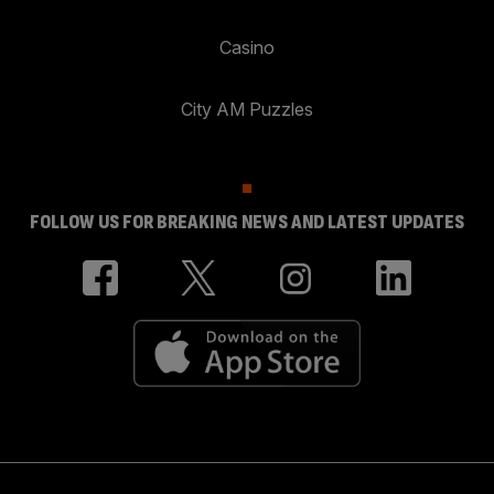
Casino
City AM Puzzles
FOLLOW US FOR BREAKING NEWS AND LATEST UPDATES