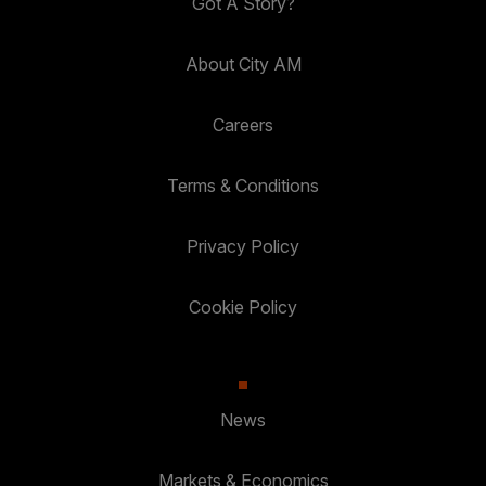
Got A Story?
About City AM
Careers
Terms & Conditions
Privacy Policy
Cookie Policy
News
Markets & Economics