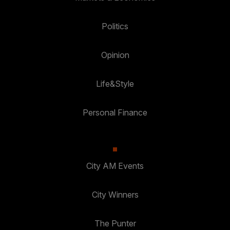
Politics
Opinion
Life&Style
Personal Finance
City AM Events
City Winners
The Punter