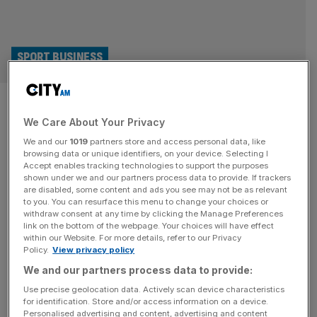
SPORT BUSINESS
Agreement in place for sale of
We Care About Your Privacy
Morecambe FC after weeks of
We and our
1019
partners store and access personal data, like
chaos
browsing data or unique identifiers, on your device. Selecting I
Accept enables tracking technologies to support the purposes
shown under we and our partners process data to provide. If trackers
An agreement in principle has been struck which will see
are disabled, some content and ads you see may not be as relevant
to you. You can resurface this menu to change your choices or
the ownership of Morecambe FC change after weeks of
withdraw consent at any time by clicking the Manage Preferences
uncertainty. Bond Group Investments Ltd – headed up by
link on the bottom of the webpage. Your choices will have effect
within our Website. For more details, refer to our Privacy
former Worcester Warriors rugby owner Jason
Policy.
View privacy policy
Whittingham – confirmed it had reached an agreement
We and our partners process data to provide:
with Panjab Warriors, who were previously interested in
buying the club, to sell
[...]
Use precise geolocation data. Actively scan device characteristics
for identification. Store and/or access information on a device.
Personalised advertising and content, advertising and content