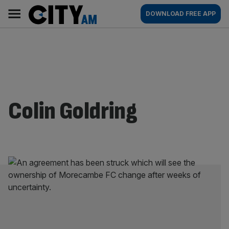
Skip
City
Main
DOWNLOAD FREE APP
to
AM
navigation
content
Colin Goldring