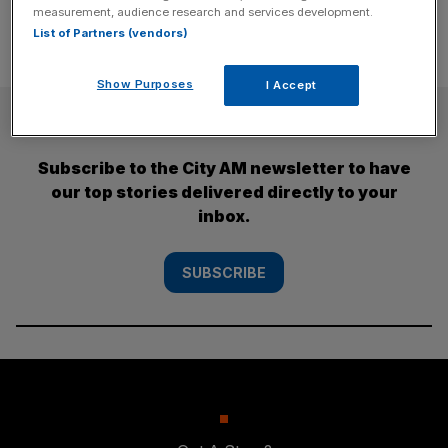
measurement, audience research and services development.
List of Partners (vendors)
Show Purposes
I Accept
SUBSCRIBE
Subscribe to the City AM newsletter to have
our top stories delivered directly to your
inbox.
SUBSCRIBE