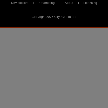
Newsletters
Advertising
About
Licensing
Copyright 2026 City AM Limited