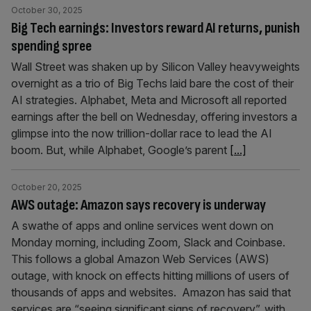
October 30, 2025
Big Tech earnings: Investors reward AI returns, punish
spending spree
Wall Street was shaken up by Silicon Valley heavyweights
overnight as a trio of Big Techs laid bare the cost of their
AI strategies. Alphabet, Meta and Microsoft all reported
earnings after the bell on Wednesday, offering investors a
glimpse into the now trillion-dollar race to lead the AI
boom. But, while Alphabet, Google’s parent
[...]
October 20, 2025
AWS outage: Amazon says recovery is underway
A swathe of apps and online services went down on
Monday morning, including Zoom, Slack and Coinbase.
This follows a global Amazon Web Services (AWS)
outage, with knock on effects hitting millions of users of
thousands of apps and websites. Amazon has said that
services are “seeing significant signs of recovery”, with