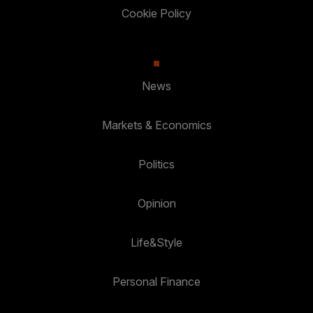
Cookie Policy
News
Markets & Economics
Politics
Opinion
Life&Style
Personal Finance