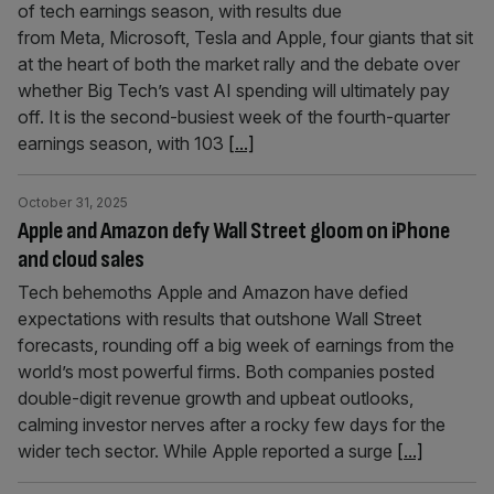
of tech earnings season, with results due
from Meta, Microsoft, Tesla and Apple, four giants that sit
at the heart of both the market rally and the debate over
whether Big Tech’s vast AI spending will ultimately pay
off. It is the second-busiest week of the fourth-quarter
earnings season, with 103
[...]
October 31, 2025
Apple and Amazon defy Wall Street gloom on iPhone
and cloud sales
Tech behemoths Apple and Amazon have defied
expectations with results that outshone Wall Street
forecasts, rounding off a big week of earnings from the
world’s most powerful firms. Both companies posted
double-digit revenue growth and upbeat outlooks,
calming investor nerves after a rocky few days for the
wider tech sector. While Apple reported a surge
[...]