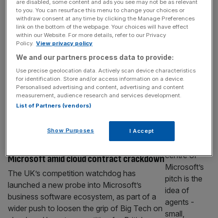
are disabled, some content and ads you see may not be as relevant
digital ID push
to you. You can resurface this menu to change your choices or
withdraw consent at any time by clicking the Manage Preferences
The leak of more than 100,000 passport
link on the bottom of the webpage. Your choices will have effect
within our Website. For more details, refer to our Privacy
scans and biometric selfies linked to a third-
Policy.
View privacy policy
party visa website has renewed concerns
We and our partners process data to provide:
over the security risks surrounding Britain’s
Use precise geolocation data. Actively scan device characteristics
growing shift towards digital ID systems. A
for identification. Store and/or access information on a device.
site operating under the name UK Visa Portal
Personalised advertising and content, advertising and content
– which is not affiliated with the UK
measurement, audience research and services development.
List of Partners (vendors)
government – was found on Wednesday
[...]
TECH
Show Purposes
I Accept
CMA launches investigation into
Microsoft amid cloud contract crackdown
The UK’s competition watchdog has
launched a new probe into Microsoft’s
business software ecosystem, as part of a
wider push to loosen the grip of Big Tech on