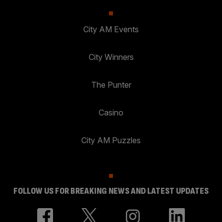
City AM Events
City Winners
The Punter
Casino
City AM Puzzles
FOLLOW US FOR BREAKING NEWS AND LATEST UPDATES