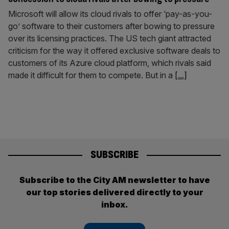
Microsoft will allow its cloud rivals to offer ‘pay-as-you-
go’ software to their customers after bowing to pressure
over its licensing practices. The US tech giant attracted
criticism for the way it offered exclusive software deals to
customers of its Azure cloud platform, which rivals said
made it difficult for them to compete. But in a
[...]
SUBSCRIBE
Subscribe to the City AM newsletter to have
our top stories delivered directly to your
inbox.