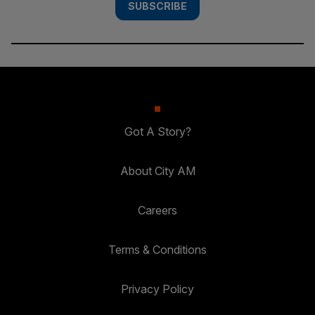
SUBSCRIBE
Got A Story?
About City AM
Careers
Terms & Conditions
Privacy Policy