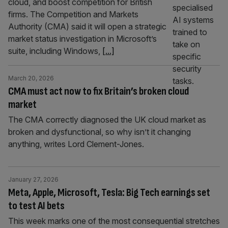
cloud, and boost competition for British
firms. The Competition and Markets
Authority (CMA) said it will open a strategic
market status investigation in Microsoft’s
suite, including Windows,
[...]
March 20, 2026
CMA must act now to fix Britain’s broken cloud
market
The CMA correctly diagnosed the UK cloud market as
broken and dysfunctional, so why isn’t it changing
anything, writes Lord Clement-Jones.
January 27, 2026
Meta, Apple, Microsoft, Tesla: Big Tech earnings set
to test AI bets
This week marks one of the most consequential stretches