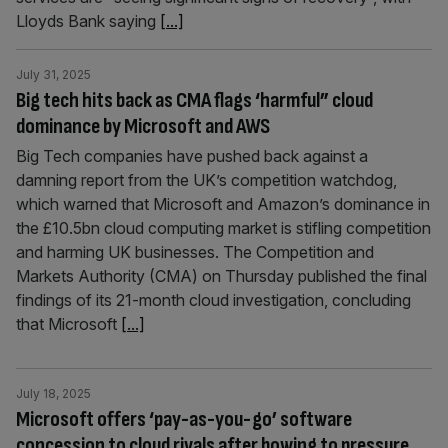
Lloyds Bank saying
[...]
July 31, 2025
Big tech hits back as CMA flags ‘harmful” cloud
dominance by Microsoft and AWS
Big Tech companies have pushed back against a
damning report from the UK’s competition watchdog,
which warned that Microsoft and Amazon’s dominance in
the £10.5bn cloud computing market is stifling competition
and harming UK businesses. The Competition and
Markets Authority (CMA) on Thursday published the final
findings of its 21-month cloud investigation, concluding
that Microsoft
[...]
July 18, 2025
Microsoft offers ‘pay-as-you-go’ software
concession to cloud rivals after bowing to pressure