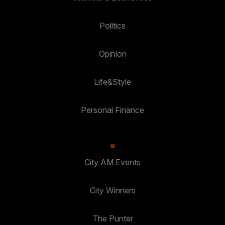
Politics
Opinion
Life&Style
Personal Finance
City AM Events
City Winners
The Punter