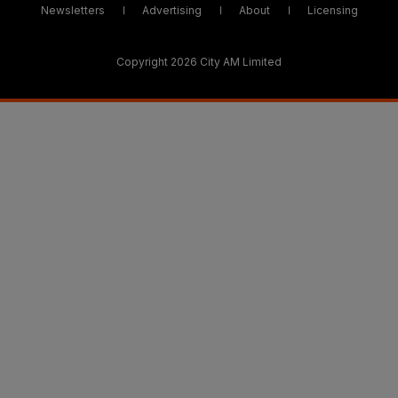
Newsletters
Advertising
About
Licensing
Copyright 2026 City AM Limited