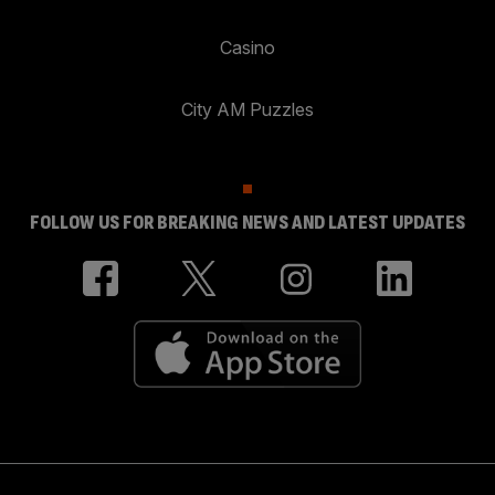
Casino
City AM Puzzles
FOLLOW US FOR BREAKING NEWS AND LATEST UPDATES