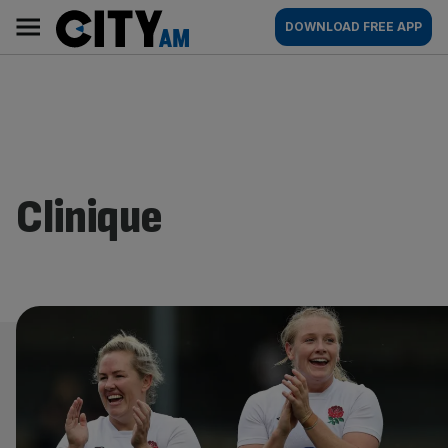
Skip
City
Main
DOWNLOAD FREE APP
to
AM
navigation
content
Clinique