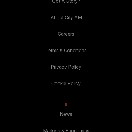
Got A Story?
About City AM
Careers
Terms & Conditions
Privacy Policy
Cookie Policy
News
Markets & Economics