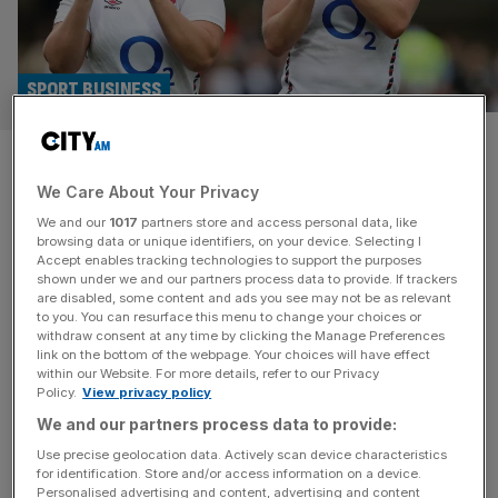
SPORT BUSINESS
Red Roses sign up Clinique as
We Care About Your Privacy
sponsor ahead of Women’s
We and our
1017
partners store and access personal data, like
Rugby World Cup
browsing data or unique identifiers, on your device. Selecting I
Accept enables tracking technologies to support the purposes
shown under we and our partners process data to provide. If trackers
The Rugby Football Union has added Clinique to its roster
are disabled, some content and ads you see may not be as relevant
to you. You can resurface this menu to change your choices or
of Red Roses partners ahead of the Women’s Rugby
withdraw consent at any time by clicking the Manage Preferences
World Cup in England. The global skincare giant has
link on the bottom of the webpage. Your choices will have effect
within our Website. For more details, refer to our Privacy
become the official beauty partner of the team, who
Policy.
View privacy policy
begin their World Cup campaign next month. It expands
We and our partners process data to provide:
Clinique’s presence in the women’s game, having
partnered with
[...]
Use precise geolocation data. Actively scan device characteristics
for identification. Store and/or access information on a device.
Personalised advertising and content, advertising and content