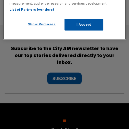
measurement, audience research and services development.
List of Partners (vendors)
Show Purposes
I Accept
SUBSCRIBE
Subscribe to the City AM newsletter to have
our top stories delivered directly to your
inbox.
SUBSCRIBE