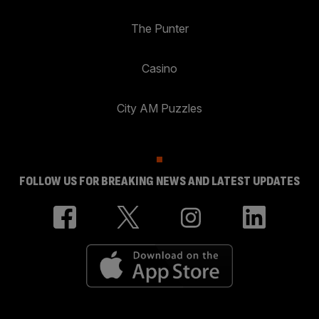
The Punter
Casino
City AM Puzzles
FOLLOW US FOR BREAKING NEWS AND LATEST UPDATES