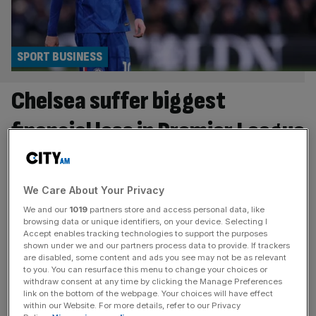
SPORT BUSINESS
Chelsea suffer biggest
financial loss in Premier League
history
Chelsea have confirmed by far the biggest annual
We Care About Your Privacy
financial loss in Premier League history after they
We and our
1019
partners store and access personal data, like
recorded a deficit of £262m last season. The figures
browsing data or unique identifiers, on your device. Selecting I
Accept enables tracking technologies to support the purposes
surpass the previous record, the £197m loss made by
shown under we and our partners process data to provide. If trackers
Manchester City in 2010-11 during a period of rapid
are disabled, some content and ads you see may not be as relevant
to you. You can resurface this menu to change your choices or
investment by their Abu Dhabi-based ownership. It also
withdraw consent at any time by clicking the Manage Preferences
takes the amount lost
[...]
link on the bottom of the webpage. Your choices will have effect
within our Website. For more details, refer to our Privacy