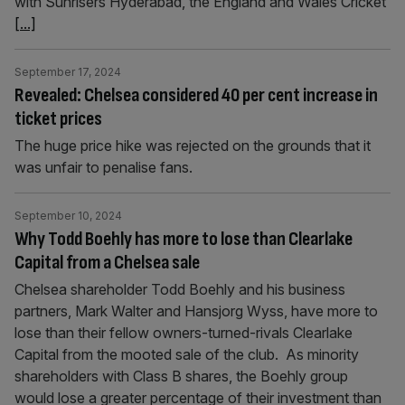
with Sunrisers Hyderabad, the England and Wales Cricket
[...]
September 17, 2024
Revealed: Chelsea considered 40 per cent increase in
ticket prices
The huge price hike was rejected on the grounds that it
was unfair to penalise fans.
September 10, 2024
Why Todd Boehly has more to lose than Clearlake
Capital from a Chelsea sale
Chelsea shareholder Todd Boehly and his business
partners, Mark Walter and Hansjorg Wyss, have more to
lose than their fellow owners-turned-rivals Clearlake
Capital from the mooted sale of the club. As minority
shareholders with Class B shares, the Boehly group
would lose a greater percentage of their investment than