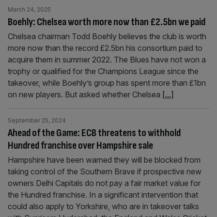
March 24, 2025
Boehly: Chelsea worth more now than £2.5bn we paid
Chelsea chairman Todd Boehly believes the club is worth
more now than the record £2.5bn his consortium paid to
acquire them in summer 2022. The Blues have not won a
trophy or qualified for the Champions League since the
takeover, while Boehly’s group has spent more than £1bn
on new players. But asked whether Chelsea
[...]
September 25, 2024
Ahead of the Game: ECB threatens to withhold
Hundred franchise over Hampshire sale
Hampshire have been warned they will be blocked from
taking control of the Southern Brave if prospective new
owners Delhi Capitals do not pay a fair market value for
the Hundred franchise. In a significant intervention that
could also apply to Yorkshire, who are in takeover talks