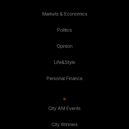
Markets & Economics
Politics
Opinion
Life&Style
Personal Finance
City AM Events
City Winners