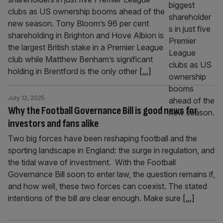
clubs as US ownership booms ahead of the
new season. Tony Bloom’s 96 per cent
shareholding in Brighton and Hove Albion is
the largest British stake in a Premier League
club while Matthew Benham’s significant
holding in Brentford is the only other
[...]
July 12, 2025
Why the Football Governance Bill is good news for
investors and fans alike
Two big forces have been reshaping football and the
sporting landscape in England: the surge in regulation, and
the tidal wave of investment. With the Football
Governance Bill soon to enter law, the question remains if,
and how well, these two forces can coexist. The stated
intentions of the bill are clear enough. Make sure
[...]