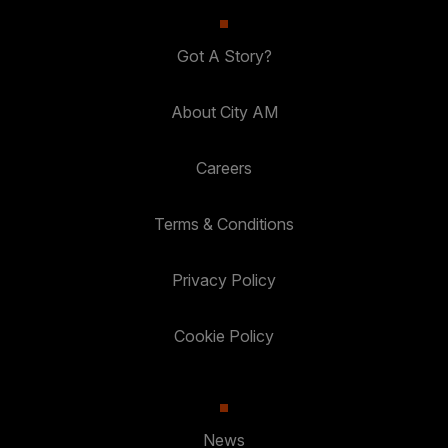
Got A Story?
About City AM
Careers
Terms & Conditions
Privacy Policy
Cookie Policy
News