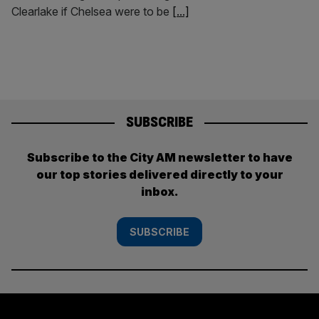
Clearlake if Chelsea were to be
[...]
SUBSCRIBE
Subscribe to the City AM newsletter to have
our top stories delivered directly to your
inbox.
SUBSCRIBE