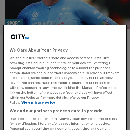
SPORT
Chris Froome facing uncertain
We Care About Your Privacy
future after breaking back in
We and our
1017
partners store and access personal data, like
training crash
browsing data or unique identifiers, on your device. Selecting I
Accept enables tracking technologies to support the purposes
shown under we and our partners process data to provide. If trackers
Four-time Tour de France-winner Chris Froome is set to
are disabled, some content and ads you see may not be as relevant
to you. You can resurface this menu to change your choices or
undergo surgery after breaking his back and five ribs and
withdraw consent at any time by clicking the Manage Preferences
suffering a punctured lung in a crash during training.
link on the bottom of the webpage. Your choices will have effect
within our Website. For more details, refer to our Privacy
Froome, 40, was airlifted to hospital in Toulon after
Policy.
View privacy policy
sustaining the injuries on Wednesday. Britain’s most
We and our partners process data to provide:
decorated Grand Tour cyclist is said to be in a stable
[...]
Use precise geolocation data. Actively scan device characteristics
for identification. Store and/or access information on a device.
Personalised advertising and content, advertising and content