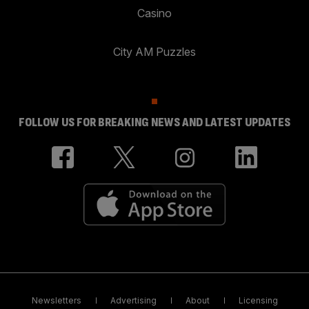
Casino
City AM Puzzles
FOLLOW US FOR BREAKING NEWS AND LATEST UPDATES
Newsletters
Advertising
About
Licensing