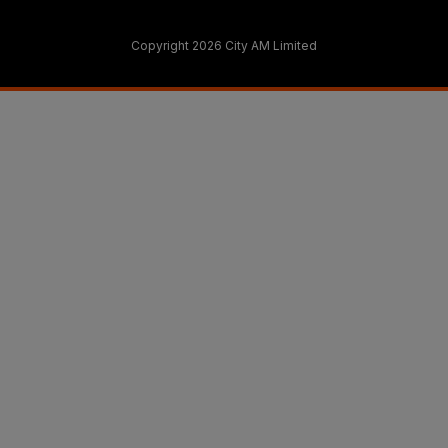
Copyright 2026 City AM Limited