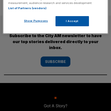
measurement, audience research and services development.
List of Partners (vendors)
Show Purposes
I Accept
SUBSCRIBE
Subscribe to the City AM newsletter to have
our top stories delivered directly to your
inbox.
SUBSCRIBE
Got A Story?