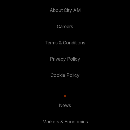
About City AM
Careers
Terms & Conditions
Privacy Policy
Cookie Policy
News
Markets & Economics