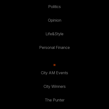
Politics
Opinion
Life&Style
Personal Finance
City AM Events
City Winners
The Punter