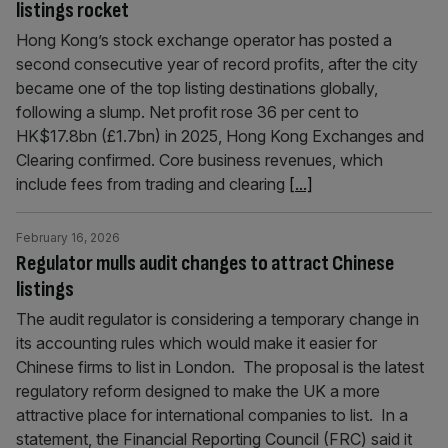
listings rocket
Hong Kong’s stock exchange operator has posted a
second consecutive year of record profits, after the city
became one of the top listing destinations globally,
following a slump. Net profit rose 36 per cent to
HK$17.8bn (£1.7bn) in 2025, Hong Kong Exchanges and
Clearing confirmed. Core business revenues, which
include fees from trading and clearing
[...]
February 16, 2026
Regulator mulls audit changes to attract Chinese
listings
The audit regulator is considering a temporary change in
its accounting rules which would make it easier for
Chinese firms to list in London. The proposal is the latest
regulatory reform designed to make the UK a more
attractive place for international companies to list. In a
statement, the Financial Reporting Council (FRC) said it