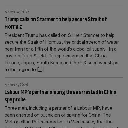
March 14, 2026
Trump calls on Starmer to help secure Strait of
Hormuz
President Trump has called on Sir Keir Starmer to help
secure the Strait of Hormuz, the critical stretch of water
near Iran for a fifth of the world’s global oil supply. In a
post on Truth Social, Trump demanded that China,
France, Japan, South Korea and the UK send war ships
to the region to
[...]
March 4, 2026
Labour MP’s partner among three arrested in China
spy probe
Three men, including a partner of a Labour MP, have
been arrested on suspicion of spying for China. The
Metropolitan Police revealed on Wednesday that the