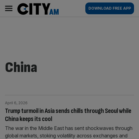
Skip
City
Main
DOWNLOAD FREE APP
to
AM
navigation
content
China
April 6, 2026
Trump turmoil in Asia sends chills through Seoul while
China keeps its cool
The war in the Middle East has sent shockwaves through
global markets, stoking volatility across exchanges and