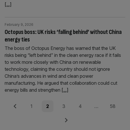
[...]
February 9, 2026
Octopus boss: UK risks ‘falling behind’ without China
energy ties
The boss of Octopus Energy has warned that the UK
risks being “left behind” in the clean energy race if it fails
to work more closely with China on renewable
technology, claiming the country should not ignore
China’s advances in wind and clean power
manufacturing. He argued that collaboration could cut
energy bills and strengthen
[...]
Posts
Previous
Page
Page
Page
Page
Page
1
2
3
4
…
58
pagination
Next