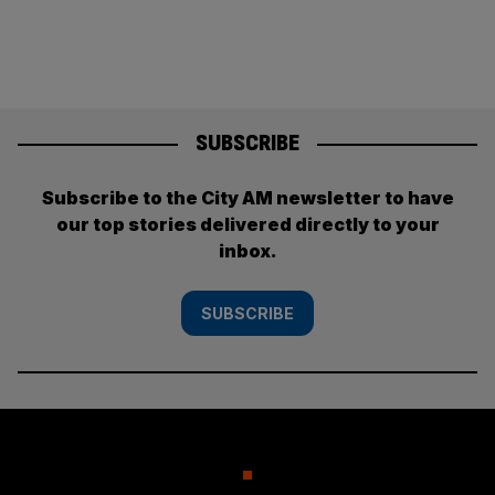
SUBSCRIBE
Subscribe to the City AM newsletter to have
our top stories delivered directly to your
inbox.
SUBSCRIBE