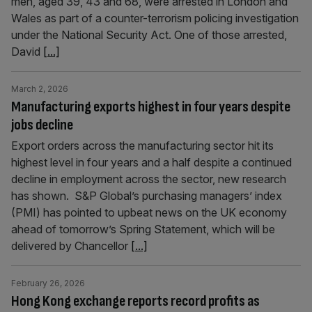
men, aged 39, 43 and 68, were arrested in London and
Wales as part of a counter-terrorism policing investigation
under the National Security Act. One of those arrested,
David
[...]
March 2, 2026
Manufacturing exports highest in four years despite
jobs decline
Export orders across the manufacturing sector hit its
highest level in four years and a half despite a continued
decline in employment across the sector, new research
has shown. S&P Global’s purchasing managers’ index
(PMI) has pointed to upbeat news on the UK economy
ahead of tomorrow’s Spring Statement, which will be
delivered by Chancellor
[...]
February 26, 2026
Hong Kong exchange reports record profits as