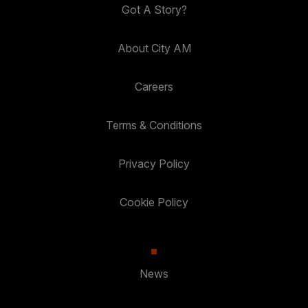
Got A Story?
About City AM
Careers
Terms & Conditions
Privacy Policy
Cookie Policy
News