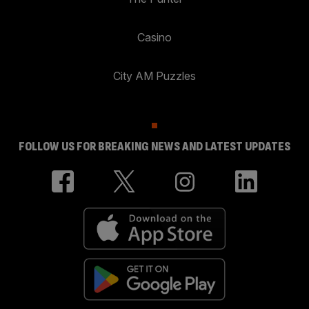
Casino
City AM Puzzles
FOLLOW US FOR BREAKING NEWS AND LATEST UPDATES