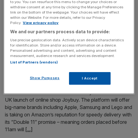
to you. You can resurface this menu to change your choices or
China is overtaking the UK in the global race for AI talent,
withdraw consent at any time by clicking the Manage Preferences
link on the bottom of the webpage. Your choices will have effect
as a growing share of the world’s leading researchers are
within our Website. For more details, refer to our Privacy
trained and retained domestically rather than moving to
Policy.
View privacy policy
Britain or Europe. Data cited by The Economist shows
We and our partners process data to provide:
that at the 2025 conference on Neural Information
Use precise geolocation data. Actively scan device characteristics
Processing Systems, half of all presenting researchers
for identification. Store and/or access information on a device.
began
[...]
Personalised advertising and content, advertising and content
measurement, audience research and services development.
List of Partners (vendors)
March 16, 2026
Chinese online retailer takes on Amazon
Show Purposes
I Accept
Chinese retail giant JD.com has mounted a challenge to
Amazon’s control of the home-delivery market with its
UK launch of online shop Joybuy. The platform will offer
big-name brands including Apple, Samsung and Lego and
is taking on Amazon’s reputation for speedy delivery with
its “Double 11” promise – meaning orders placed before
11am will
[...]