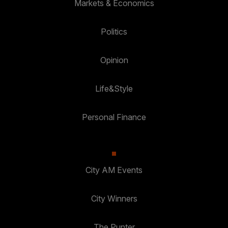
Markets & Economics
Politics
Opinion
Life&Style
Personal Finance
City AM Events
City Winners
The Punter