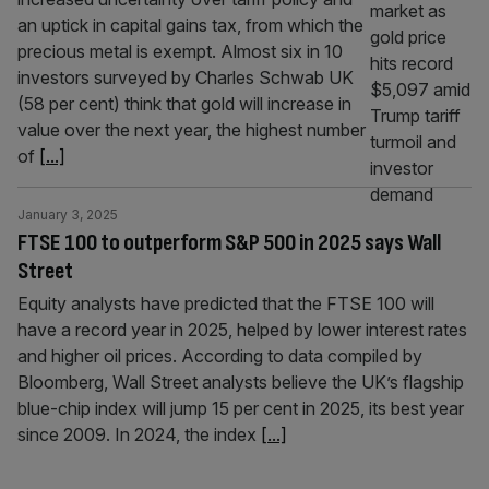
an uptick in capital gains tax, from which the
precious metal is exempt. Almost six in 10
investors surveyed by Charles Schwab UK
(58 per cent) think that gold will increase in
value over the next year, the highest number
of
[...]
January 3, 2025
FTSE 100 to outperform S&P 500 in 2025 says Wall
Street
Equity analysts have predicted that the FTSE 100 will
have a record year in 2025, helped by lower interest rates
and higher oil prices. According to data compiled by
Bloomberg, Wall Street analysts believe the UK’s flagship
blue-chip index will jump 15 per cent in 2025, its best year
since 2009. In 2024, the index
[...]