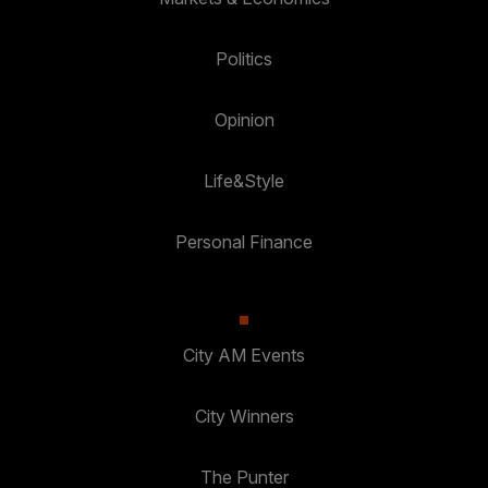
Politics
Opinion
Life&Style
Personal Finance
City AM Events
City Winners
The Punter