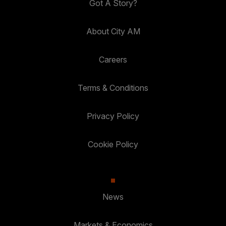
Got A Story?
About City AM
Careers
Terms & Conditions
Privacy Policy
Cookie Policy
News
Markets & Economics