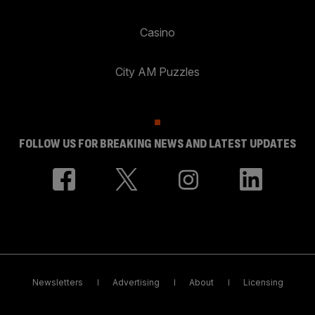
Casino
City AM Puzzles
FOLLOW US FOR BREAKING NEWS AND LATEST UPDATES
Newsletters
Advertising
About
Licensing