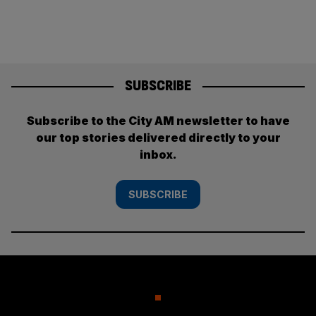
SUBSCRIBE
Subscribe to the City AM newsletter to have
our top stories delivered directly to your
inbox.
SUBSCRIBE