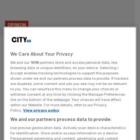
OPINION
Safe havens are tempting in a
We Care About Your Privacy
geopolitical crisis, but fear is
We and our
1019
partners store and access personal data, like
not an investment strategy
browsing data or unique identifiers, on your device. Selecting I
Accept enables tracking technologies to support the purposes
shown under we and our partners process data to provide. If trackers
With much of the Middle East still upended by the war, the
are disabled, some content and ads you see may not be as relevant
to you. You can resurface this menu to change your choices or
urge to pull back from the markets is understandable. But
withdraw consent at any time by clicking the Manage Preferences
the evidence, both historical and behavioural, points to a
link on the bottom of the webpage. Your choices will have effect
within our Website. For more details, refer to our Privacy
different conclusion, says Liz Ann Sonders As
Policy.
View privacy policy
geopolitical tensions continue to dominate headlines and
We and our partners process data to provide:
market volatility once again tests investor resolve, the
temptation to
[...]
Use precise geolocation data. Actively scan device characteristics
for identification. Store and/or access information on a device.
Personalised advertising and content, advertising and content