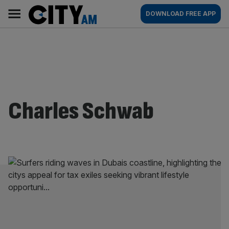
Skip
City
Main
DOWNLOAD FREE APP
to
AM
navigation
content
Charles Schwab