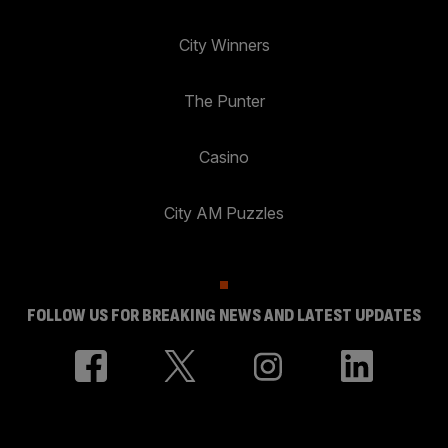
City Winners
The Punter
Casino
City AM Puzzles
FOLLOW US FOR BREAKING NEWS AND LATEST UPDATES