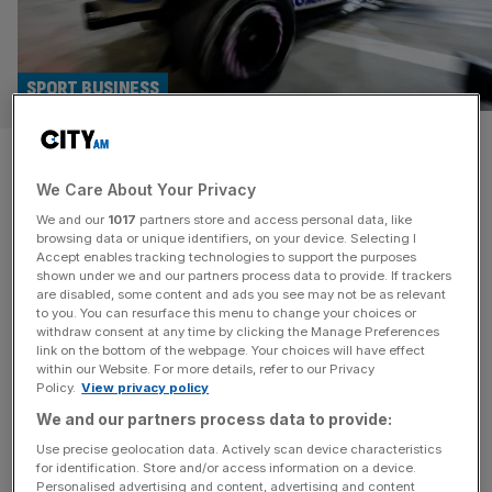
SPORT BUSINESS
Williams F1 ‘competing with
We Care About Your Privacy
top 50 teams in sport’, says
We and our
1017
partners store and access personal data, like
Kenyon
browsing data or unique identifiers, on your device. Selecting I
Accept enables tracking technologies to support the purposes
shown under we and our partners process data to provide. If trackers
Atlassian Williams F1 Team advisor Peter Kenyon on
are disabled, some content and ads you see may not be as relevant
to you. You can resurface this menu to change your choices or
selling commercial deals in football and Formula 1, and
withdraw consent at any time by clicking the Manage Preferences
why the historic outfit’s revival will be tech-driven. Peter
link on the bottom of the webpage. Your choices will have effect
within our Website. For more details, refer to our Privacy
Kenyon is a man who knows a thing or two about
Policy.
View privacy policy
commercialising sports teams. One of the architects of
We and our partners process data to provide:
Manchester United’s development into a sponsorship
powerhouse, he then helped turn
[...]
Use precise geolocation data. Actively scan device characteristics
for identification. Store and/or access information on a device.
Personalised advertising and content, advertising and content