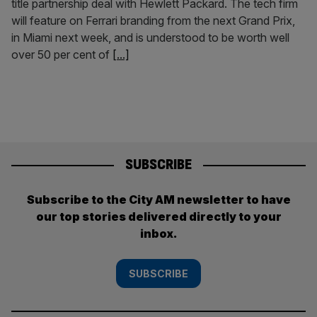
title partnership deal with Hewlett Packard. The tech firm
will feature on Ferrari branding from the next Grand Prix,
in Miami next week, and is understood to be worth well
over 50 per cent of
[...]
SUBSCRIBE
Subscribe to the City AM newsletter to have
our top stories delivered directly to your
inbox.
SUBSCRIBE