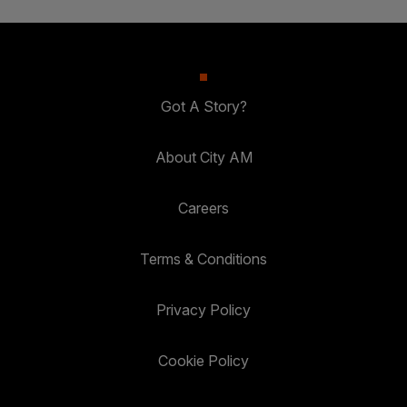
Got A Story?
About City AM
Careers
Terms & Conditions
Privacy Policy
Cookie Policy