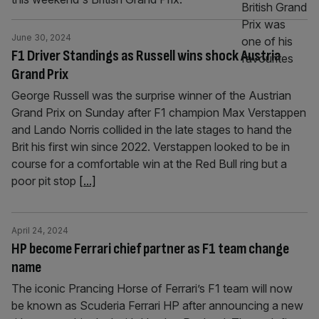
June 30, 2024
F1 Driver Standings as Russell wins shock Austria
Grand Prix
George Russell was the surprise winner of the Austrian
Grand Prix on Sunday after F1 champion Max Verstappen
and Lando Norris collided in the late stages to hand the
Brit his first win since 2022. Verstappen looked to be in
course for a comfortable win at the Red Bull ring but a
poor pit stop
[...]
April 24, 2024
HP become Ferrari chief partner as F1 team change
name
The iconic Prancing Horse of Ferrari’s F1 team will now
be known as Scuderia Ferrari HP after announcing a new