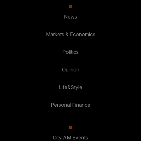
News
Markets & Economics
Politics
Opinion
Life&Style
Personal Finance
City AM Events