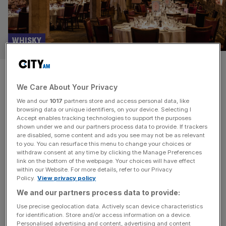
WHISKY
Celebrate Burns Night with the
We Care About Your Privacy
Scotch Malt Whisky Society in
We and our
1017
partners store and access personal data, like
a 600-year-old crypt
browsing data or unique identifiers, on your device. Selecting I
Accept enables tracking technologies to support the purposes
shown under we and our partners process data to provide. If trackers
If you’re looking for a unique way to celebrate Burns
are disabled, some content and ads you see may not be as relevant
to you. You can resurface this menu to change your choices or
Night this year, the Scotch Malt Whisky Society has you
withdraw consent at any time by clicking the Manage Preferences
covered. Following a sell-out event last year, the Society
link on the bottom of the webpage. Your choices will have effect
within our Website. For more details, refer to our Privacy
is bringing back its Burns Night event in the 600-year-old
Policy.
View privacy policy
ancient church crypt of St Etheldreda’s in London. One
We and our partners process data to provide:
of the oldest Churches in London, the
[...]
Use precise geolocation data. Actively scan device characteristics
for identification. Store and/or access information on a device.
Personalised advertising and content, advertising and content