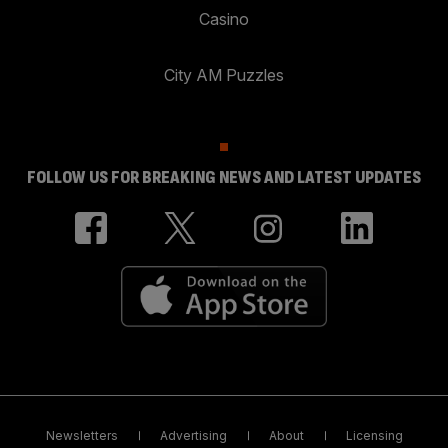
Casino
City AM Puzzles
FOLLOW US FOR BREAKING NEWS AND LATEST UPDATES
Newsletters
Advertising
About
Licensing