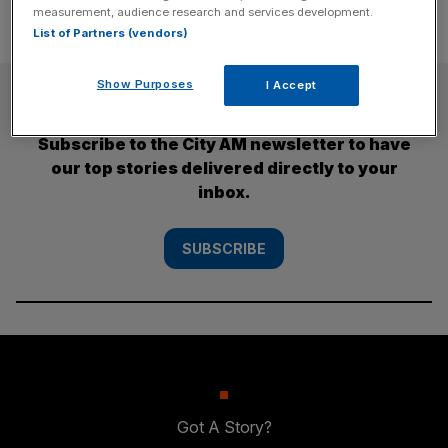
measurement, audience research and services development.
List of Partners (vendors)
Show Purposes
I Accept
SUBSCRIBE
Subscribe to the City AM newsletter to have
our top stories delivered directly to your
inbox.
SUBSCRIBE
Got A Story?