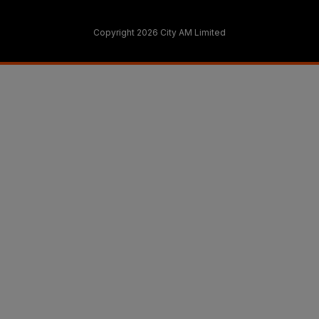
Copyright 2026 City AM Limited