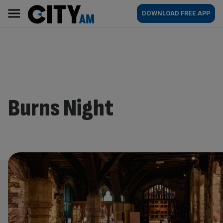
Skip
City
Main
DOWNLOAD FREE APP
to
AM
navigation
content
Burns Night