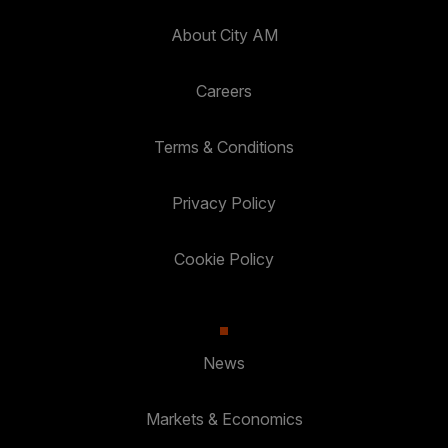
About City AM
Careers
Terms & Conditions
Privacy Policy
Cookie Policy
News
Markets & Economics