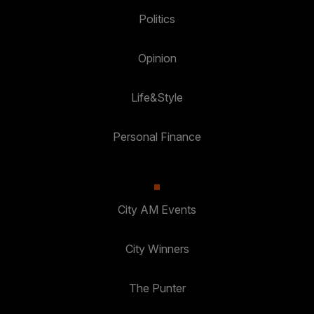
Politics
Opinion
Life&Style
Personal Finance
City AM Events
City Winners
The Punter