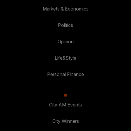
Markets & Economics
Politics
Opinion
Life&Style
Personal Finance
City AM Events
City Winners