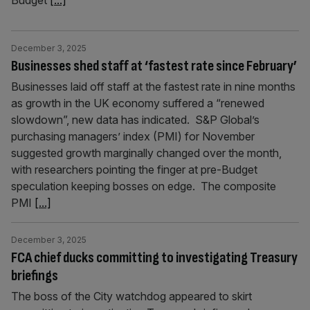
Budget
[...]
December 3, 2025
Businesses shed staff at ‘fastest rate since February’
Businesses laid off staff at the fastest rate in nine months
as growth in the UK economy suffered a “renewed
slowdown”, new data has indicated. S&P Global’s
purchasing managers’ index (PMI) for November
suggested growth marginally changed over the month,
with researchers pointing the finger at pre-Budget
speculation keeping bosses on edge. The composite
PMI
[...]
December 3, 2025
FCA chief ducks committing to investigating Treasury
briefings
The boss of the City watchdog appeared to skirt