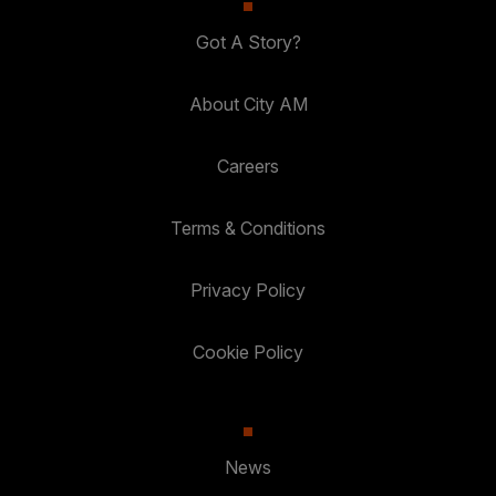
Got A Story?
About City AM
Careers
Terms & Conditions
Privacy Policy
Cookie Policy
News