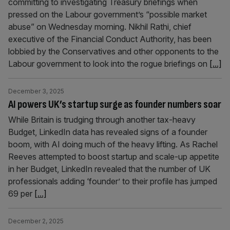
committing to investigating Treasury briefings when
pressed on the Labour government’s “possible market
abuse” on Wednesday morning. Nikhil Rathi, chief
executive of the Financial Conduct Authority, has been
lobbied by the Conservatives and other opponents to the
Labour government to look into the rogue briefings on
[...]
December 3, 2025
AI powers UK’s startup surge as founder numbers soar
While Britain is trudging through another tax-heavy
Budget, LinkedIn data has revealed signs of a founder
boom, with AI doing much of the heavy lifting. As Rachel
Reeves attempted to boost startup and scale-up appetite
in her Budget, LinkedIn revealed that the number of UK
professionals adding ‘founder’ to their profile has jumped
69 per
[...]
December 2, 2025