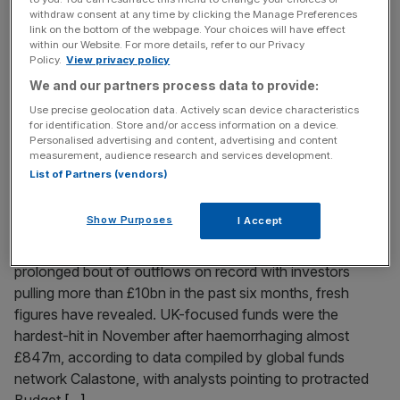
withdraw consent at any time by clicking the Manage Preferences
The construction sector suffered its worst downturn in
link on the bottom of the webpage. Your choices will have effect
output for five and a half years last month, new figures
within our Website. For more details, refer to our Privacy
Policy.
View privacy policy
have shown, in a warning to the Labour government as it
We and our partners process data to provide:
hopes to build 1.5m homes by 2030. A monthly S&P
Global survey showed that the decline in output rapidly
Use precise geolocation data. Actively scan device characteristics
for identification. Store and/or access information on a device.
accelerated over the month, with the
[...]
Personalised advertising and content, advertising and content
measurement, audience research and services development.
List of Partners (vendors)
December 4, 2025
Equity fund outflows hit fresh record as Budget
uncertainty triggered UK selloff
Show Purposes
I Accept
Equity funds have suffered their deepest and most
prolonged bout of outflows on record with investors
pulling more than £10bn in the past six months, fresh
figures have revealed. UK-focused funds were the
hardest-hit in November after haemorrhaging almost
£847m, according to data compiled by global funds
network Calastone, with analysts pointing to protracted