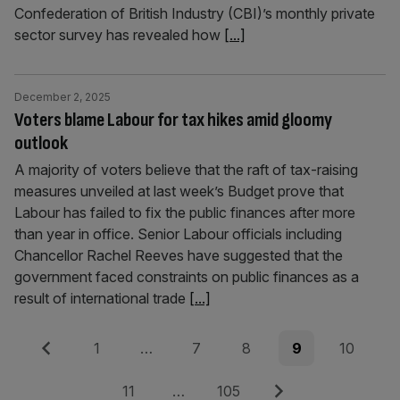
Confederation of British Industry (CBI)’s monthly private
sector survey has revealed how
[...]
December 2, 2025
Voters blame Labour for tax hikes amid gloomy
outlook
A majority of voters believe that the raft of tax-raising
measures unveiled at last week’s Budget prove that
Labour has failed to fix the public finances after more
than year in office. Senior Labour officials including
Chancellor Rachel Reeves have suggested that the
government faced constraints on public finances as a
result of international trade
[...]
Posts
Previous
Page
Page
Page
Page
Page
1
…
7
8
9
10
pagination
Page
Page
Next
11
…
105