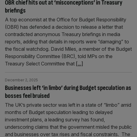
OBR chief hits out at ‘misconceptions’ in Treasury
briefings
A top economist at the Office for Budget Responsibility
(OBR) has defended a decision to release a letter that
contradicted anonymous Treasury briefings in media
reports, adding that details in reports were “damaging” to
the fiscal watchdog. David Miles, a member of the Budget
Responsibility Committee (BRC), told MPs on the
Treasury Select Committee that
[...]
December 2, 2025
Businesses left ‘in limbo’ during Budget speculation as
bosses feel bruised
The UK’s private sector was left in a state of “limbo” amid
months of Budget speculation leading to delayed
investment plans, a leading survey has found,
underscoring claims that the government misled the public
and businesses over tax rises and fiscal constraints. The