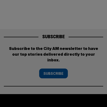
SUBSCRIBE
Subscribe to the City AM newsletter to have
our top stories delivered directly to your
inbox.
SUBSCRIBE