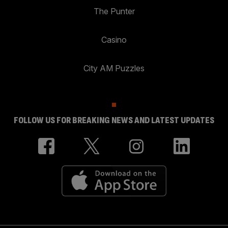
The Punter
Casino
City AM Puzzles
FOLLOW US FOR BREAKING NEWS AND LATEST UPDATES