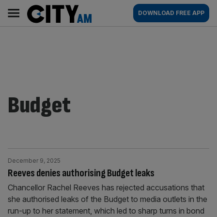
Skip
City
Main
DOWNLOAD FREE APP
to
AM
navigation
content
Budget
December 9, 2025
Reeves denies authorising Budget leaks
Chancellor Rachel Reeves has rejected accusations that
she authorised leaks of the Budget to media outlets in the
run-up to her statement, which led to sharp turns in bond